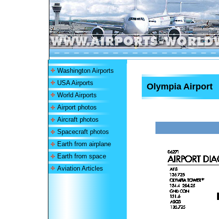
Washington Airports
USA Airports
Olympia Airport
World Airports
Airport photos
Aircraft photos
Spacecraft photos
Earth from airplane
Earth from space
Aviation Articles