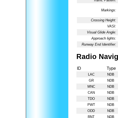
Traffic Pattern:
Markings:
Crossing Height:
VASI:
Visual Glide Angle:
Approach lights:
Runway End Identifier:
Radio Navig
ID
Type
LAC
NDB
GR
NDB
MNC
NDB
CAN
NDB
TDO
NDB
PWT
NDB
ODD
NDB
RNT
NDB