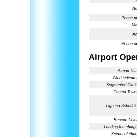
Ad
Phone n
Ma
Ad
Phone n
Airport Oper
Airport Use
Wind indicator
Segmented Circle
Control Tower
Lighting Schedule
Beacon Color
Landing fee charge
Sectional chart