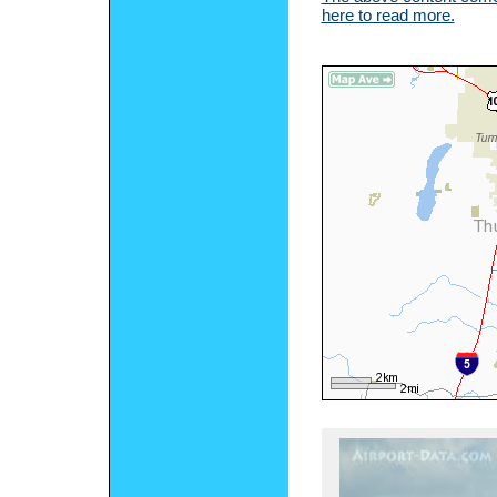
here to read more.