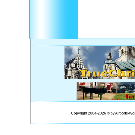
Copyright 2004-2026 © by Airports-Wor