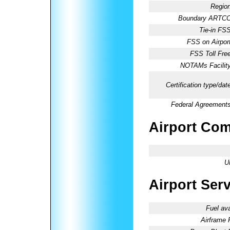
Region
Boundary ARTCC
Tie-in FSS
FSS on Airport
FSS Toll Free
NOTAMs Facility
Certification type/dat
Federal Agreements
Airport Co
U
Airport Ser
Fuel ava
Airframe 