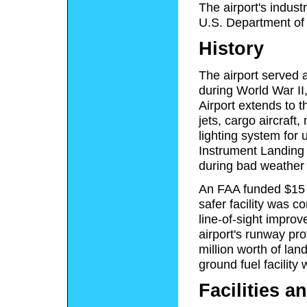
The airport's indust
U.S. Department of
History
The airport served 
during World War II
Airport extends to 
jets, cargo aircraft
lighting system for 
Instrument Landing
during bad weather or
An FAA funded $15 m
safer facility was 
line-of-sight impro
airport's runway pr
million worth of la
ground fuel facility
Facilities an