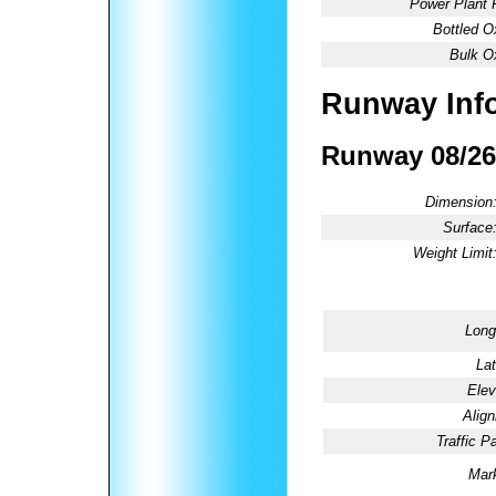
Power Plant 
Bottled O
Bulk O
Runway Inf
Runway 08/26
Dimension
Surface
Weight Limit
Long
Lat
Elev
Alig
Traffic Pa
Mark