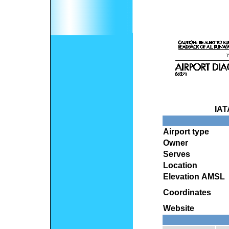
IAT
Airport type
Owner
Serves
Location
Elevation AMSL
Coordinates
Website