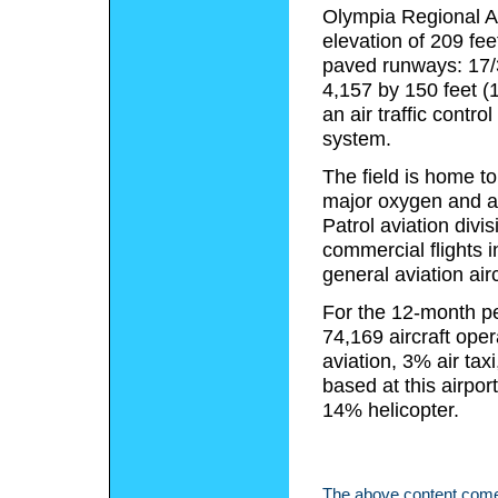
Olympia Regional Ai
elevation of 209 fe
paved runways: 17/3
4,157 by 150 feet (
an air traffic contr
system.
The field is home to 
major oxygen and ai
Patrol aviation divi
commercial flights 
general aviation airc
For the 12-month pe
74,169 aircraft ope
aviation, 3% air taxi
based at this airpo
14% helicopter.
The above content comes