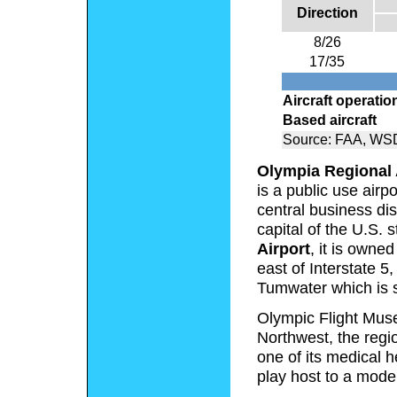
Direction
8/26
17/35
Aircraft operatio
Based aircraft
Source: FAA, WSD
Olympia Regional 
is a public use airp
central business dis
capital of the U.S.
Airport
, it is owne
east of Interstate 5,
Tumwater which is s
Olympic Flight Museu
Northwest, the regio
one of its medical 
play host to a mode