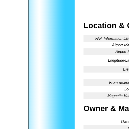
Location & 
FAA Information Eff
Airport Ide
Airport 
Longitude/La
Ele
From neares
Lo
Magnetic Var
Owner & Ma
Owne