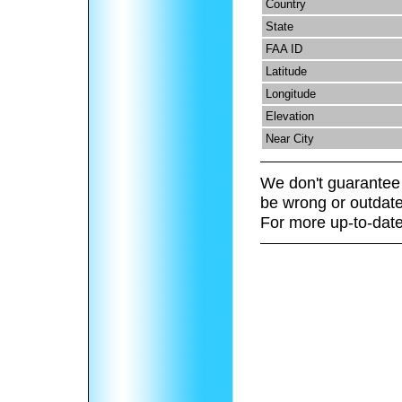
Country
State
FAA ID
Latitude
Longitude
Elevation
Near City
We don't guarantee 
be wrong or outdate
For more up-to-date