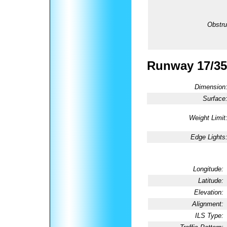
Obstru
Runway 17/35
Dimension
Surface
Weight Limit
Edge Lights
Longitude:
Latitude:
Elevation:
Alignment:
ILS Type: