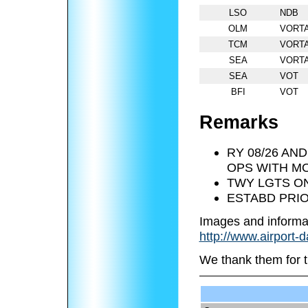
LSO
NDB
OLM
VORT
TCM
VORT
SEA
VORT
SEA
VOT
BFI
VOT
Remarks
RY 08/26 AND
OPS WITH MO
TWY LGTS ON
ESTABD PRIO
Images and informa
http://www.airport-
We thank them for t