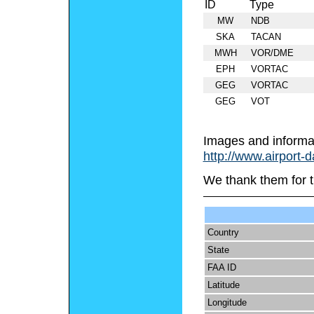
ID
Type
MW
NDB
SKA
TACAN
MWH
VOR/DME
EPH
VORTAC
GEG
VORTAC
GEG
VOT
Images and informa
http://www.airport-
We thank them for t
Country
State
FAA ID
Latitude
Longitude