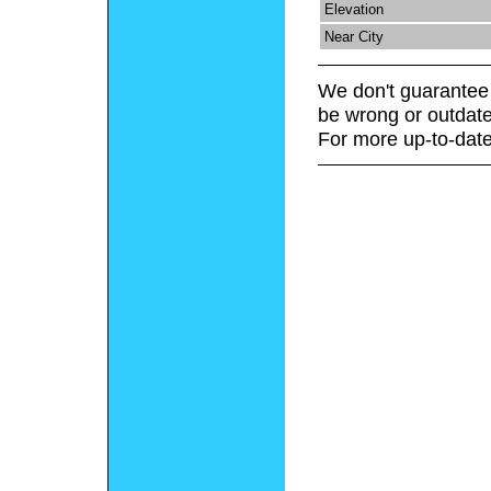
Elevation
Near City
We don't guarantee 
be wrong or outdate
For more up-to-date