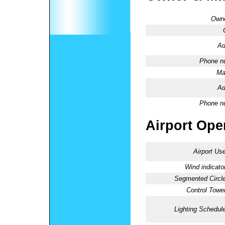
Owne
Ad
Phone n
Ma
Ad
Phone n
Airport Oper
Airport Use
Wind indicator
Segmented Circle
Control Tower
Lighting Schedule