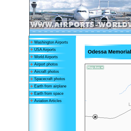
Washington Airports
USA Airports
Odessa Memorial 
World Airports
Airport photos
Aircraft photos
Spacecraft photos
Earth from airplane
Earth from space
Aviation Articles