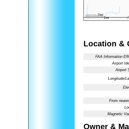
Location & 
FAA Information Eff
Airport Ide
Airport 
Longitude/La
Ele
From neares
Lo
Magnetic Var
Owner & Ma