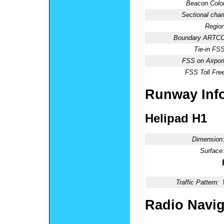
Beacon Color
Sectional chart
Region
Boundary ARTCC
Tie-in FSS
FSS on Airport
FSS Toll Free
Runway Inf
Helipad H1
Dimension
Surface
Traffic Pattern:
Radio Navig