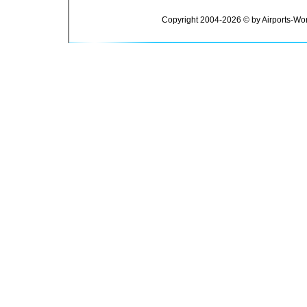
Copyright 2004-2026 © by Airports-Wor