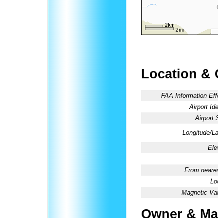
Location & 
FAA Information Eff
Airport Ide
Airport 
Longitude/La
Ele
From neares
Lo
Magnetic Var
Owner & Ma