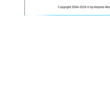
Copyright 2004-2026 © by Airports-Wor