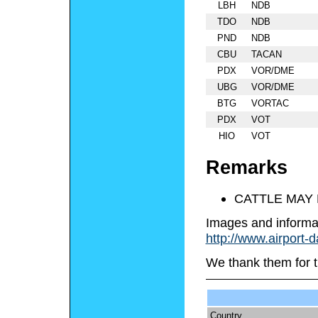
LBH
NDB
TDO
NDB
PND
NDB
CBU
TACAN
PDX
VOR/DME
UBG
VOR/DME
BTG
VORTAC
PDX
VOT
HIO
VOT
Remarks
CATTLE MAY 
Images and informa
http://www.airport-
We thank them for t
Country