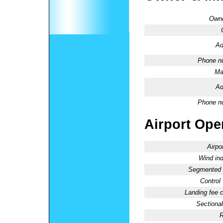
Owne
Ad
Phone n
Ma
Ad
Phone n
Airport Oper
Airpo
Wind ind
Segmented C
Control
Landing fee 
Sectional
R