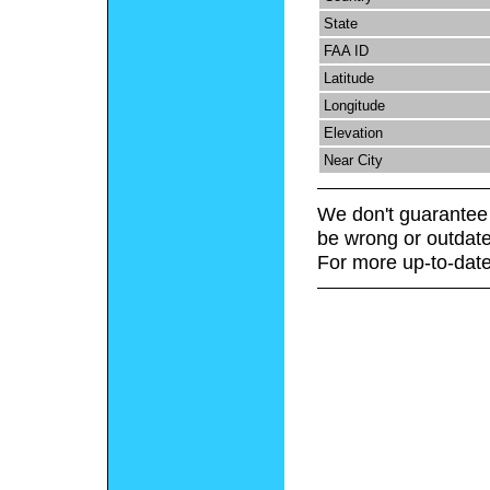
State
FAA ID
Latitude
Longitude
Elevation
Near City
We don't guarantee 
be wrong or outdate
For more up-to-date