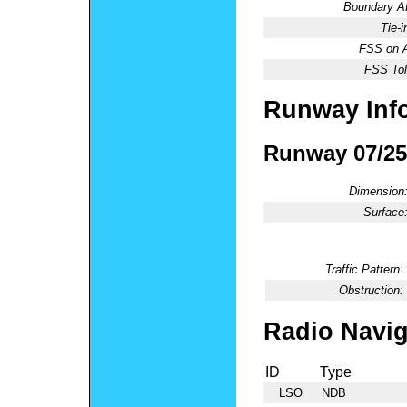
Boundary 
Tie-
FSS on A
FSS Tol
Runway Inf
Runway 07/25
Dimension
Surface
Traffic Pattern:
Obstruction:
Radio Navig
ID
Type
LSO
NDB