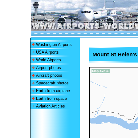
Washington Airports
USA Airports
Mount St Helen's
World Airports
Airport photos
Aircraft photos
Spacecraft photos
Earth from airplane
Earth from space
Aviation Articles