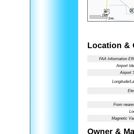
Location &
FAA Information Eff
Airport Ide
Airport 
Longitude/La
Ele
From neares
Lo
Magnetic Var
Owner & Ma