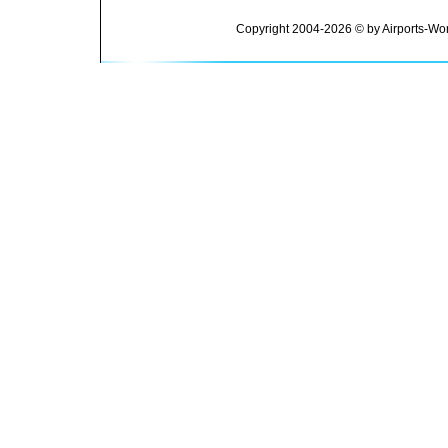
Copyright 2004-2026 © by Airports-Wor