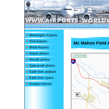
Washington Airports
USA Airports
Mc Mahon Field A
World Airports
Airport photos
Aircraft photos
Spacecraft photos
Earth from airplane
Earth from space
Aviation Articles