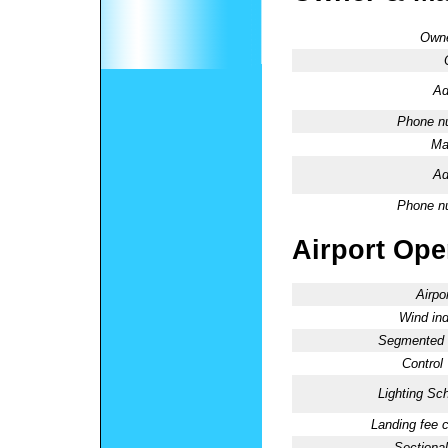
Owne
Ad
Phone n
Ma
Ad
Phone n
Airport Oper
Airpo
Wind ind
Segmented C
Control
Lighting Sc
Landing fee 
Sectional