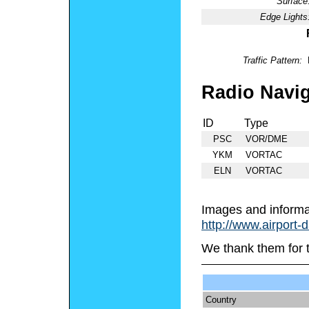
Surface
Edge Lights
Traffic Pattern:
Radio Navig
ID
Type
PSC
VOR/DME
YKM
VORTAC
ELN
VORTAC
Images and informa
http://www.airport-
We thank them for 
Country