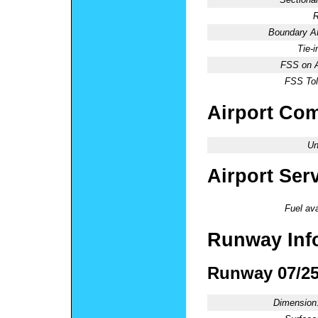
R
Boundary 
Tie-
FSS on A
FSS Tol
Airport Co
Un
Airport Ser
Fuel ava
Runway Inf
Runway 07/2
Dimension