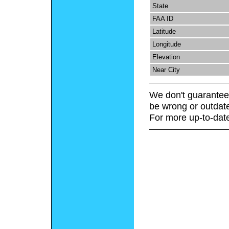
State
FAA ID
Latitude
Longitude
Elevation
Near City
We don't guarantee 
be wrong or outdat
For more up-to-date