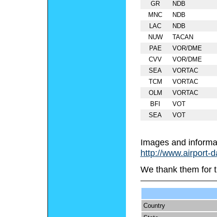
GR
NDB
MNC
NDB
LAC
NDB
NUW
TACAN
PAE
VOR/DME
CVV
VOR/DME
SEA
VORTAC
TCM
VORTAC
OLM
VORTAC
BFI
VOT
SEA
VOT
Images and informa
http://www.airport-
We thank them for t
Country