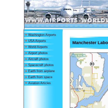
Washington Airports
USA Airports
Manchester Labor
World Airports
Airport photos
Aircraft photos
Spacecraft photos
Earth from airplane
Earth from space
Aviation Articles