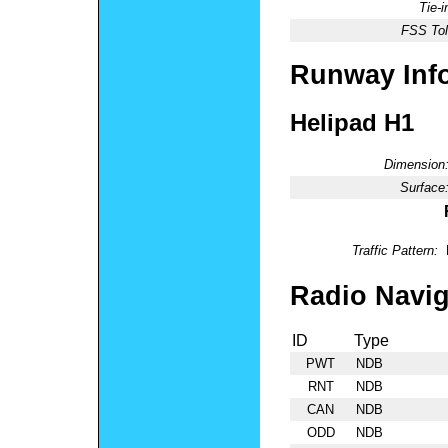
Tie-
FSS Tol
Runway Inf
Helipad H1
Dimension
Surface
Traffic Pattern:
Radio Navig
ID
Type
PWT
NDB
RNT
NDB
CAN
NDB
ODD
NDB