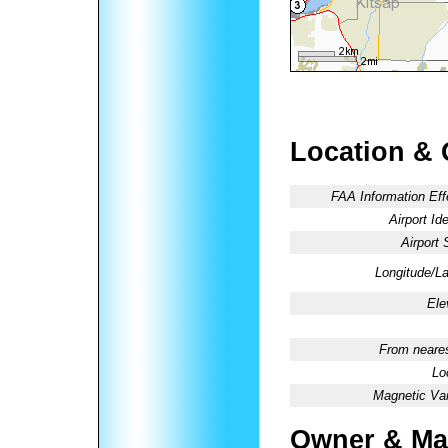
Location & 
FAA Information Eff
Airport Ide
Airport 
Longitude/La
Ele
From neares
Lo
Magnetic Var
Owner & Ma