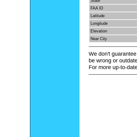
State
FAA ID
Latitude
Longitude
Elevation
Near City
We don't guarantee 
be wrong or outdate
For more up-to-date