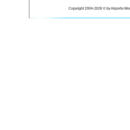
Copyright 2004-2026 © by Airports-Wor