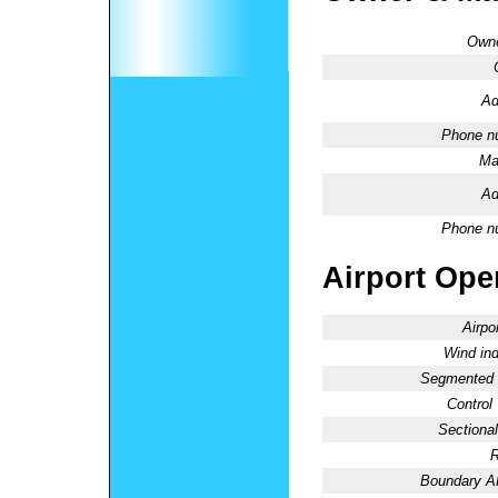
Owne
Ad
Phone n
Ma
Ad
Phone n
Airport Oper
Airpo
Wind ind
Segmented C
Control
Sectional
R
Boundary 