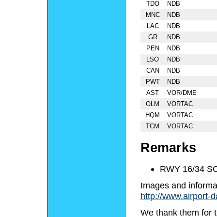
TDO
NDB
MNC
NDB
LAC
NDB
GR
NDB
PEN
NDB
LSO
NDB
CAN
NDB
PWT
NDB
AST
VOR/DME
OLM
VORTAC
HQM
VORTAC
TCM
VORTAC
Remarks
RWY 16/34 S
Images and informa
http://www.airport-
We thank them for t