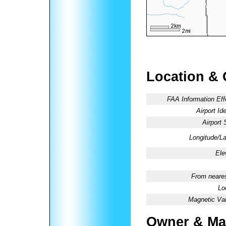
Location & 
FAA Information Eff
Airport Ide
Airport 
Longitude/La
Ele
From neares
Lo
Magnetic Var
Owner & Ma