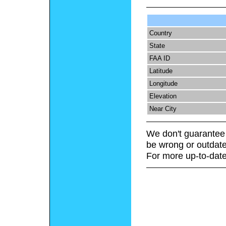
Country
State
FAA ID
Latitude
Longitude
Elevation
Near City
We don't guarantee 
be wrong or outdate
For more up-to-date