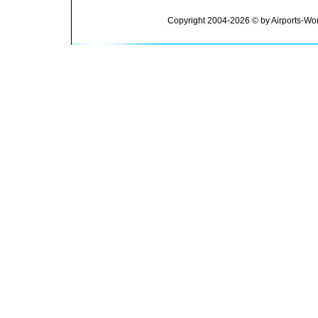
Copyright 2004-2026 © by Airports-Wor