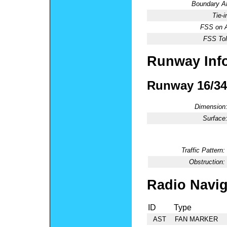
Boundary 
Tie-
FSS on A
FSS Tol
Runway Inf
Runway 16/34
Dimension
Surface
Traffic Pattern:
Obstruction:
Radio Navig
ID
Type
AST
FAN MARKER