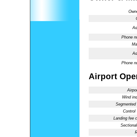
Owne
Ad
Phone n
Ma
Ad
Phone n
Airport Oper
Airpo
Wind ind
Segmented C
Control
Landing fee 
Sectional
R