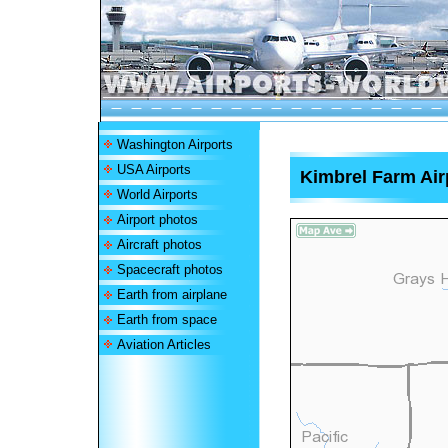
Washington Airports
USA Airports
Kimbrel Farm Air
World Airports
Airport photos
Aircraft photos
Spacecraft photos
Earth from airplane
Earth from space
Aviation Articles