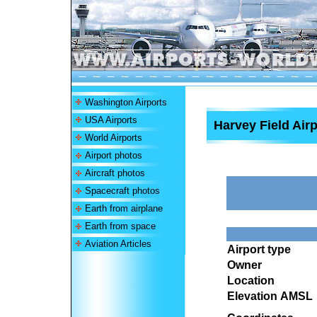
Washington Airports
USA Airports
Harvey Field Airp
World Airports
Airport photos
Aircraft photos
Spacecraft photos
Earth from airplane
Earth from space
Aviation Articles
Airport type
Owner
Location
Elevation AMSL