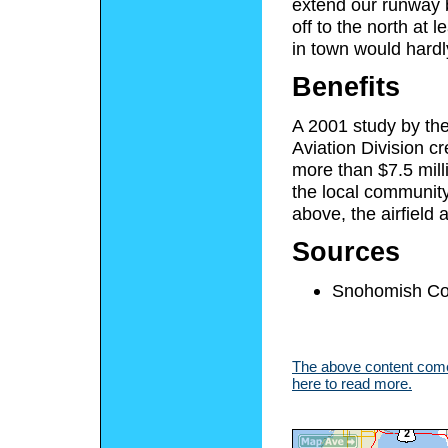
extend our runway by
off to the north at 
in town would hardl
Benefits
A 2001 study by th
Aviation Division cr
more than $7.5 mill
the local community
above, the airfield 
Sources
Snohomish Cou
The above content comes
here to read more.