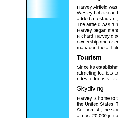
Harvey Airfield wa
Wesley Loback on th
added a restaurant,
The airfield was ru
Harvey began managi
Richard Harvey die
ownership and opera
managed the airfiel
Tourism
Since its establishm
attracting tourists 
rides to tourists, as
Skydiving
Harvey is home to t
the United States.
Snohomish, the skyd
almost 20,000 jump