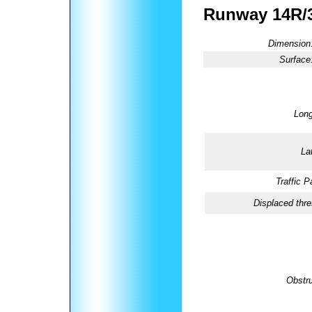
Runway 14R/
Dimension
Surface
Long
La
Traffic P
Displaced thre
Obstru