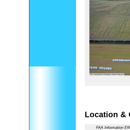
Location &
FAA Information Eff