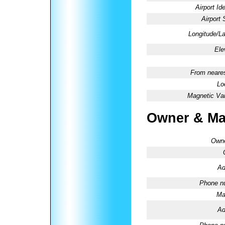
Airport Ide
Airport 
Longitude/La
Ele
From neares
Lo
Magnetic Var
Owner & Ma
Owne
Ad
Phone n
Ma
Ad