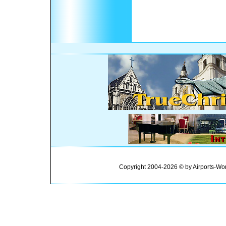
Copyright 2004-2026 © by Airports-Wor