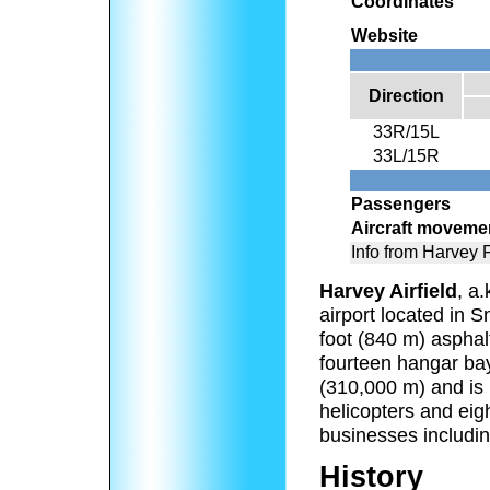
Coordinates
Website
Direction
33R/15L
33L/15R
Passengers
Aircraft moveme
Info from Harvey
Harvey Airfield
, a.
airport located in 
foot (840 m) asphal
fourteen hangar bay
(310,000 m) and is 
helicopters and eig
businesses includin
History