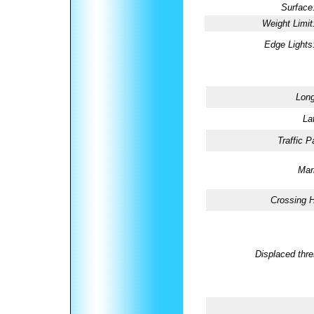
Surface
Weight Limit
Edge Lights
Long
La
Traffic P
Mar
Crossing H
Displaced thre