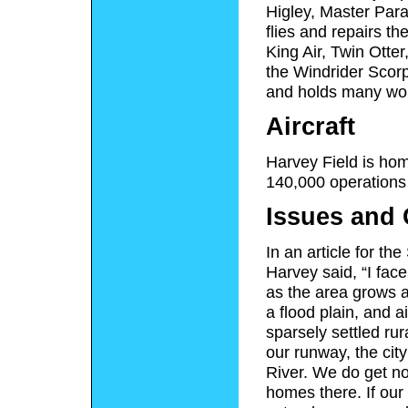
Higley, Master Para
flies and repairs t
King Air, Twin Otte
the Windrider Scorp
and holds many wor
Aircraft
Harvey Field is hom
140,000 operations 
Issues and 
In an article for 
Harvey said, “I fac
as the area grows a
a flood plain, and ai
sparsely settled rur
our runway, the cit
River. We do get no
homes there. If our 