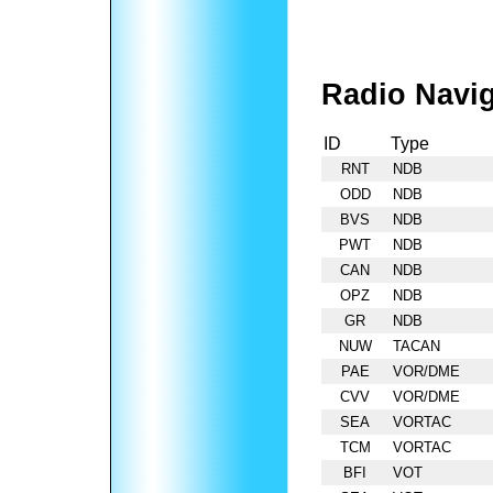
Radio Navig
ID
Type
RNT
NDB
ODD
NDB
BVS
NDB
PWT
NDB
CAN
NDB
OPZ
NDB
GR
NDB
NUW
TACAN
PAE
VOR/DME
CVV
VOR/DME
SEA
VORTAC
TCM
VORTAC
BFI
VOT