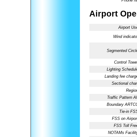
Phone n
Airport Oper
Airport Us
Wind indicato
Segmented Circl
Control Towe
Lighting Schedul
Landing fee charg
Sectional char
Regio
Traffic Pattern Al
Boundary ARTC
Tie-in FS
FSS on Airpor
FSS Toll Fre
NOTAMs Facilit