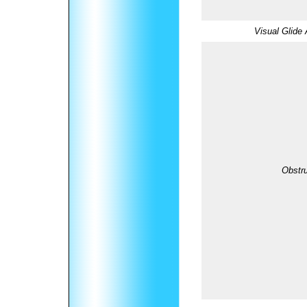
Visual Glide 
Obstru