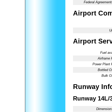
Federal Agreement
Airport Co
U
Airport Ser
Fuel ava
Airframe 
Power Plant 
Bottled O
Bulk O
Runway Inf
Runway 14L/
Dimension