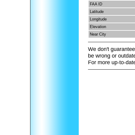
FAA ID
Latitude
Longitude
Elevation
Near City
We don't guarantee 
be wrong or outdat
For more up-to-date