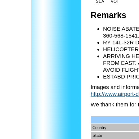
SEA
VOT
Remarks
NOISE ABAT
360-568-1541
RY 14L-32R 
HELICOPTER 
ARRIVING H
FROM EAST.
AVOID FLIGH
ESTABD PRIO
Images and informa
http://www.airport-
We thank them for 
Country
State