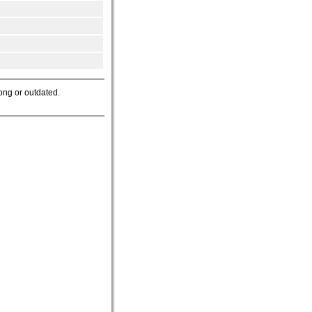
ong or outdated.