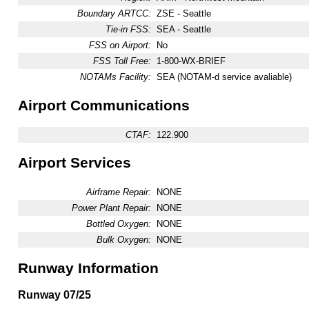
Boundary ARTCC:
ZSE - Seattle
Tie-in FSS:
SEA - Seattle
FSS on Airport:
No
FSS Toll Free:
1-800-WX-BRIEF
NOTAMs Facility:
SEA (NOTAM-d service avaliable)
Airport Communications
CTAF:
122.900
Airport Services
Airframe Repair:
NONE
Power Plant Repair:
NONE
Bottled Oxygen:
NONE
Bulk Oxygen:
NONE
Runway Information
Runway 07/25