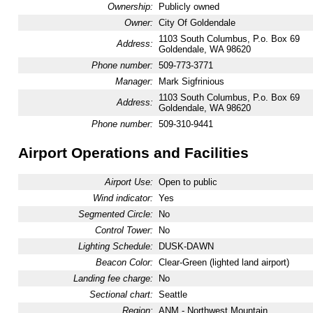
Ownership:
Publicly owned
Owner:
City Of Goldendale
1103 South Columbus, P.o. Box 69
Address:
Goldendale, WA 98620
Phone number:
509-773-3771
Manager:
Mark Sigfrinious
1103 South Columbus, P.o. Box 69
Address:
Goldendale, WA 98620
Phone number:
509-310-9441
Airport Operations and Facilities
Airport Use:
Open to public
Wind indicator:
Yes
Segmented Circle:
No
Control Tower:
No
Lighting Schedule:
DUSK-DAWN
Beacon Color:
Clear-Green (lighted land airport)
Landing fee charge:
No
Sectional chart:
Seattle
Region:
ANM - Northwest Mountain