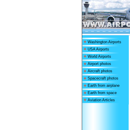
Washington Airports
USA Airports
World Airports
Airport photos
Aircraft photos
Spacecraft photos
Earth from airplane
Earth from space
Aviation Articles