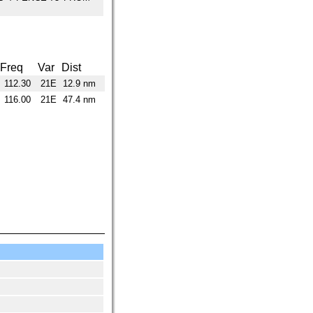
Freq
Var
Dist
112.30
21E
12.9 nm
116.00
21E
47.4 nm