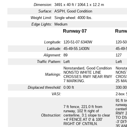
Dimension:
3491 x 40 ft / 1064.1 x 12.2 m
Surface:
ASPH, Good Condition
Weight Limit:
Single wheel: 4000 lbs.
Edge Lights:
Medium
Runway 07
Runw
Longitude:
120-51-07.6340W
120-5
Latitude:
45-49-55.1430N
45-49-
Alignment:
89
127
Traffic Pattern:
Left
Left
Nonstandard, Good Condition
Nonsta
NONSTD WHITE LINE
NONST
Markings:
CROSSES RWY NEAR RWY
CROS
7 MARKING.
25 MA
Displaced threshold:
0.00 ft
330.00 
VASI:
2-box 
91 ft t
runway,
7 ft fence, 221.0 ft from
centerl
runway, 102 ft right of
RWY 2
Obstruction:
centerline, 3:1 slope to clear
TO DS
+4' FENCE AT 0' & 100'
-3' DI
RIGHT OF CNTRLN.
35' A