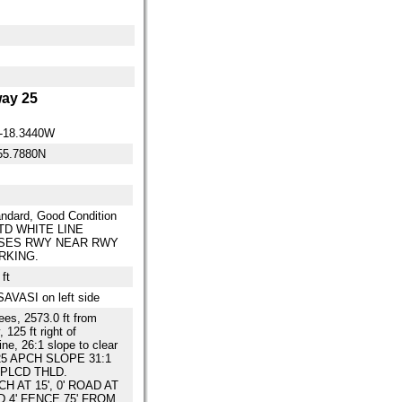
ay 25
0-18.3440W
55.7880N
ndard, Good Condition
D WHITE LINE
SES RWY NEAR RWY
RKING.
ft
SAVASI on left side
rees, 2573.0 ft from
 125 ft right of
ine, 26:1 slope to clear
5 APCH SLOPE 31:1
PLCD THLD.
TCH AT 15', 0' ROAD AT
ND 4' FENCE 75' FROM