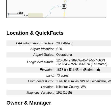
Location & QuickFacts
FAA Information Effective:
2008-09-25
Airport Identifier:
S20
Airport Status:
Operational
120-50-42.9890W/45-49-55.4660N
Longitude/Latitude:
-120.845275/45.832074 (Estimated)
Elevation:
1678 ft / 511.45 m (Estimated)
Land:
73 acres
From nearest city:
1 nautical miles NW of Goldendale, 
Location:
Klickitat County, WA
Magnetic Variation:
19E (1985)
Owner & Manager