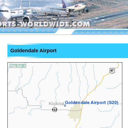
Goldendale Airport