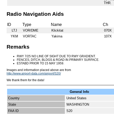
THR.
Radio Navigation Aids
ID
Type
Name
Ch
LTJ
VOR/DME
Klickitat
070X
YKM
VORTAC
Yakima
107X
Remarks
RWY 7/25 NO LINE OF SIGHT DUE TO RWY GRADIENT.
FENCES, DITCH, BLDGS & ROAD IN PRIMARY SURFACE.
ESTABD PRIOR TO 15 MAY 1959.
Images and information placed above are from
http://www.airport-data.com/airport/S20/
We thank them for the data!
General Info
Country
United States
State
WASHINGTON
FAA ID
S20