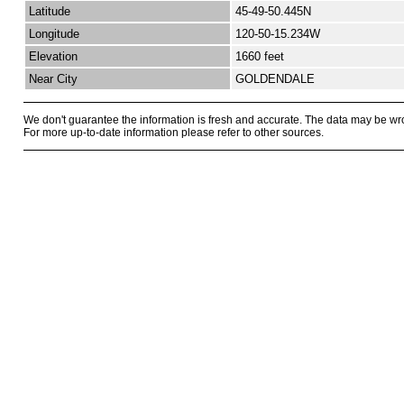
Latitude
45-49-50.445N
Longitude
120-50-15.234W
Elevation
1660 feet
Near City
GOLDENDALE
We don't guarantee the information is fresh and accurate. The data may be wr
For more up-to-date information please refer to other sources.