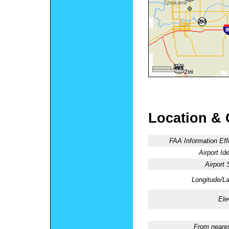
Location & 
FAA Information Eff
Airport Ide
Airport 
Longitude/La
Ele
From neares