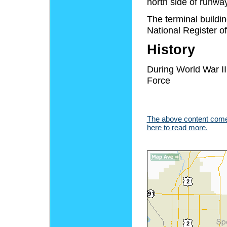
north side of runw
The terminal buildin
National Register of
History
During World War II
Force
The above content comes
here to read more.