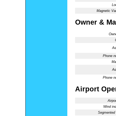
Lo
Magnetic Var
Owner & Ma
Owne
Ad
Phone n
Ma
Ad
Phone n
Airport Oper
Airpo
Wind ind
Segmented C