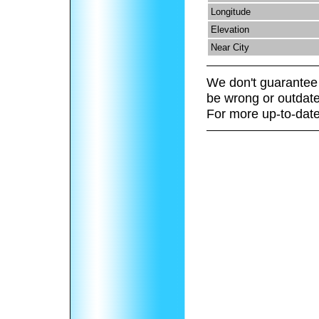
Longitude
Elevation
Near City
We don't guarantee 
be wrong or outdate
For more up-to-date