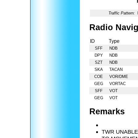
Traffic Pattern:
Radio Navig
ID
Type
SFF
NDB
DPY
NDB
SZT
NDB
SKA
TACAN
COE
VOR/DME
GEG
VORTAC
SFF
VOT
GEG
VOT
Remarks
TWR UNABLE