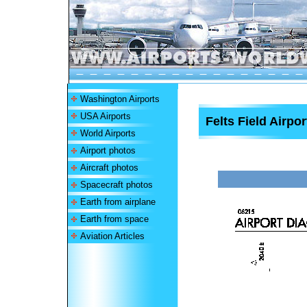
Washington Airports
USA Airports
Felts Field Airpor
World Airports
Airport photos
Aircraft photos
Spacecraft photos
Earth from airplane
Earth from space
Aviation Articles