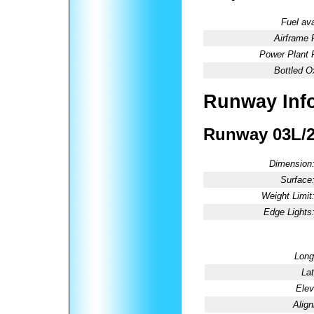
Fuel ava
Airframe 
Power Plant 
Bottled O
Runway Inf
Runway 03L/
Dimension
Surface
Weight Limit
Edge Lights
Long
Lat
Elev
Alig