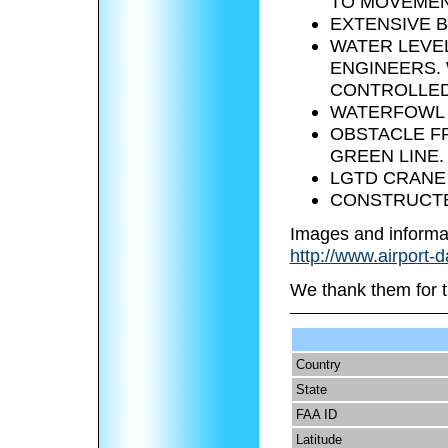
TO MOVEMEN
EXTENSIVE B
WATER LEVE
ENGINEERS.
CONTROLLED 
WATERFOWL A
OBSTACLE FR
GREEN LINE.
LGTD CRANE 1
CONSTRUCTED
Images and informa
http://www.airport-
We thank them for t
Country
State
FAA ID
Latitude