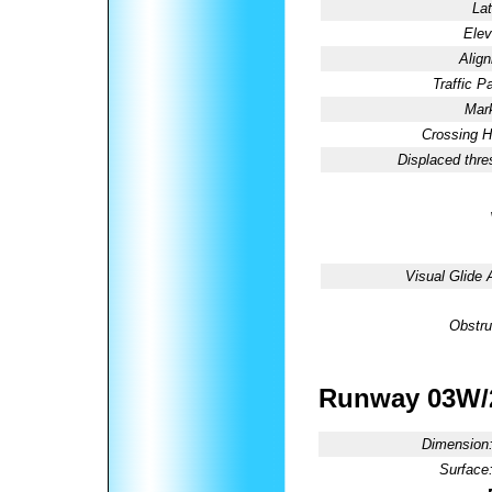
Lat
Elev
Alig
Traffic Pa
Mark
Crossing H
Displaced thre
Visual Glide 
Obstru
Runway 03W
Dimension
Surface