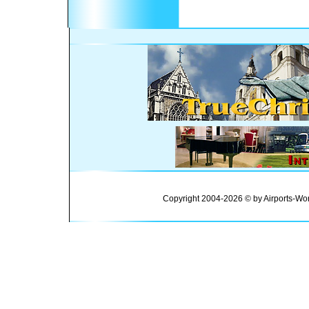
Copyright 2004-2026 © by Airports-Wor