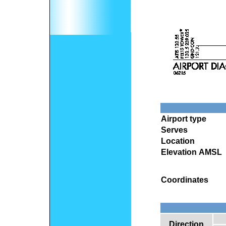
Airport type
Serves
Location
Elevation AMSL
Coordinates
Direction