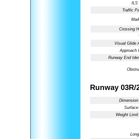
ILS
Traffic Pa
Mark
Crossing H
Visual Glide 
Approach l
Runway End Ident
Obstru
Runway 03R/
Dimension
Surface
Weight Limit
Long