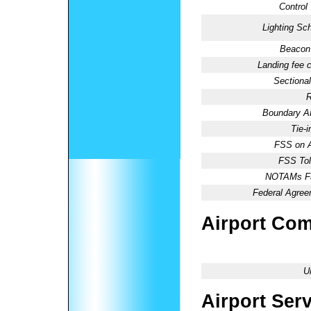
Control
Lighting Sc
Beacon 
Landing fee 
Sectional
R
Boundary 
Tie-
FSS on A
FSS Tol
NOTAMs Fac
Federal Agree
Airport Co
U
Airport Ser