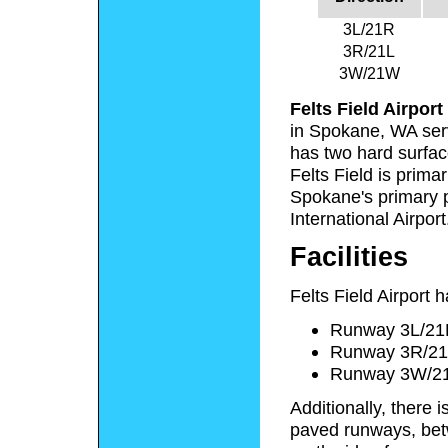
3L/21R
3R/21L
3W/21W
Felts Field Airport
in Spokane, WA ser
has two hard surfa
Felts Field is prima
Spokane's primary 
International Airport
Facilities
Felts Field Airport 
Runway 3L/21R:
Runway 3R/21L:
Runway 3W/21W
Additionally, there 
paved runways, betw