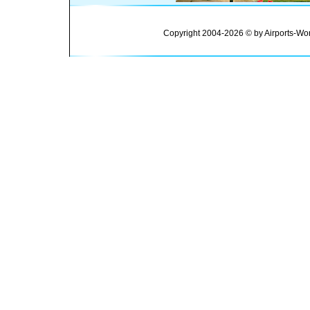
Copyright 2004-2026 © by Airports-Wor