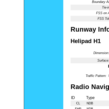
Boundary 
Tie-
FSS on A
FSS Tol
Runway Inf
Helipad H1
Dimension
Surface
Traffic Pattern:
Radio Navig
ID
Type
CL
NDB
FHR
NDB