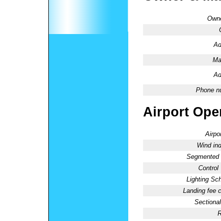
Owne
Ad
Ma
Ad
Phone n
Airport Oper
Airpo
Wind ind
Segmented C
Control
Lighting Sc
Landing fee 
Sectional
R