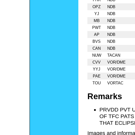
OPZ
NDB
YJ
NDB
MB
NDB
PWT
NDB
AP
NDB
BVS
NDB
CAN
NDB
NUW
TACAN
CVV
VOR/DME
YYJ
VOR/DME
PAE
VOR/DME
TOU
VORTAC
Remarks
PRVDD PVT U
OF TFC PATS
THAT ECLIPSE
Images and informa