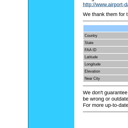
http://www.airport-
We thank them for t
Country
State
FAA ID
Latitude
Longitude
Elevation
Near City
We don't guarantee 
be wrong or outdate
For more up-to-date