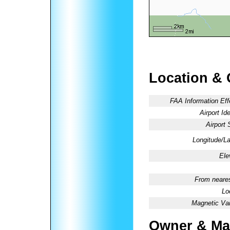
Location & 
FAA Information Eff
Airport Ide
Airport 
Longitude/La
Ele
From neares
Lo
Magnetic Var
Owner & Ma