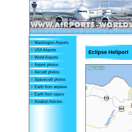
Washington Airports
USA Airports
Eclipse Heliport
World Airports
Airport photos
Aircraft photos
Spacecraft photos
Earth from airplane
Earth from space
Aviation Articles