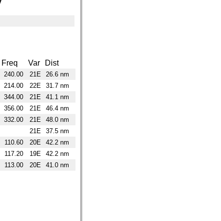
y
Freq
Var
Dist
240.00
21E
26.6 nm
214.00
22E
31.7 nm
344.00
21E
41.1 nm
356.00
21E
46.4 nm
332.00
21E
48.0 nm
21E
37.5 nm
110.60
20E
42.2 nm
117.20
19E
42.2 nm
113.00
20E
41.0 nm