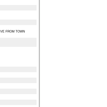
IVE FROM TOWN