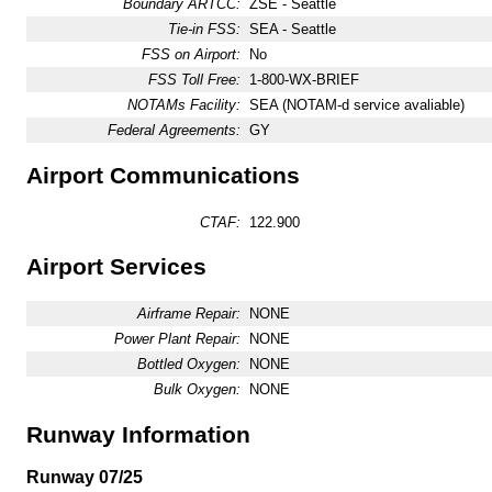
Boundary ARTCC:
ZSE - Seattle
Tie-in FSS:
SEA - Seattle
FSS on Airport:
No
FSS Toll Free:
1-800-WX-BRIEF
NOTAMs Facility:
SEA (NOTAM-d service avaliable)
Federal Agreements:
GY
Airport Communications
CTAF:
122.900
Airport Services
Airframe Repair:
NONE
Power Plant Repair:
NONE
Bottled Oxygen:
NONE
Bulk Oxygen:
NONE
Runway Information
Runway 07/25