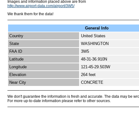
Images and information placed above are from
http://www.airport-data.com/airport/3W5/
We thank them for the data!
General Info
Country
United States
State
WASHINGTON
FAA ID
3W5
Latitude
48-31-36.910N
Longitude
121-45-29.503W
Elevation
264 feet
Near City
CONCRETE
We don't guarantee the information is fresh and accurate. The data may be wr
For more up-to-date information please refer to other sources.