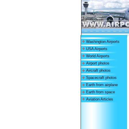
Washington Airports
USA Airports
World Airports
Airport photos
Aircraft photos
Spacecraft photos
Earth from airplane
Earth from space
Aviation Articles