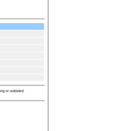
ong or outdated.