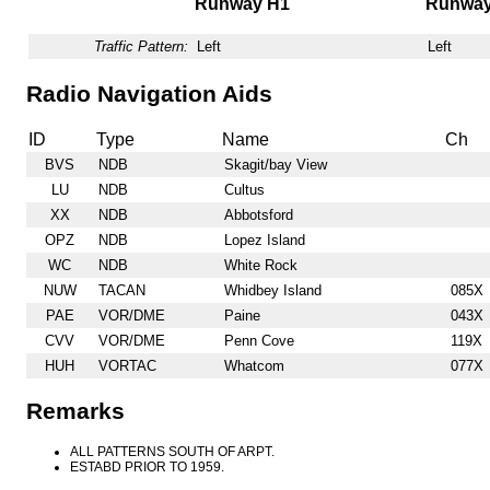
Runway H1
Runwa
Traffic Pattern:
Left
Left
Radio Navigation Aids
ID
Type
Name
Ch
BVS
NDB
Skagit/bay View
LU
NDB
Cultus
XX
NDB
Abbotsford
OPZ
NDB
Lopez Island
WC
NDB
White Rock
NUW
TACAN
Whidbey Island
085X
PAE
VOR/DME
Paine
043X
CVV
VOR/DME
Penn Cove
119X
HUH
VORTAC
Whatcom
077X
Remarks
ALL PATTERNS SOUTH OF ARPT.
ESTABD PRIOR TO 1959.