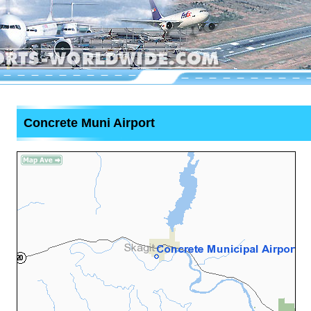
Concrete Muni Airport