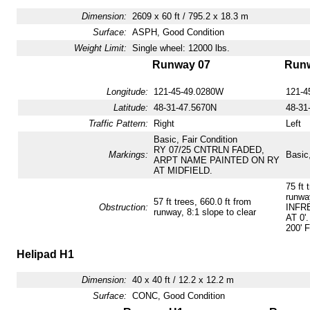
Dimension:
2609 x 60 ft / 795.2 x 18.3 m
Surface:
ASPH, Good Condition
Weight Limit:
Single wheel: 12000 lbs.
Runway 07
Runw
Longitude:
121-45-49.0280W
121-4
Latitude:
48-31-47.5670N
48-31
Traffic Pattern:
Right
Left
Basic, Fair Condition
RY 07/25 CNTRLN FADED,
Markings:
Basic,
ARPT NAME PAINTED ON RY
AT MIDFIELD.
75 ft 
runway
57 ft trees, 660.0 ft from
Obstruction:
INFR
runway, 8:1 slope to clear
AT 0'
200' 
Helipad H1
Dimension:
40 x 40 ft / 12.2 x 12.2 m
Surface:
CONC, Good Condition