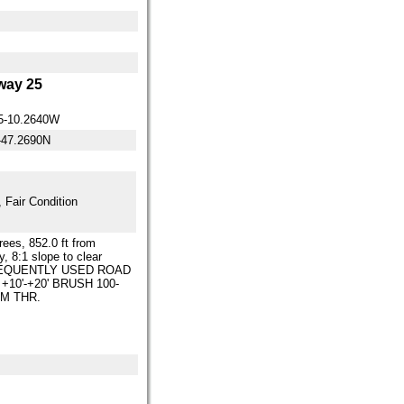
ay 25
5-10.2640W
-47.2690N
 Fair Condition
trees, 852.0 ft from
, 8:1 slope to clear
EQUENTLY USED ROAD
. +10'-+20' BRUSH 100-
FM THR.