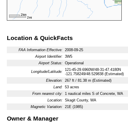
Location & QuickFacts
FAA Information Effective:
2008-09-25
Airport Identifier:
3W5
Airport Status:
Operational
121-45-29.6960W/48-31-47.4180N
Longitude/Latitude:
-121.758249/48.529838 (Estimated)
Elevation:
267 ft / 81.38 m (Estimated)
Land:
53 acres
From nearest city:
1 nautical miles S of Concrete, WA
Location:
Skagit County, WA
Magnetic Variation:
21E (1985)
Owner & Manager