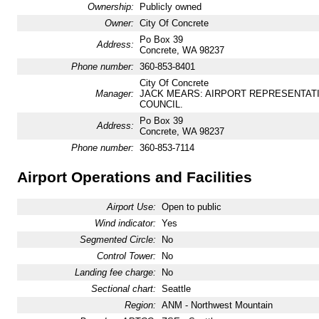
Ownership:
Publicly owned
Owner:
City Of Concrete
Po Box 39
Address:
Concrete, WA 98237
Phone number:
360-853-8401
City Of Concrete
Manager:
JACK MEARS: AIRPORT REPRESENTAT
COUNCIL.
Po Box 39
Address:
Concrete, WA 98237
Phone number:
360-853-7114
Airport Operations and Facilities
Airport Use:
Open to public
Wind indicator:
Yes
Segmented Circle:
No
Control Tower:
No
Landing fee charge:
No
Sectional chart:
Seattle
Region:
ANM - Northwest Mountain