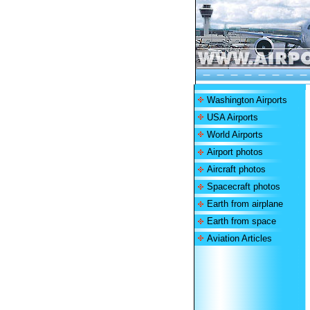
Washington Airports
USA Airports
World Airports
Airport photos
Aircraft photos
Spacecraft photos
Earth from airplane
Earth from space
Aviation Articles