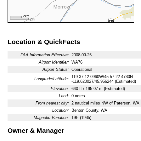
Location & QuickFacts
FAA Information Effective:
2008-09-25
Airport Identifier:
WA76
Airport Status:
Operational
119-37-12.0960W/45-57-22.4780N
Longitude/Latitude:
-119.620027/45.956244 (Estimated)
Elevation:
640 ft / 195.07 m (Estimated)
Land:
0 acres
From nearest city:
2 nautical miles NW of Paterson, WA
Location:
Benton County, WA
Magnetic Variation:
19E (1985)
Owner & Manager