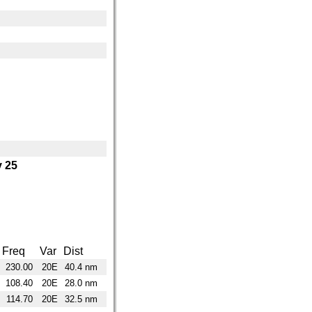
 25
Freq
Var
Dist
230.00
20E
40.4 nm
108.40
20E
28.0 nm
114.70
20E
32.5 nm