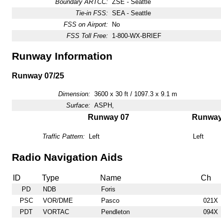
Boundary ARTCC:
ZSE - Seattle
Tie-in FSS:
SEA - Seattle
FSS on Airport:
No
FSS Toll Free:
1-800-WX-BRIEF
Runway Information
Runway 07/25
Dimension:
3600 x 30 ft / 1097.3 x 9.1 m
Surface:
ASPH,
Runway 07
Runway
Traffic Pattern:
Left
Left
Radio Navigation Aids
ID
Type
Name
Ch
PD
NDB
Foris
PSC
VOR/DME
Pasco
021X
PDT
VORTAC
Pendleton
094X