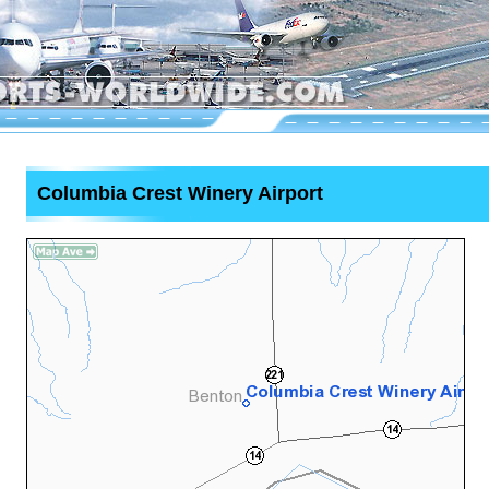
Columbia Crest Winery Airport