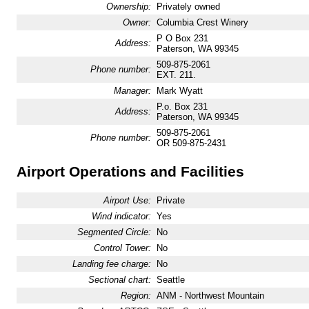
Ownership:
Privately owned
Owner:
Columbia Crest Winery
P O Box 231
Address:
Paterson, WA 99345
509-875-2061
Phone number:
EXT. 211.
Manager:
Mark Wyatt
P.o. Box 231
Address:
Paterson, WA 99345
509-875-2061
Phone number:
OR 509-875-2431
Airport Operations and Facilities
Airport Use:
Private
Wind indicator:
Yes
Segmented Circle:
No
Control Tower:
No
Landing fee charge:
No
Sectional chart:
Seattle
Region:
ANM - Northwest Mountain