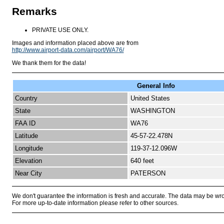
Remarks
PRIVATE USE ONLY.
Images and information placed above are from
http://www.airport-data.com/airport/WA76/
We thank them for the data!
General Info
Country
United States
State
WASHINGTON
FAA ID
WA76
Latitude
45-57-22.478N
Longitude
119-37-12.096W
Elevation
640 feet
Near City
PATERSON
We don't guarantee the information is fresh and accurate. The data may be wr
For more up-to-date information please refer to other sources.