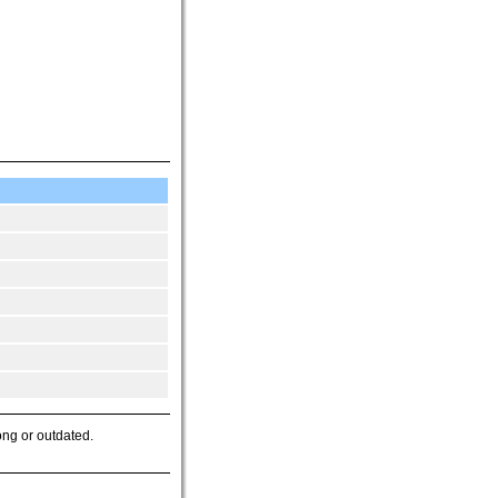
ong or outdated.