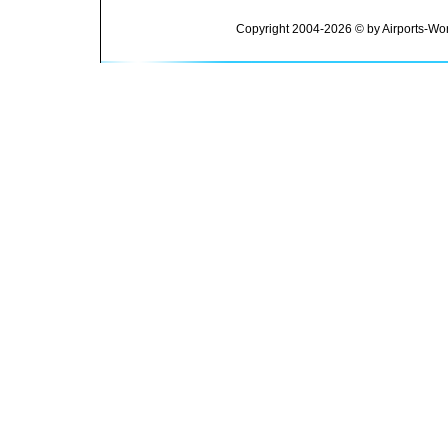
Copyright 2004-2026 © by Airports-Wor