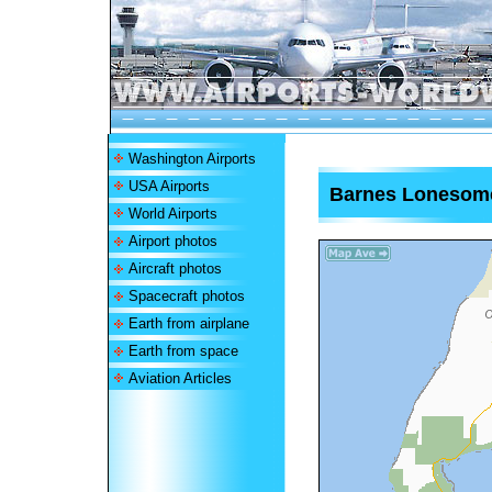
Washington Airports
USA Airports
Barnes Lonesome
World Airports
Airport photos
Aircraft photos
Spacecraft photos
Earth from airplane
Earth from space
Aviation Articles