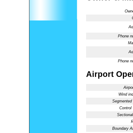
Owne
Ad
Phone n
Ma
Ad
Phone n
Airport Oper
Airpo
Wind ind
Segmented C
Control
Sectional
R
Boundary 