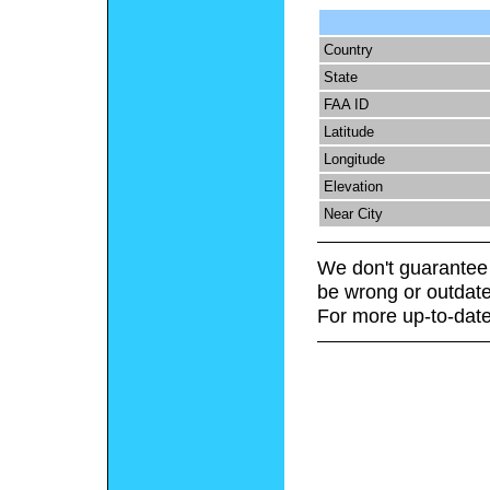
Country
State
FAA ID
Latitude
Longitude
Elevation
Near City
We don't guarantee 
be wrong or outdate
For more up-to-date