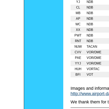
YJ
NDB
CL
NDB
MB
NDB
AP
NDB
WC
NDB
XX
NDB
PWT
NDB
RNT
NDB
NUW
TACAN
CVV
VOR/DME
PAE
VOR/DME
YYJ
VOR/DME
HUH
VORTAC
BFI
VOT
Images and informa
http://www.airport-
We thank them for t