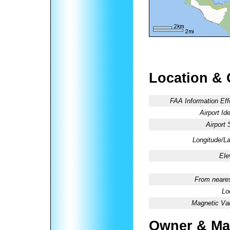
Location & 
FAA Information Eff
Airport Ide
Airport 
Longitude/La
Ele
From neares
Lo
Magnetic Var
Owner & Ma