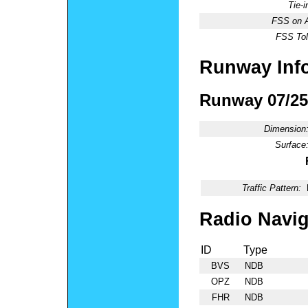
Tie-
FSS on A
FSS Tol
Runway Inf
Runway 07/25
Dimension
Surface
Traffic Pattern:
Radio Navig
ID
Type
BVS
NDB
OPZ
NDB
FHR
NDB