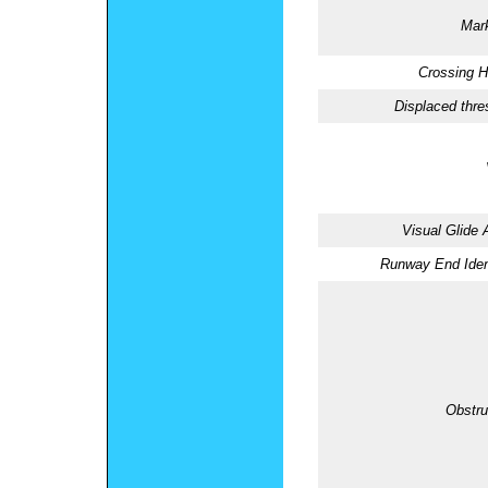
Mark
Crossing H
Displaced thre
Visual Glide 
Runway End Ident
Obstru