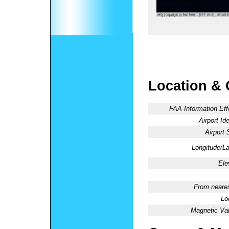
Location & 
FAA Information Eff
Airport Ide
Airport 
Longitude/La
Ele
From neares
Lo
Magnetic Var