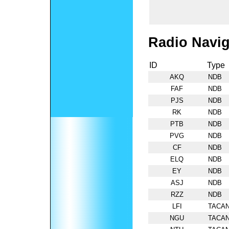
Radio Navig
ID
Type
AKQ
NDB
FAF
NDB
PJS
NDB
RK
NDB
PTB
NDB
PVG
NDB
CF
NDB
ELQ
NDB
EY
NDB
ASJ
NDB
RZZ
NDB
LFI
TACA
NGU
TACA