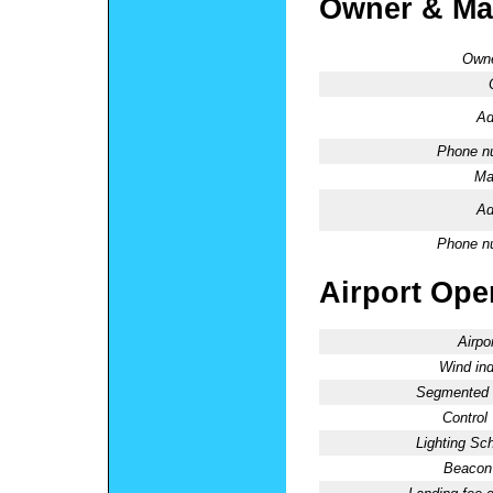
Owner & Ma
Owne
Ad
Phone n
Ma
Ad
Phone n
Airport Oper
Airpo
Wind ind
Segmented C
Control
Lighting Sc
Beacon 