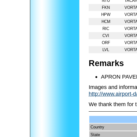
NTU
TACA
FKN
VORT
HPW
VORT
HCM
VORT
RIC
VORT
CVI
VORT
ORF
VORT
LVL
VORT
Remarks
APRON PAVE
Images and informa
http://www.airport-
We thank them for t
Country
State