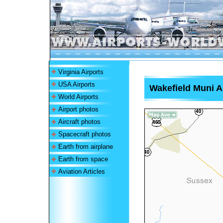
Virginia Airports
USA Airports
Wakefield Muni A
World Airports
Airport photos
Aircraft photos
Spacecraft photos
Earth from airplane
Earth from space
Aviation Articles