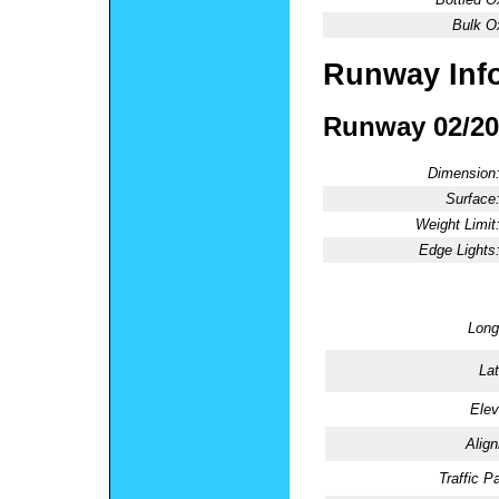
Bulk O
Runway Inf
Runway 02/20
Dimension
Surface
Weight Limit
Edge Lights
Long
Lat
Elev
Alig
Traffic Pa