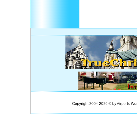
Copyright 2004-2026 © by Airports-Wor