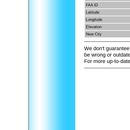
FAA ID
Latitude
Longitude
Elevation
Near City
We don't guarantee 
be wrong or outdate
For more up-to-date