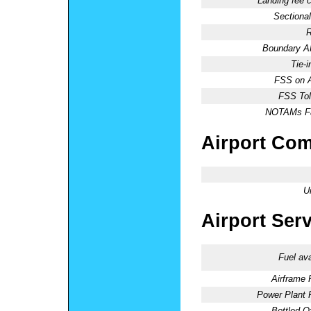
Landing fee 
Sectional
R
Boundary 
Tie-
FSS on A
FSS Tol
NOTAMs Fac
Airport Co
U
Airport Ser
Fuel ava
Airframe 
Power Plant 
Bottled O