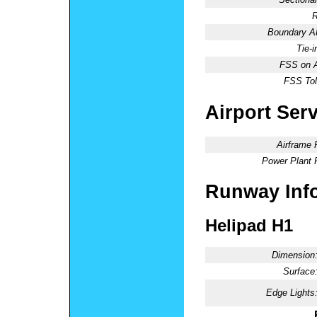
R
Boundary 
Tie-
FSS on A
FSS Tol
Airport Ser
Airframe 
Power Plant 
Runway Inf
Helipad H1
Dimension
Surface
Edge Lights