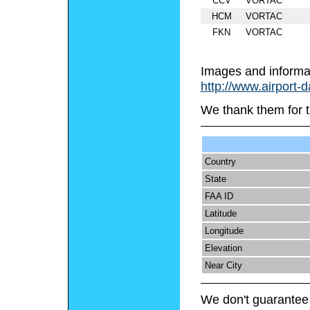
CCV
VORTAC
HCM
VORTAC
FKN
VORTAC
Images and informa
http://www.airport-
We thank them for t
Country
State
FAA ID
Latitude
Longitude
Elevation
Near City
We don't guarantee 