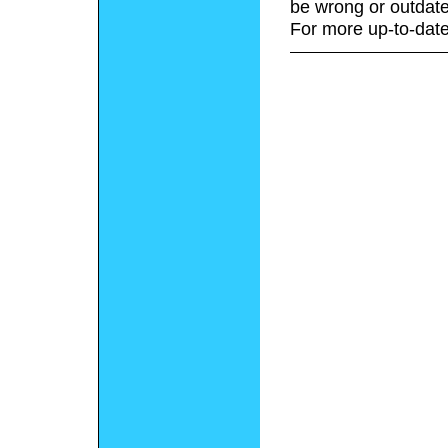
be wrong or outdate
For more up-to-date