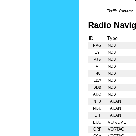
Traffic Pattern:
Radio Navig
ID
Type
PVG
NDB
EY
NDB
PJS
NDB
FAF
NDB
RK
NDB
LLW
NDB
BDB
NDB
AKQ
NDB
NTU
TACAN
NGU
TACAN
LFI
TACAN
ECG
VOR/DME
ORF
VORTAC