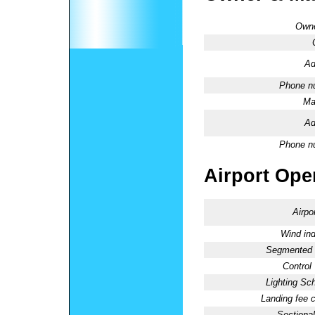
Owne
Ad
Phone n
Ma
Ad
Phone n
Airport Oper
Airpo
Wind ind
Segmented C
Control
Lighting Sc
Landing fee 
Sectional