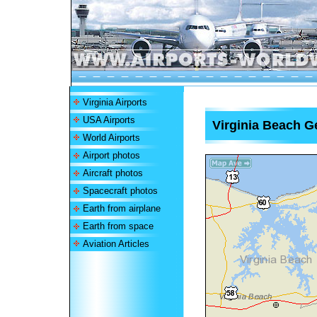
Virginia Airports
USA Airports
Virginia Beach Ge
World Airports
Airport photos
Aircraft photos
Spacecraft photos
Earth from airplane
Earth from space
Aviation Articles