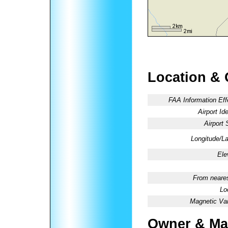
Location & 
FAA Information Eff
Airport Ide
Airport 
Longitude/La
Ele
From neares
Lo
Magnetic Var
Owner & Ma