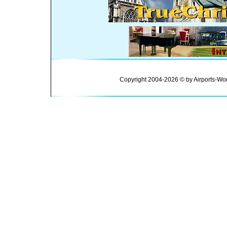
Copyright 2004-2026 © by Airports-Wor