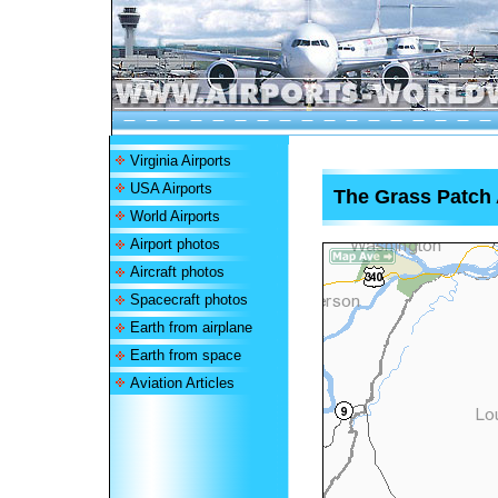
Virginia Airports
USA Airports
The Grass Patch 
World Airports
Airport photos
Aircraft photos
Spacecraft photos
Earth from airplane
Earth from space
Aviation Articles