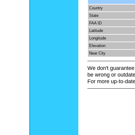
Country
State
FAA ID
Latitude
Longitude
Elevation
Near City
We don't guarantee 
be wrong or outdate
For more up-to-date