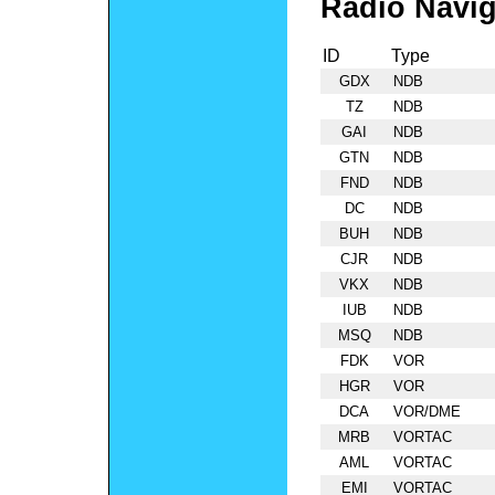
Radio Navig
ID
Type
GDX
NDB
TZ
NDB
GAI
NDB
GTN
NDB
FND
NDB
DC
NDB
BUH
NDB
CJR
NDB
VKX
NDB
IUB
NDB
MSQ
NDB
FDK
VOR
HGR
VOR
DCA
VOR/DME
MRB
VORTAC
AML
VORTAC
EMI
VORTAC