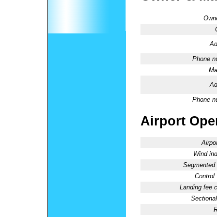
Owne
Ad
Phone n
Ma
Ad
Phone n
Airport Oper
Airpo
Wind ind
Segmented C
Control
Landing fee 
Sectional
R