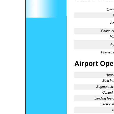
Owne
Ad
Phone n
Ma
Ad
Phone n
Airport Oper
Airpo
Wind ind
Segmented C
Control
Landing fee 
Sectional
R