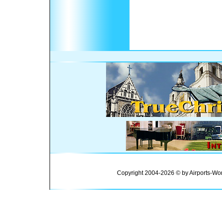
Copyright 2004-2026 © by Airports-Wor