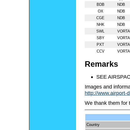
BDB
NDB
OX
NDB
CGE
NDB
NHK
NDB
SWL
VORT
SBY
VORT
PXT
VORT
CCV
VORT
Remarks
SEE AIRSPAC
Images and informa
http://www.airport-
We thank them for 
Country