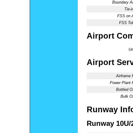
Boundary 
Tie-
FSS on A
FSS Tol
Airport Co
Un
Airport Ser
Airframe 
Power Plant 
Bottled O
Bulk O
Runway Inf
Runway 10U/