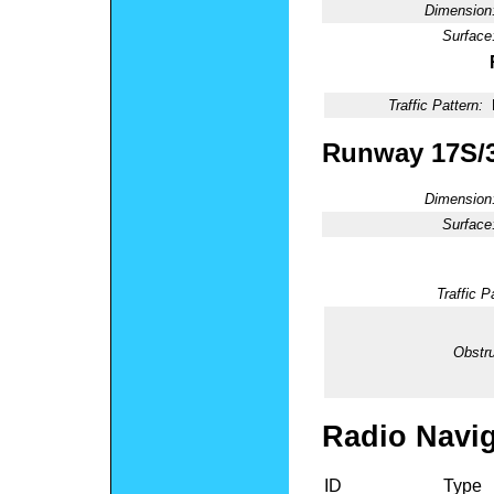
Dimension
Surface
Traffic Pattern:
Runway 17S/
Dimension
Surface
Traffic P
Obstru
Radio Navig
ID
Type