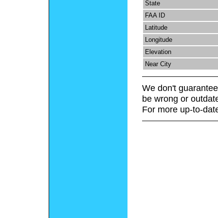
State
FAA ID
Latitude
Longitude
Elevation
Near City
We don't guarantee 
be wrong or outdat
For more up-to-date