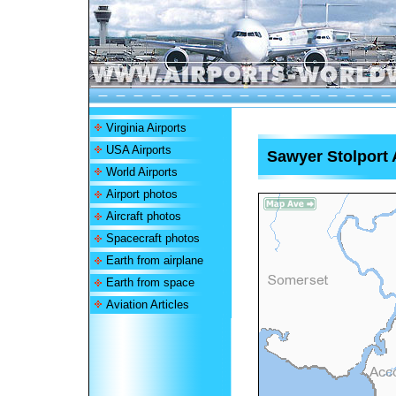
Virginia Airports
USA Airports
Sawyer Stolport 
World Airports
Airport photos
Aircraft photos
Spacecraft photos
Earth from airplane
Earth from space
Aviation Articles