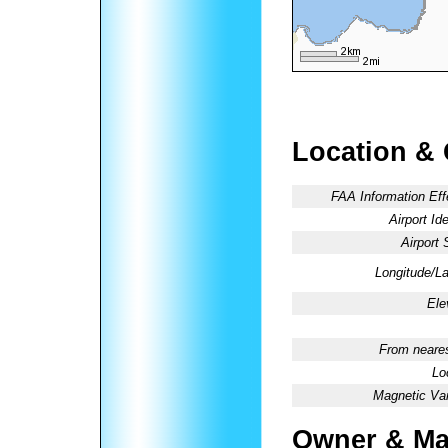
Location &
FAA Information Eff
Airport Ide
Airport 
Longitude/La
Ele
From neares
Lo
Magnetic Var
Owner & Ma