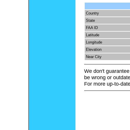
Country
State
FAA ID
Latitude
Longitude
Elevation
Near City
We don't guarantee 
be wrong or outdate
For more up-to-date