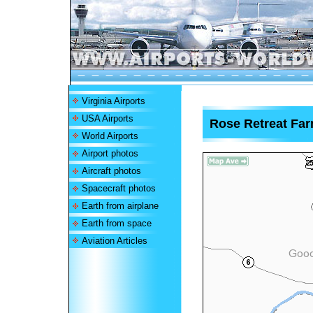
Virginia Airports
USA Airports
Rose Retreat Far
World Airports
Airport photos
Aircraft photos
Spacecraft photos
Earth from airplane
Earth from space
Aviation Articles