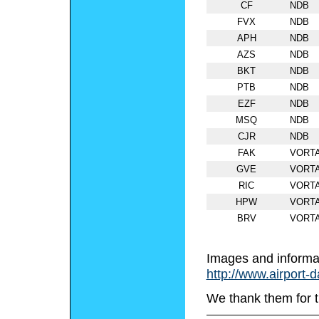
CF
NDB
FVX
NDB
APH
NDB
AZS
NDB
BKT
NDB
PTB
NDB
EZF
NDB
MSQ
NDB
CJR
NDB
FAK
VORT
GVE
VORT
RIC
VORT
HPW
VORT
BRV
VORT
Images and informa
http://www.airport-
We thank them for t