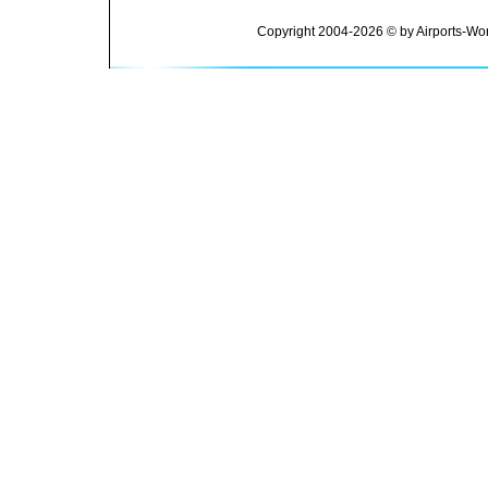
Copyright 2004-2026 © by Airports-Wor