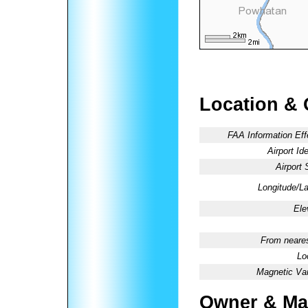
Location & 
FAA Information Eff
Airport Ide
Airport 
Longitude/La
Ele
From neares
Lo
Magnetic Var
Owner & Ma