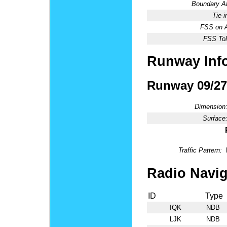
Boundary 
Tie-
FSS on A
FSS Tol
Runway Inf
Runway 09/27
Dimension
Surface
Traffic Pattern:
Radio Navig
ID
Type
IQK
NDB
LJK
NDB