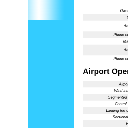
Owne
Ad
Phone n
Ma
Ad
Phone n
Airport Oper
Airpo
Wind ind
Segmented C
Control
Landing fee 
Sectional
R