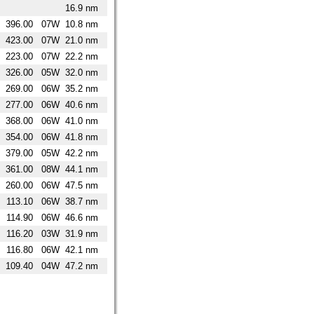
16.9 nm
396.00
07W
10.8 nm
423.00
07W
21.0 nm
223.00
07W
22.2 nm
326.00
05W
32.0 nm
269.00
06W
35.2 nm
277.00
06W
40.6 nm
368.00
06W
41.0 nm
354.00
06W
41.8 nm
379.00
05W
42.2 nm
361.00
08W
44.1 nm
260.00
06W
47.5 nm
113.10
06W
38.7 nm
114.90
06W
46.6 nm
116.20
03W
31.9 nm
116.80
06W
42.1 nm
109.40
04W
47.2 nm