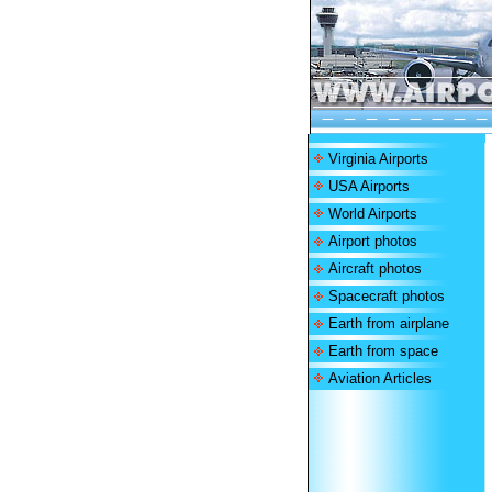
Virginia Airports
USA Airports
World Airports
Airport photos
Aircraft photos
Spacecraft photos
Earth from airplane
Earth from space
Aviation Articles