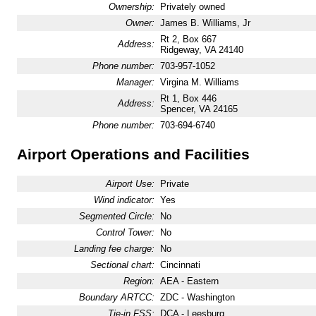
Ownership:
Privately owned
Owner:
James B. Williams, Jr
Rt 2, Box 667
Address:
Ridgeway, VA 24140
Phone number:
703-957-1052
Manager:
Virgina M. Williams
Rt 1, Box 446
Address:
Spencer, VA 24165
Phone number:
703-694-6740
Airport Operations and Facilities
Airport Use:
Private
Wind indicator:
Yes
Segmented Circle:
No
Control Tower:
No
Landing fee charge:
No
Sectional chart:
Cincinnati
Region:
AEA - Eastern
Boundary ARTCC:
ZDC - Washington
Tie-in FSS:
DCA - Leesburg