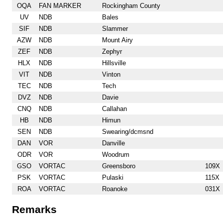
OQA
FAN MARKER
Rockingham County
UV
NDB
Bales
SIF
NDB
Slammer
AZW
NDB
Mount Airy
ZEF
NDB
Zephyr
HLX
NDB
Hillsville
VIT
NDB
Vinton
TEC
NDB
Tech
DVZ
NDB
Davie
CNQ
NDB
Callahan
HB
NDB
Himun
SEN
NDB
Swearing/dcmsnd
DAN
VOR
Danville
ODR
VOR
Woodrum
GSO
VORTAC
Greensboro
109X
PSK
VORTAC
Pulaski
115X
ROA
VORTAC
Roanoke
031X
Remarks