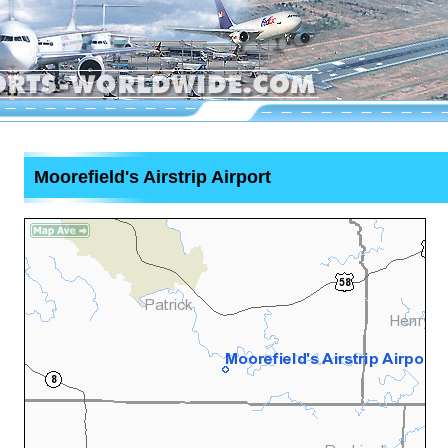
Moorefield's Airstrip Airport