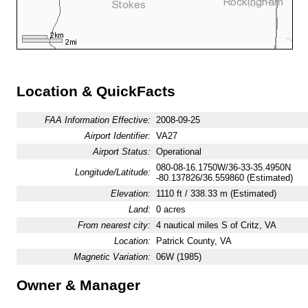
Location & QuickFacts
FAA Information Effective:
2008-09-25
Airport Identifier:
VA27
Airport Status:
Operational
080-08-16.1750W/36-33-35.4950N
Longitude/Latitude:
-80.137826/36.559860 (Estimated)
Elevation:
1110 ft / 338.33 m (Estimated)
Land:
0 acres
From nearest city:
4 nautical miles S of Critz, VA
Location:
Patrick County, VA
Magnetic Variation:
06W (1985)
Owner & Manager