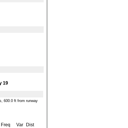
 19
es, 600.0 ft from runway
Freq
Var
Dist