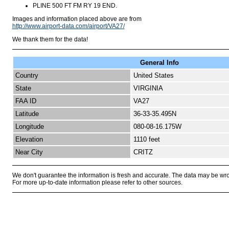
PLINE 500 FT FM RY 19 END.
Images and information placed above are from
http://www.airport-data.com/airport/VA27/
We thank them for the data!
General Info
Country
United States
State
VIRGINIA
FAA ID
VA27
Latitude
36-33-35.495N
Longitude
080-08-16.175W
Elevation
1110 feet
Near City
CRITZ
We don't guarantee the information is fresh and accurate. The data may be wr
For more up-to-date information please refer to other sources.