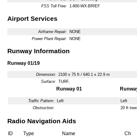
FSS Toll Free:
1-800-WX-BRIEF
Airport Services
Airframe Repair:
NONE
Power Plant Repair:
NONE
Runway Information
Runway 01/19
Dimension:
2100 x 75 ft / 640.1 x 22.9 m
Surface:
TURF,
Runway 01
Runway
Traffic Pattern:
Left
Left
Obstruction:
20 ft tre
Radio Navigation Aids
ID
Type
Name
Ch