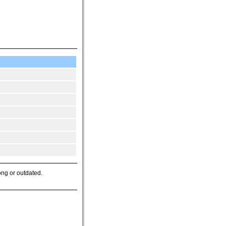
ong or outdated.