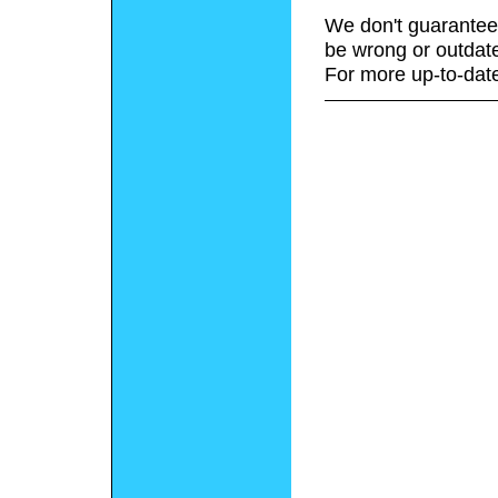
We don't guarantee 
be wrong or outdat
For more up-to-date