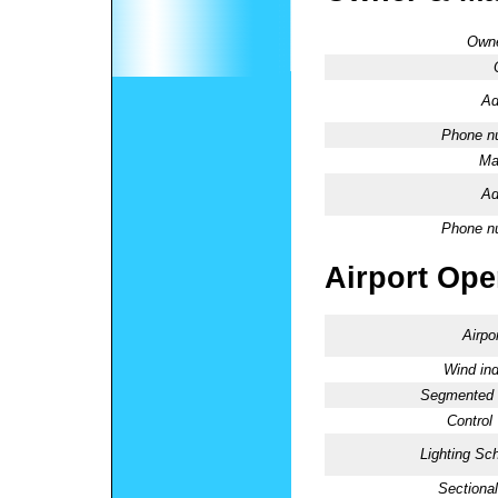
Owne
Ad
Phone n
Ma
Ad
Phone n
Airport Oper
Airpo
Wind ind
Segmented C
Control
Lighting Sc
Sectional