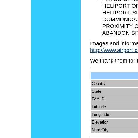
HELIPORT OF
HELIPORT. 
COMMUNICAT
PROXIMITY O
ABANDON SI
Images and informa
http://www.airport-
We thank them for 
Country
State
FAA ID
Latitude
Longitude
Elevation
Near City