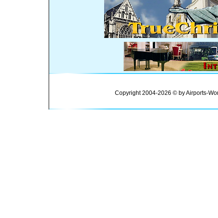
Copyright 2004-2026 © by Airports-Wor