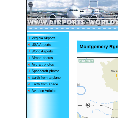
Virginia Airports
USA Airports
Montgomery Rgnl
World Airports
Airport photos
Aircraft photos
Spacecraft photos
Earth from airplane
Earth from space
Aviation Articles