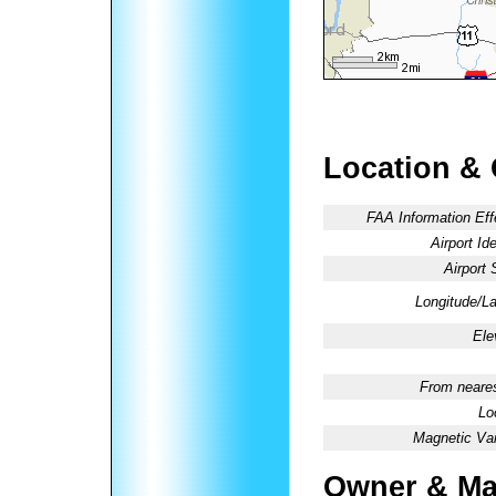
Location &
FAA Information Eff
Airport Ide
Airport 
Longitude/La
Ele
From neares
Lo
Magnetic Var
Owner & Ma