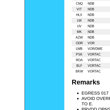
CNQ
NDB
VIT
NDB
HLX
NDB
LW
NDB
UV
NDB
MK
NDB
AZW
NDB
ODR
VOR
LWB
VOR/DME
PSK
VORTAC
ROA
VORTAC
BLF
VORTAC
BKW
VORTAC
Remarks
EGRESS 017 
AVOID OVER
TO E.
PRVDD OPNS