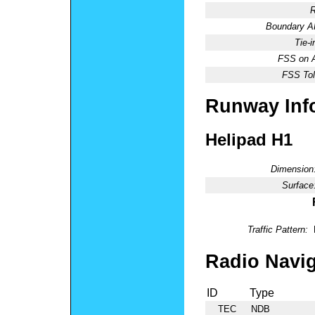
R
Boundary 
Tie-
FSS on A
FSS Tol
Runway Inf
Helipad H1
Dimension
Surface
Traffic Pattern:
Radio Navig
ID
Type
TEC
NDB