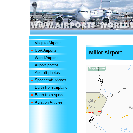
Virginia Airports
USA Airports
Miller Airport
World Airports
Airport photos
Aircraft photos
Spacecraft photos
Earth from airplane
Earth from space
Aviation Articles