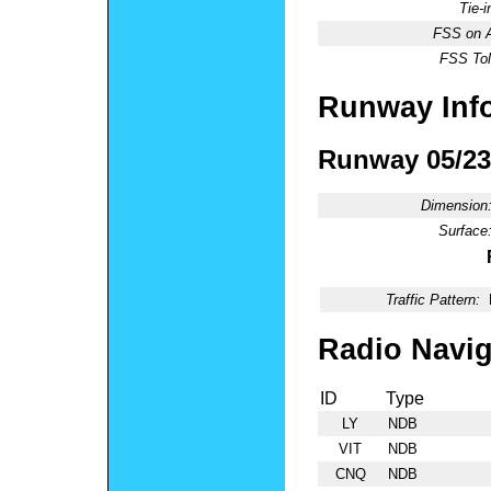
Tie-
FSS on A
FSS Tol
Runway Inf
Runway 05/23
Dimension
Surface
Traffic Pattern:
Radio Navig
ID
Type
LY
NDB
VIT
NDB
CNQ
NDB