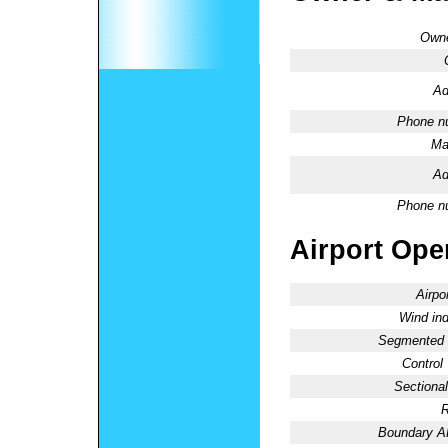
Owne
Ad
Phone n
Ma
Ad
Phone n
Airport Oper
Airpo
Wind ind
Segmented C
Control
Sectional
R
Boundary 