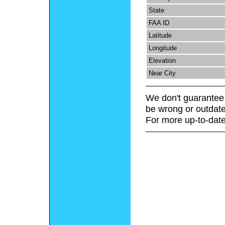
State
FAA ID
Latitude
Longitude
Elevation
Near City
We don't guarantee 
be wrong or outdate
For more up-to-date