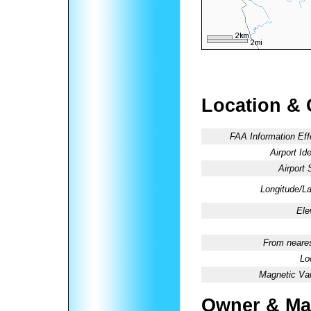
Location & 
FAA Information Eff
Airport Ide
Airport 
Longitude/La
Ele
From neares
Lo
Magnetic Var
Owner & Ma