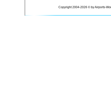
Copyright 2004-2026 © by Airports-Wor