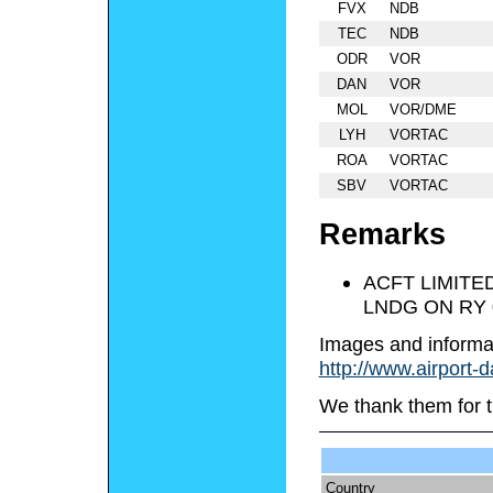
FVX
NDB
TEC
NDB
ODR
VOR
DAN
VOR
MOL
VOR/DME
LYH
VORTAC
ROA
VORTAC
SBV
VORTAC
Remarks
ACFT LIMITE
LNDG ON RY 
Images and informa
http://www.airport-
We thank them for t
Country