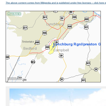
The above content comes from Wikipedia and is published under free licenses – click here t