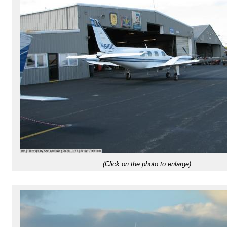
(Click on the photo to enlarge)