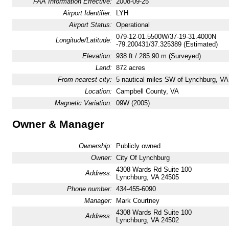
FAA Information Effective:
2008-09-25
Airport Identifier:
LYH
Airport Status:
Operational
079-12-01.5500W/37-19-31.4000N
Longitude/Latitude:
-79.200431/37.325389 (Estimated)
Elevation:
938 ft / 285.90 m (Surveyed)
Land:
872 acres
From nearest city:
5 nautical miles SW of Lynchburg, VA
Location:
Campbell County, VA
Magnetic Variation:
09W (2005)
Owner & Manager
Ownership:
Publicly owned
Owner:
City Of Lynchburg
4308 Wards Rd Suite 100
Address:
Lynchburg, VA 24505
Phone number:
434-455-6090
Manager:
Mark Courtney
4308 Wards Rd Suite 100
Address:
Lynchburg, VA 24502