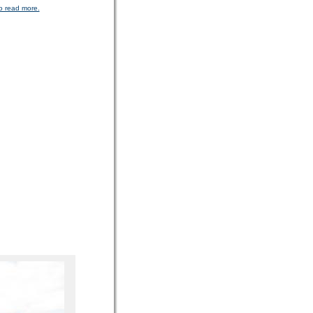
o read more.