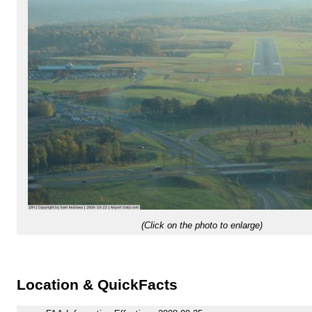
(Click on the photo to enlarge)
Location & QuickFacts