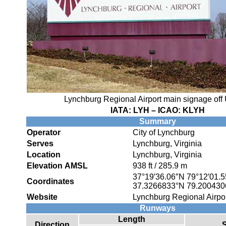
Lynchburg Regional Airport main signage off 
IATA:
LYH
– ICAO:
KLYH
Summary
Operator
City of Lynchburg
Serves
Lynchburg, Virginia
Location
Lynchburg, Virginia
Elevation AMSL
938 ft / 285.9 m
37°19′36.06″N
79°12′01.
Coordinates
37.3266833°N 79.20043
Website
Lynchburg Regional Airpo
Runways
Length
Direction