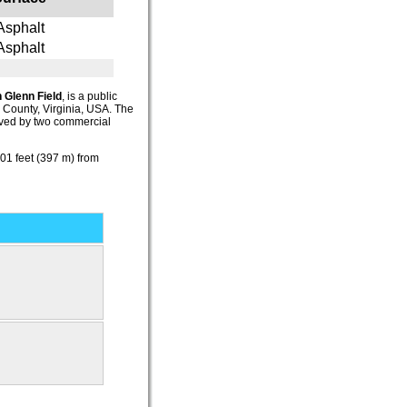
Asphalt
Asphalt
 Glenn Field
, is a public
l County, Virginia, USA. The
erved by two commercial
1 feet (397 m) from