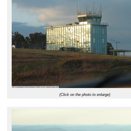
(Click on the photo to enlarge)