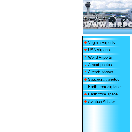
Virginia Airports
USA Airports
World Airports
Airport photos
Aircraft photos
Spacecraft photos
Earth from airplane
Earth from space
Aviation Articles