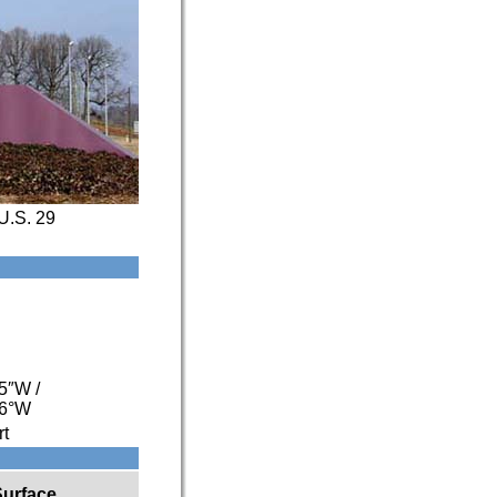
U.S. 29
55″W
/
06°W
rt
Surface