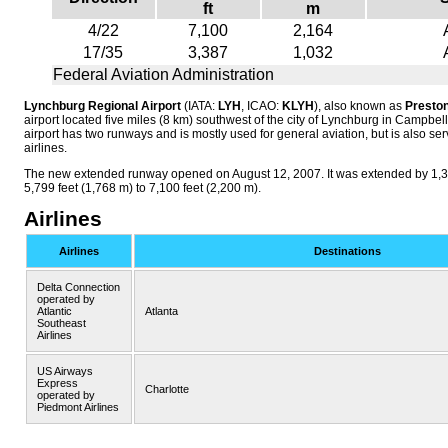
ft
m
4/22
7,100
2,164
17/35
3,387
1,032
Federal Aviation Administration
Lynchburg Regional Airport
(IATA:
LYH
, ICAO:
KLYH
), also known as
Preston
airport located five miles (8 km) southwest of the city of Lynchburg in Campbel
airport has two runways and is mostly used for general aviation, but is also s
airlines.
The new extended runway opened on August 12, 2007. It was extended by 1,30
5,799 feet (1,768 m) to 7,100 feet (2,200 m).
Airlines
Airlines
Destinations
Delta Connection
operated by
Atlantic
Atlanta
Southeast
Airlines
US Airways
Express
Charlotte
operated by
Piedmont Airlines