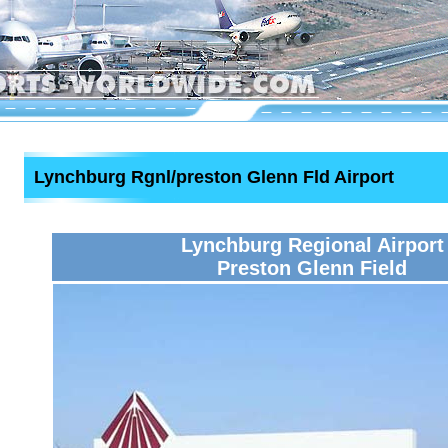
Lynchburg Rgnl/preston Glenn Fld Airport
Lynchburg Regional Airport
Preston Glenn Field