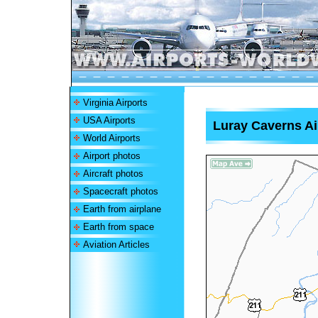
Virginia Airports
USA Airports
Luray Caverns Ai
World Airports
Airport photos
Aircraft photos
Spacecraft photos
Earth from airplane
Earth from space
Aviation Articles