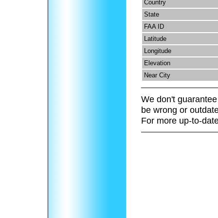
Country
State
FAA ID
Latitude
Longitude
Elevation
Near City
We don't guarantee 
be wrong or outdate
For more up-to-date