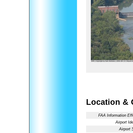
Location & 
FAA Information Eff
Airport Ide
Airport 