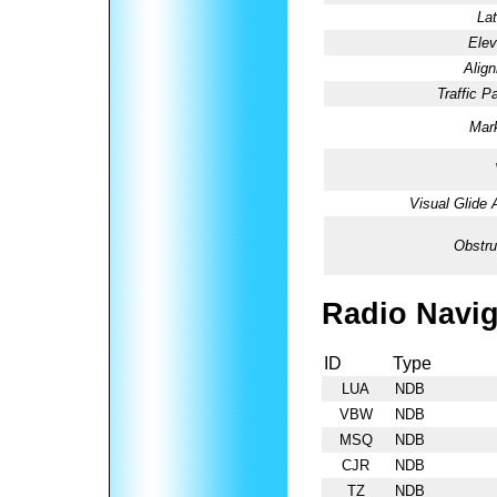
Lat
Elev
Alig
Traffic Pa
Mark
Visual Glide 
Obstru
Radio Navig
ID
Type
LUA
NDB
VBW
NDB
MSQ
NDB
CJR
NDB
TZ
NDB