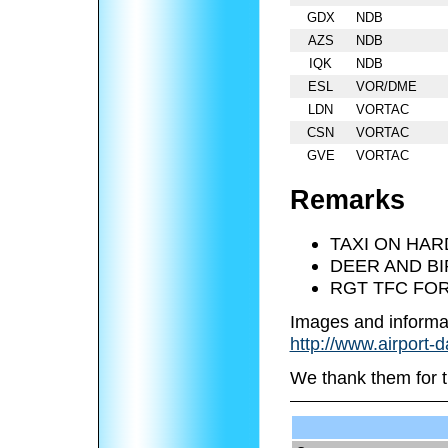
GDX
NDB
AZS
NDB
IQK
NDB
ESL
VOR/DME
LDN
VORTAC
CSN
VORTAC
GVE
VORTAC
Remarks
TAXI ON HAR
DEER AND BI
RGT TFC FOR
Images and informa
http://www.airport-
We thank them for t