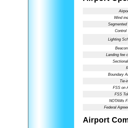
Airpo
Wind ind
Segmented C
Control
Lighting Sc
Beacon 
Landing fee 
Sectional
R
Boundary 
Tie-
FSS on A
FSS Tol
NOTAMs Fac
Federal Agree
Airport Co