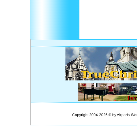
Copyright 2004-2026 © by Airports-Wor