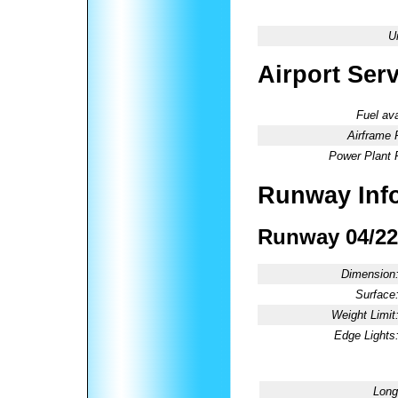
U
Airport Ser
Fuel ava
Airframe 
Power Plant 
Runway Inf
Runway 04/22
Dimension
Surface
Weight Limit
Edge Lights
Long