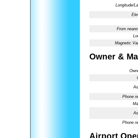
Longitude/La
Ele
From neares
Lo
Magnetic Var
Owner & Ma
Owne
Ad
Phone n
Ma
Ad
Phone n
Airport Oper