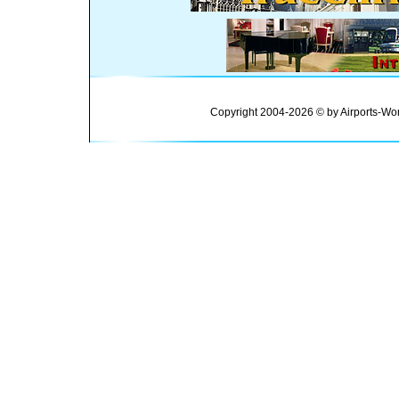
Copyright 2004-2026 © by Airports-Wor