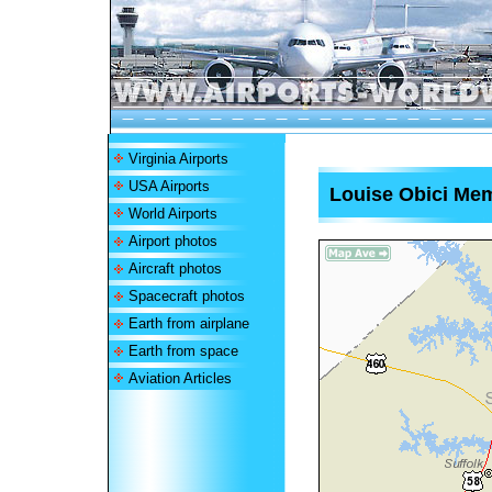
Virginia Airports
USA Airports
Louise Obici Mem
World Airports
Airport photos
Aircraft photos
Spacecraft photos
Earth from airplane
Earth from space
Aviation Articles