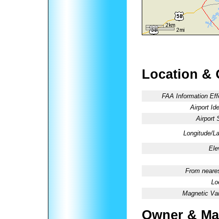
Location & 
FAA Information Eff
Airport Ide
Airport 
Longitude/La
Ele
From neares
Lo
Magnetic Var
Owner & Ma