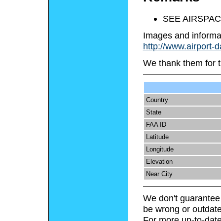
SEE AIRSPAC
Images and informa
http://www.airport-
We thank them for t
Country
State
FAA ID
Latitude
Longitude
Elevation
Near City
We don't guarantee 
be wrong or outdate
For more up-to-date