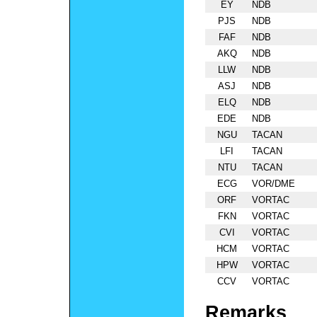
EY
NDB
PJS
NDB
FAF
NDB
AKQ
NDB
LLW
NDB
ASJ
NDB
ELQ
NDB
EDE
NDB
NGU
TACAN
LFI
TACAN
NTU
TACAN
ECG
VOR/DME
ORF
VORTAC
FKN
VORTAC
CVI
VORTAC
HCM
VORTAC
HPW
VORTAC
CCV
VORTAC
Remarks