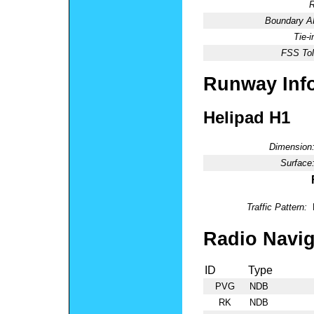
R
Boundary 
Tie-
FSS Tol
Runway Inf
Helipad H1
Dimension
Surface
Traffic Pattern:
Radio Navig
ID
Type
PVG
NDB
RK
NDB