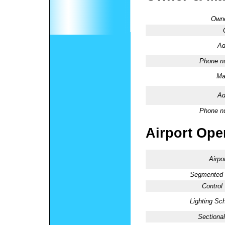
Owne
Ad
Phone n
Ma
Ad
Phone n
Airport Oper
Airpo
Segmented C
Control
Lighting Sc
Sectional