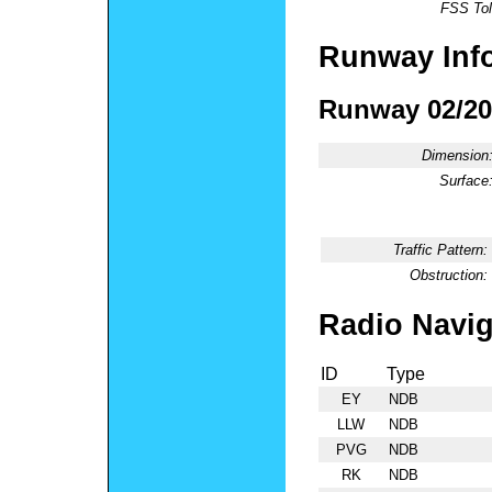
FSS Tol
Runway Inf
Runway 02/20
Dimension
Surface
Traffic Pattern:
Obstruction:
Radio Navig
ID
Type
EY
NDB
LLW
NDB
PVG
NDB
RK
NDB