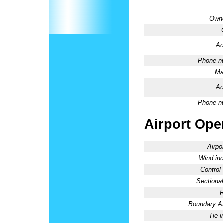
Owne
Ad
Phone n
Ma
Ad
Phone n
Airport Oper
Airpo
Wind ind
Control
Sectional
R
Boundary 
Tie-