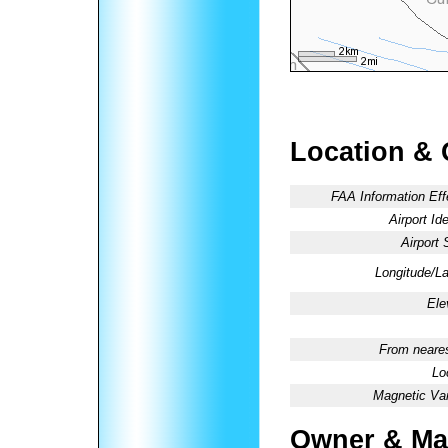
Location & 
FAA Information Eff
Airport Ide
Airport 
Longitude/La
Ele
From neares
Lo
Magnetic Var
Owner & Ma