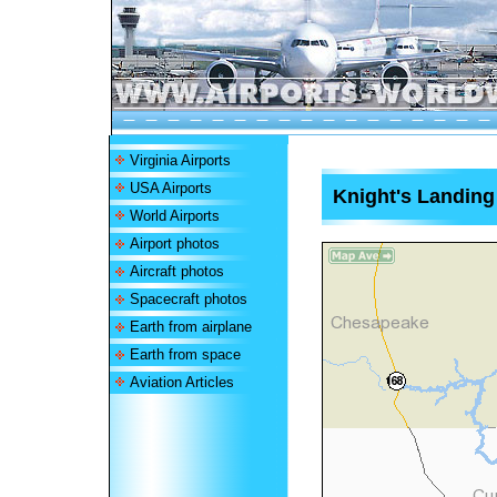
Virginia Airports
USA Airports
Knight's Landing 
World Airports
Airport photos
Aircraft photos
Spacecraft photos
Earth from airplane
Earth from space
Aviation Articles