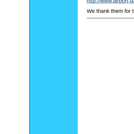
http://www.airport-
We thank them for t