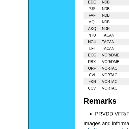
EDE
NDB
PJS
NDB
FAF
NDB
MQI
NDB
AKQ
NDB
NTU
TACAN
NGU
TACAN
LFI
TACAN
ECG
VOR/DME
RBX
VOR/DME
ORF
VORTAC
CVI
VORTAC
FKN
VORTAC
CCV
VORTAC
Remarks
PRVDD VFR/P
Images and informa