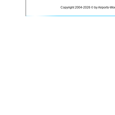
Copyright 2004-2026 © by Airports-Wor