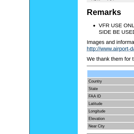
Remarks
VFR USE ONL
SIDE BE USE
Images and informa
http://www.airport-
We thank them for t
Country
State
FAA ID
Latitude
Longitude
Elevation
Near City