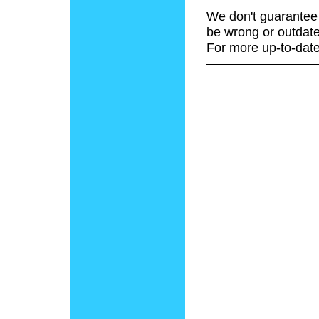
We don't guarantee 
be wrong or outdate
For more up-to-date