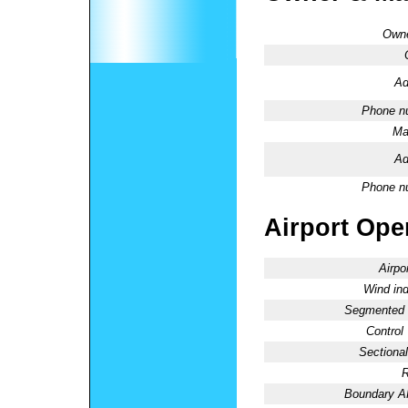
Owne
Ad
Phone n
Ma
Ad
Phone n
Airport Oper
Airpo
Wind ind
Segmented C
Control
Sectional
R
Boundary 