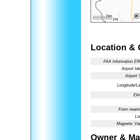
Location & 
FAA Information Eff
Airport Ide
Airport 
Longitude/La
Ele
From neares
Lo
Magnetic Var
Owner & Ma