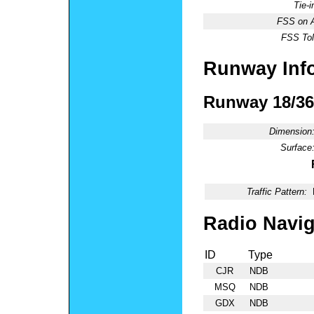
Tie-
FSS on A
FSS Tol
Runway Inf
Runway 18/36
Dimension
Surface
Traffic Pattern:
Radio Navig
ID
Type
CJR
NDB
MSQ
NDB
GDX
NDB