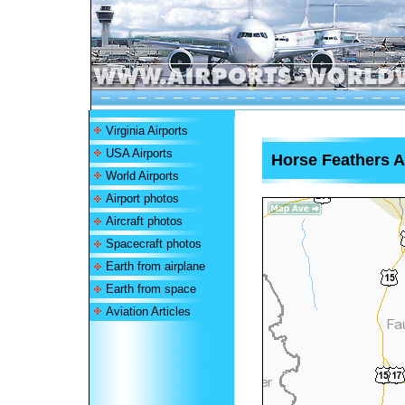
Virginia Airports
USA Airports
Horse Feathers A
World Airports
Airport photos
Aircraft photos
Spacecraft photos
Earth from airplane
Earth from space
Aviation Articles