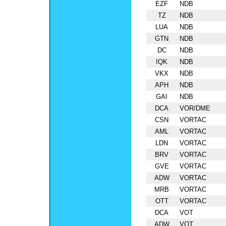
EZF
NDB
TZ
NDB
LUA
NDB
GTN
NDB
DC
NDB
IQK
NDB
VKX
NDB
APH
NDB
GAI
NDB
DCA
VOR/DME
CSN
VORTAC
AML
VORTAC
LDN
VORTAC
BRV
VORTAC
GVE
VORTAC
ADW
VORTAC
MRB
VORTAC
OTT
VORTAC
DCA
VOT
ADW
VOT