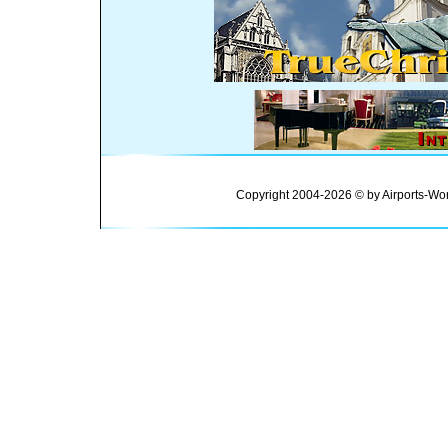
Copyright 2004-2026 © by Airports-Wor