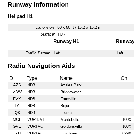
Runway Information
Helipad H1
Dimension:
50 x 50 ft / 15.2 x 15.2 m
Surface:
TURF,
Runway H1
Runwa
Traffic Pattern:
Left
Left
Radio Navigation Aids
ID
Type
Name
Ch
AZS
NDB
Azalea Park
VBW
NDB
Bridgewater
FVX
NDB
Farmville
LY
NDB
Bojar
IQK
NDB
Louisa
MOL
VOR/DME
Montebello
100X
GVE
VORTAC
Gordonsville
103X
LYH
VORTAC
Lynchburg
029X