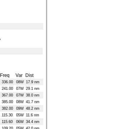
y
Freq
Var
Dist
336.00
08W
17.9 nm
241.00
07W
29.1 nm
367.00
07W
38.0 nm
385.00
08W
41.7 nm
382.00
09W
48.2 nm
115.30
05W
11.6 nm
115.60
06W
34.4 nm
109.20
05W
42.0 nm