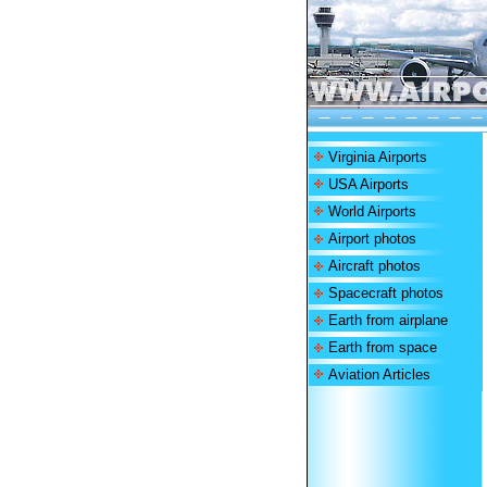
Virginia Airports
USA Airports
World Airports
Airport photos
Aircraft photos
Spacecraft photos
Earth from airplane
Earth from space
Aviation Articles