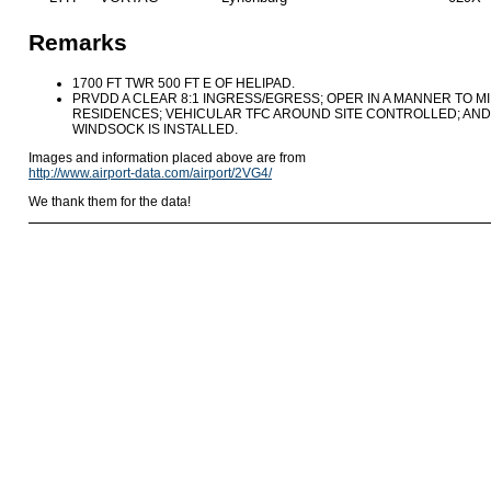
Remarks
1700 FT TWR 500 FT E OF HELIPAD.
PRVDD A CLEAR 8:1 INGRESS/EGRESS; OPER IN A MANNER TO M
RESIDENCES; VEHICULAR TFC AROUND SITE CONTROLLED; AND I
WINDSOCK IS INSTALLED.
Images and information placed above are from
http://www.airport-data.com/airport/2VG4/
We thank them for the data!