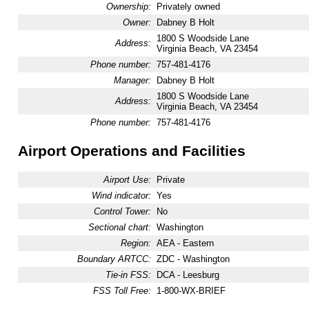
Ownership:
Privately owned
Owner:
Dabney B Holt
1800 S Woodside Lane
Address:
Virginia Beach, VA 23454
Phone number:
757-481-4176
Manager:
Dabney B Holt
1800 S Woodside Lane
Address:
Virginia Beach, VA 23454
Phone number:
757-481-4176
Airport Operations and Facilities
Airport Use:
Private
Wind indicator:
Yes
Control Tower:
No
Sectional chart:
Washington
Region:
AEA - Eastern
Boundary ARTCC:
ZDC - Washington
Tie-in FSS:
DCA - Leesburg
FSS Toll Free:
1-800-WX-BRIEF