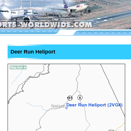
Deer Run Heliport