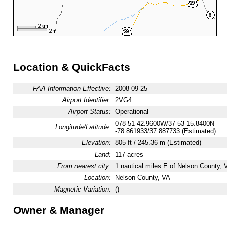
Location & QuickFacts
FAA Information Effective:
2008-09-25
Airport Identifier:
2VG4
Airport Status:
Operational
078-51-42.9600W/37-53-15.8400N
Longitude/Latitude:
-78.861933/37.887733 (Estimated)
Elevation:
805 ft / 245.36 m (Estimated)
Land:
117 acres
From nearest city:
1 nautical miles E of Nelson County, 
Location:
Nelson County, VA
Magnetic Variation:
()
Owner & Manager