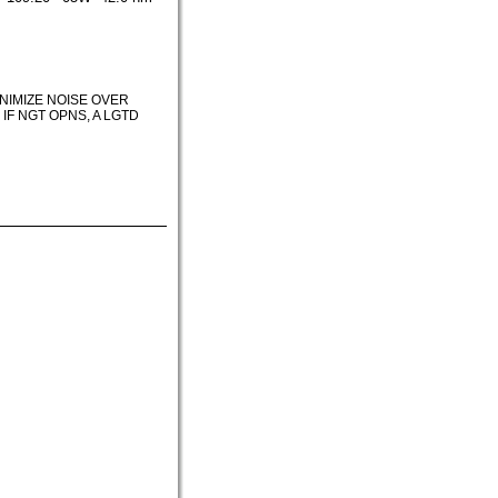
INIMIZE NOISE OVER
F NGT OPNS, A LGTD