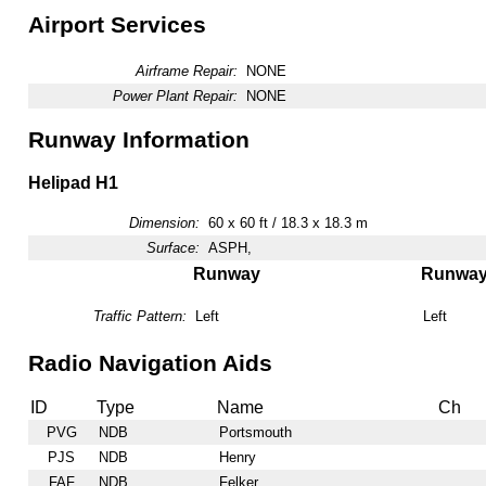
Airport Services
Airframe Repair:
NONE
Power Plant Repair:
NONE
Runway Information
Helipad H1
Dimension:
60 x 60 ft / 18.3 x 18.3 m
Surface:
ASPH,
Runway
Runwa
Traffic Pattern:
Left
Left
Radio Navigation Aids
ID
Type
Name
Ch
PVG
NDB
Portsmouth
PJS
NDB
Henry
FAF
NDB
Felker