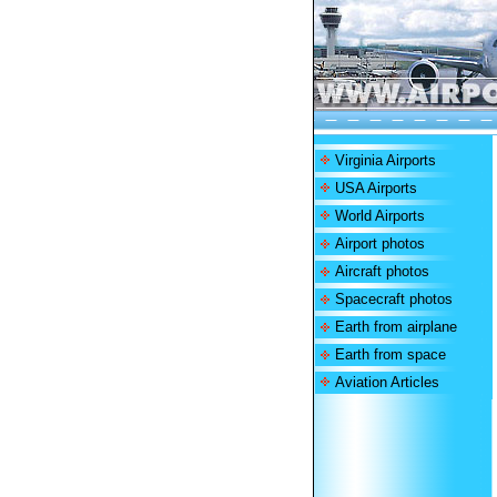
Virginia Airports
USA Airports
World Airports
Airport photos
Aircraft photos
Spacecraft photos
Earth from airplane
Earth from space
Aviation Articles