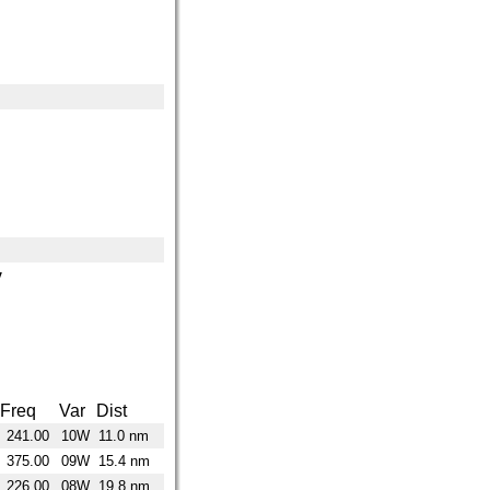
y
Freq
Var
Dist
241.00
10W
11.0 nm
375.00
09W
15.4 nm
226.00
08W
19.8 nm