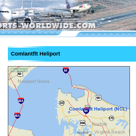
Comlantflt Heliport