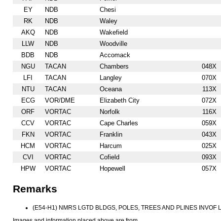
EY
NDB
Chesi
RK
NDB
Waley
AKQ
NDB
Wakefield
LLW
NDB
Woodville
BDB
NDB
Accomack
NGU
TACAN
Chambers
048X
LFI
TACAN
Langley
070X
NTU
TACAN
Oceana
113X
ECG
VOR/DME
Elizabeth City
072X
ORF
VORTAC
Norfolk
116X
CCV
VORTAC
Cape Charles
059X
FKN
VORTAC
Franklin
043X
HCM
VORTAC
Harcum
025X
CVI
VORTAC
Cofield
093X
HPW
VORTAC
Hopewell
057X
Remarks
(E54-H1) NMRS LGTD BLDGS, POLES, TREES AND PLINES INVOF 
Images and information placed above are from