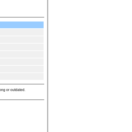
ong or outdated.