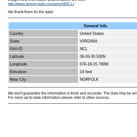
http://www.airport-data.com/airport/NCL/
We thank them for the data!
General Info
Country
United States
State
VIRGINIA
FAA ID
NCL
Latitude
36-55-30.530N
Longitude
076-18-15.790W
Elevation
14 feet
Near City
NORFOLK
We don't guarantee the information is fresh and accurate. The data may be wr
For more up-to-date information please refer to other sources.