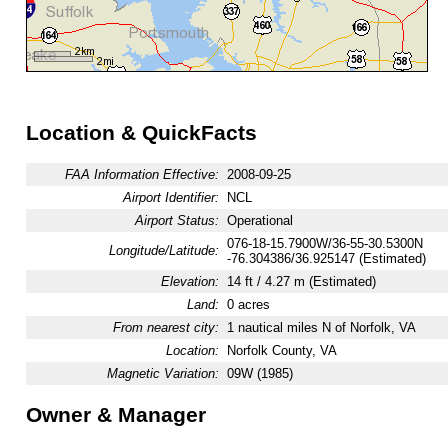
Location & QuickFacts
FAA Information Effective:
2008-09-25
Airport Identifier:
NCL
Airport Status:
Operational
076-18-15.7900W/36-55-30.5300N
Longitude/Latitude:
-76.304386/36.925147 (Estimated)
Elevation:
14 ft / 4.27 m (Estimated)
Land:
0 acres
From nearest city:
1 nautical miles N of Norfolk, VA
Location:
Norfolk County, VA
Magnetic Variation:
09W (1985)
Owner & Manager