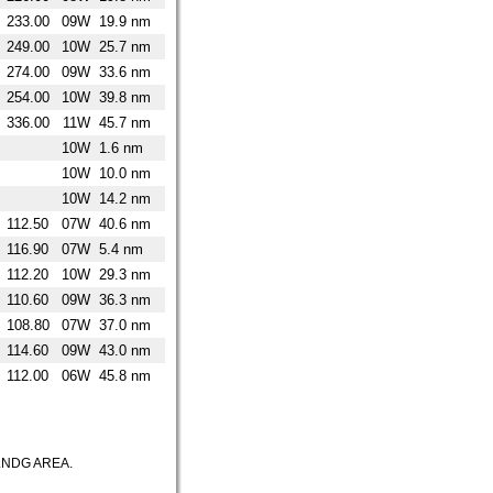
233.00
09W
19.9 nm
249.00
10W
25.7 nm
274.00
09W
33.6 nm
254.00
10W
39.8 nm
336.00
11W
45.7 nm
10W
1.6 nm
10W
10.0 nm
10W
14.2 nm
112.50
07W
40.6 nm
116.90
07W
5.4 nm
112.20
10W
29.3 nm
110.60
09W
36.3 nm
108.80
07W
37.0 nm
114.60
09W
43.0 nm
112.00
06W
45.8 nm
LNDG AREA.