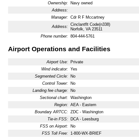
Ownership:
Navy owned
Address:
Manager:
Cdr R F Mccartney
Cinclantflt Code(n338)
Address:
Norfolk, VA 23511
Phone number:
804-444-5761
Airport Operations and Facilities
Airport Use:
Private
Wind indicator:
Yes
Segmented Circle:
No
Control Tower:
No
Landing fee charge:
No
Sectional chart:
Washington
Region:
AEA - Eastern
Boundary ARTCC:
ZDC - Washington
Tie-in FSS:
DCA - Leesburg
FSS on Airport:
No
FSS Toll Free:
1-800-WX-BRIEF