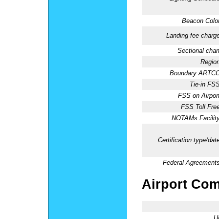
Beacon Color
Landing fee charge
Sectional chart
Region
Boundary ARTCC
Tie-in FSS
FSS on Airport
FSS Toll Free
NOTAMs Facility
Certification type/dat
Federal Agreements
Airport Co
U