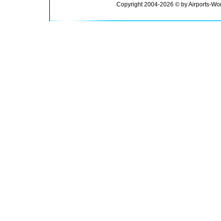
Copyright 2004-2026 © by Airports-Wor