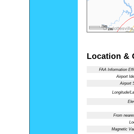
Location & 
FAA Information Eff
Airport Ide
Airport 
Longitude/La
Ele
From neares
Lo
Magnetic Var