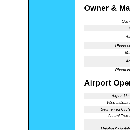
Owner & Ma
Owne
Ad
Phone n
Ma
Ad
Phone n
Airport Oper
Airport Use
Wind indicator
Segmented Circle
Control Tower
Lighting Schedule