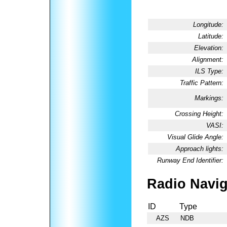
Longitude:
Latitude:
Elevation:
Alignment:
ILS Type:
Traffic Pattern:
Markings:
Crossing Height:
VASI:
Visual Glide Angle:
Approach lights:
Runway End Identifier:
Radio Navig
ID
Type
AZS
NDB