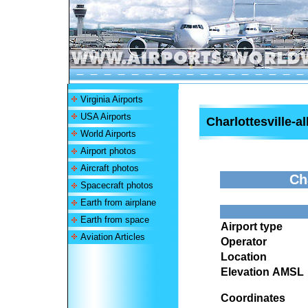
Virginia Airports
USA Airports
Charlottesville-a
World Airports
Airport photos
Aircraft photos
Ch
Spacecraft photos
Earth from airplane
Earth from space
Airport type
Aviation Articles
Operator
Location
Elevation AMSL
Coordinates