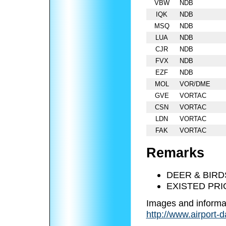
VBW
NDB
IQK
NDB
MSQ
NDB
LUA
NDB
CJR
NDB
FVX
NDB
EZF
NDB
MOL
VOR/DME
GVE
VORTAC
CSN
VORTAC
LDN
VORTAC
FAK
VORTAC
Remarks
DEER & BIRD
EXISTED PRI
Images and informa
http://www.airport-