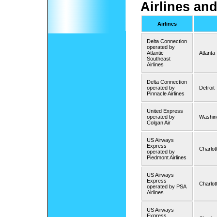
Airlines and
Airlines
Delta Connection
operated by
Atlantic
Atlanta
Southeast
Airlines
Delta Connection
operated by
Detroit
Pinnacle Airlines
United Express
operated by
Washing
Colgan Air
US Airways
Express
Charlot
operated by
Piedmont Airlines
US Airways
Express
Charlot
operated by PSA
Airlines
US Airways
Express