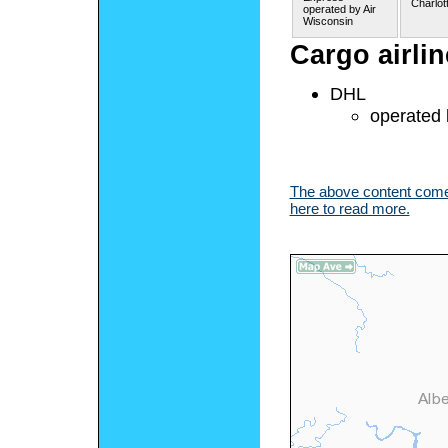
Charlot
operated by Air
Wisconsin
Cargo airli
DHL
operated 
The above content comes
here to read more.