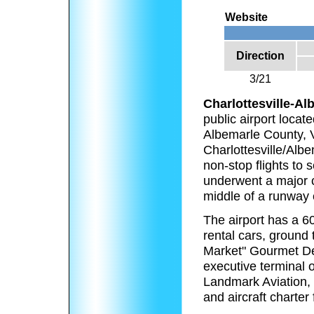
Website
Direction
3/21
Charlottesville-Al
public airport locate
Albemarle County, V
Charlottesville/Alb
non-stop flights to 
underwent a major c
middle of a runway
The airport has a 60
rental cars, ground 
Market" Gourmet Deli
executive terminal o
Landmark Aviation, 
and aircraft charter 