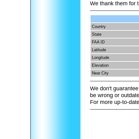
We thank them for t
Country
State
FAA ID
Latitude
Longitude
Elevation
Near City
We don't guarantee 
be wrong or outdate
For more up-to-date