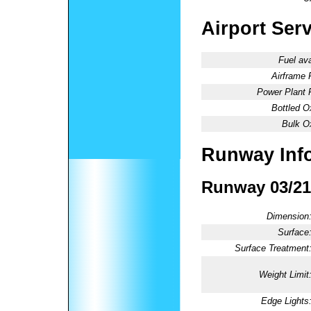
Airport Ser
Fuel ava
Airframe 
Power Plant 
Bottled O
Bulk O
Runway Inf
Runway 03/21
Dimension
Surface
Surface Treatment
Weight Limit
Edge Lights