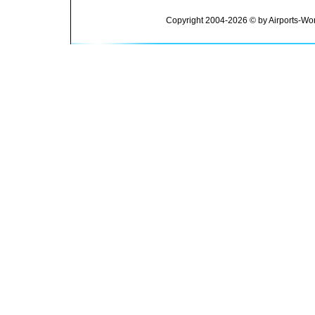
Copyright 2004-2026 © by Airports-Wor