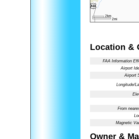
Location & 
FAA Information Eff
Airport Ide
Airport 
Longitude/La
Ele
From neares
Lo
Magnetic Var
Owner & Ma