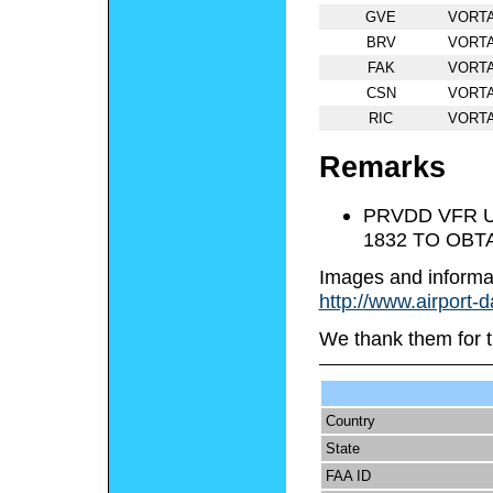
GVE
VORT
BRV
VORT
FAK
VORT
CSN
VORT
RIC
VORT
Remarks
PRVDD VFR U
1832 TO OBT
Images and informa
http://www.airport-
We thank them for t
Country
State
FAA ID