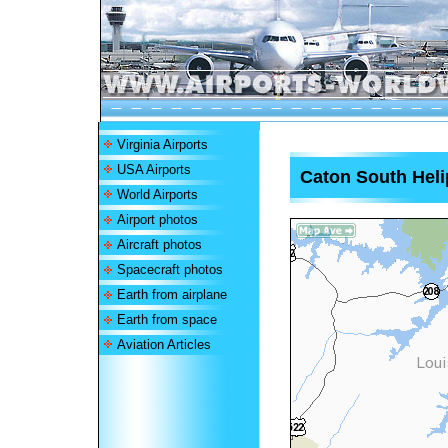
Virginia Airports
USA Airports
Caton South Heli
World Airports
Airport photos
Aircraft photos
Spacecraft photos
Earth from airplane
Earth from space
Aviation Articles