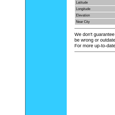
Latitude
Longitude
Elevation
Near City
We don't guarantee 
be wrong or outdate
For more up-to-date