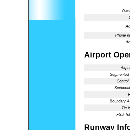
Owne
Ad
Phone n
Ad
Airport Oper
Airpo
Segmented C
Control
Sectional
R
Boundary 
Tie-
FSS Tol
Runway Inf