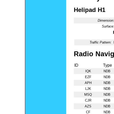
Helipad H1
Dimension
Surface
Traffic Pattern:
Radio Navig
ID
Type
IQK
NDB
EZF
NDB
APH
NDB
LJK
NDB
MSQ
NDB
CJR
NDB
AZS
NDB
CF
NDB