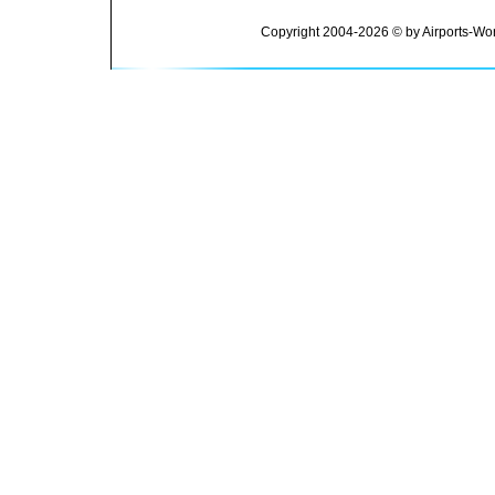
Copyright 2004-2026 © by Airports-Wor