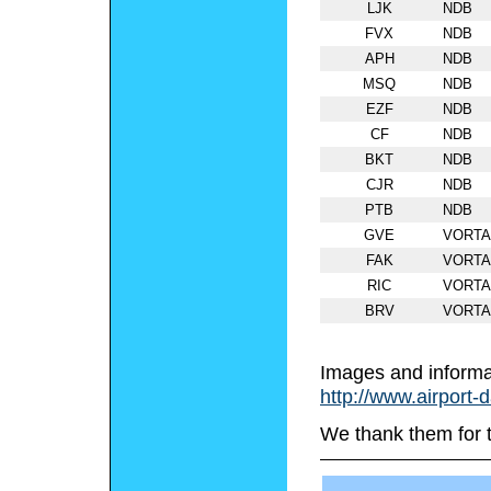
LJK
NDB
FVX
NDB
APH
NDB
MSQ
NDB
EZF
NDB
CF
NDB
BKT
NDB
CJR
NDB
PTB
NDB
GVE
VORT
FAK
VORT
RIC
VORT
BRV
VORT
Images and informa
http://www.airport-
We thank them for 