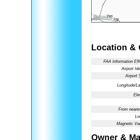
Location &
FAA Information Eff
Airport Ide
Airport 
Longitude/La
Ele
From neares
Lo
Magnetic Var
Owner & Ma