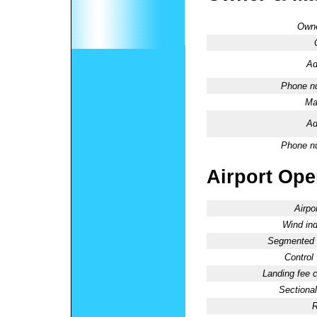
Owne
Ad
Phone n
Ma
Ad
Phone n
Airport Oper
Airpo
Wind ind
Segmented C
Control
Landing fee 
Sectional
R