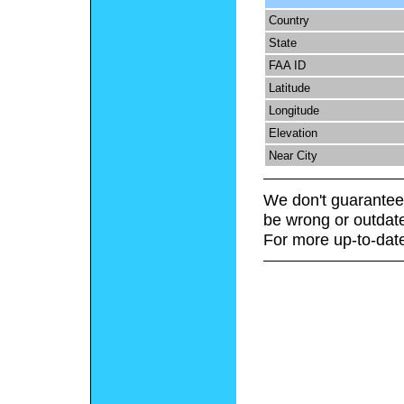
Country
State
FAA ID
Latitude
Longitude
Elevation
Near City
We don't guarantee 
be wrong or outdat
For more up-to-date