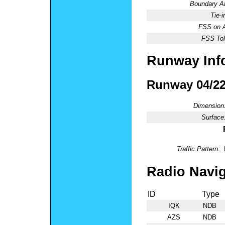
Boundary 
Tie-
FSS on A
FSS Tol
Runway Inf
Runway 04/2
Dimension
Surface
Traffic Pattern:
Radio Navig
ID
Type
IQK
NDB
AZS
NDB