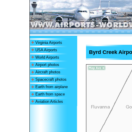
Virginia Airports
USA Airports
Byrd Creek Airpo
World Airports
Airport photos
Aircraft photos
Spacecraft photos
Earth from airplane
Earth from space
Aviation Articles