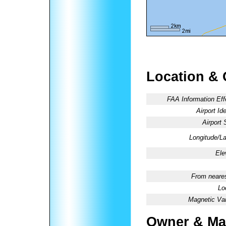
Location & 
FAA Information Eff
Airport Ide
Airport 
Longitude/La
Ele
From neares
Lo
Magnetic Var
Owner & Ma