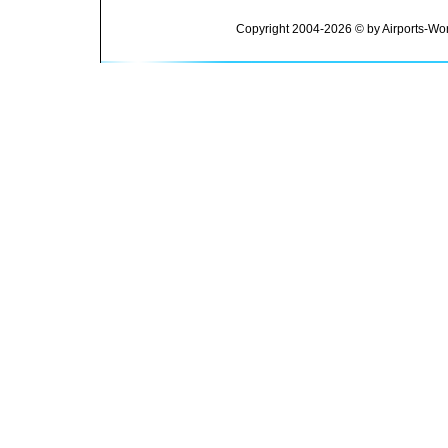
Copyright 2004-2026 © by Airports-Wor