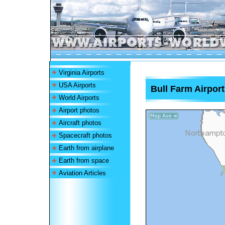
Virginia Airports
USA Airports
Bull Farm Airport
World Airports
Airport photos
Aircraft photos
Spacecraft photos
Earth from airplane
Earth from space
Aviation Articles