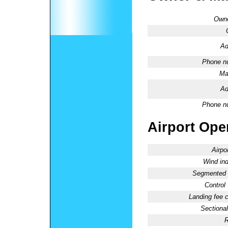
Owne
Ad
Phone n
Ma
Ad
Phone n
Airport Oper
Airpo
Wind ind
Segmented C
Control
Landing fee 
Sectional
R