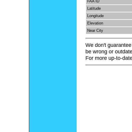
FAA ID
Latitude
Longitude
Elevation
Near City
We don't guarantee 
be wrong or outdate
For more up-to-date