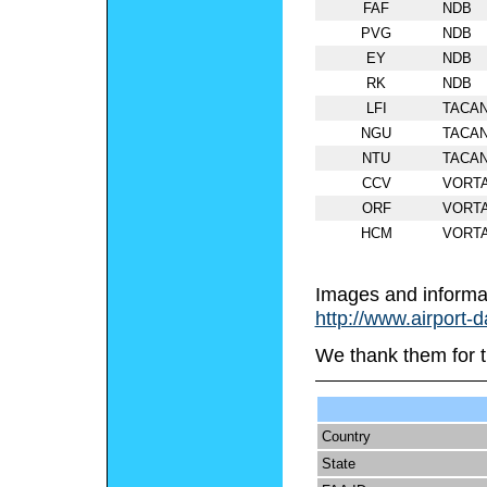
FAF
NDB
PVG
NDB
EY
NDB
RK
NDB
LFI
TACA
NGU
TACA
NTU
TACA
CCV
VORT
ORF
VORT
HCM
VORT
Images and informa
http://www.airport-
We thank them for t
Country
State