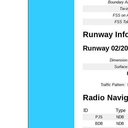
Boundary 
Tie-
FSS on A
FSS Tol
Runway Inf
Runway 02/20
Dimension
Surface
Traffic Pattern:
Radio Navig
ID
Type
PJS
NDB
BDB
NDB