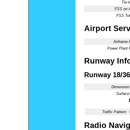
Tie-
FSS on A
FSS Tol
Airport Ser
Airframe 
Power Plant 
Runway Inf
Runway 18/36
Dimension
Surface
Traffic Pattern:
Radio Navig