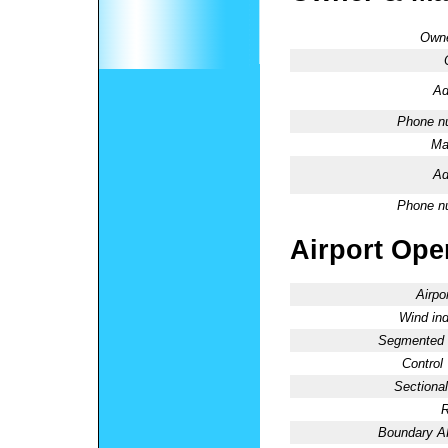
Owne
Ad
Phone n
Ma
Ad
Phone n
Airport Oper
Airpo
Wind ind
Segmented C
Control
Sectional
R
Boundary 