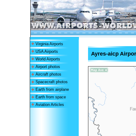
Virginia Airports
USA Airports
Ayres-aicp Airpor
World Airports
Airport photos
Aircraft photos
Spacecraft photos
Earth from airplane
Earth from space
Aviation Articles