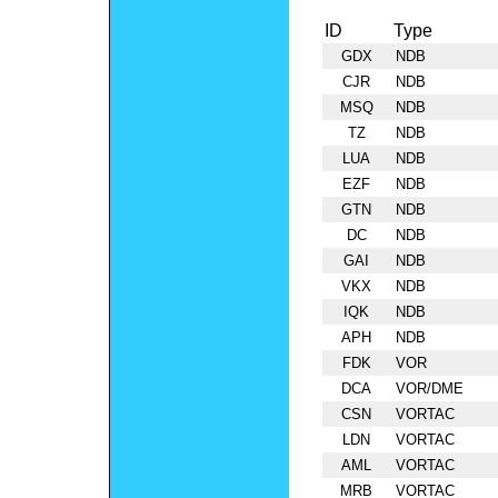
ID
Type
GDX
NDB
CJR
NDB
MSQ
NDB
TZ
NDB
LUA
NDB
EZF
NDB
GTN
NDB
DC
NDB
GAI
NDB
VKX
NDB
IQK
NDB
APH
NDB
FDK
VOR
DCA
VOR/DME
CSN
VORTAC
LDN
VORTAC
AML
VORTAC
MRB
VORTAC