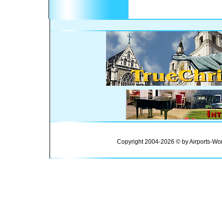
Copyright 2004-2026 © by Airports-Wor