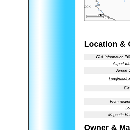
Location & 
FAA Information Eff
Airport Ide
Airport 
Longitude/La
Ele
From neares
Lo
Magnetic Var
Owner & Ma