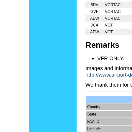
BRV
VORTAC
GVE
VORTAC
ADW
VORTAC
DCA
VOT
ADW
VOT
Remarks
VFR ONLY.
Images and informa
http://www.airport-
We thank them for t
Country
State
FAA ID
Latitude