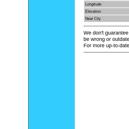
Longitude
Elevation
Near City
We don't guarantee 
be wrong or outdate
For more up-to-date