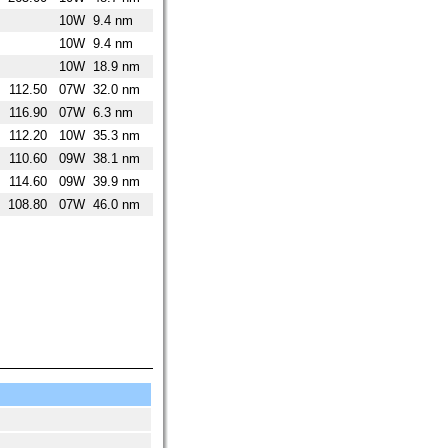
10W
9.4 nm
10W
9.4 nm
10W
18.9 nm
112.50
07W
32.0 nm
116.90
07W
6.3 nm
112.20
10W
35.3 nm
110.60
09W
38.1 nm
114.60
09W
39.9 nm
108.80
07W
46.0 nm