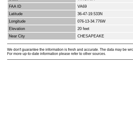
FAA ID
VA69
Latitude
36-47-19.533N
Longitude
076-13-34.776W
Elevation
20 feet
Near City
CHESAPEAKE
We don't guarantee the information is fresh and accurate. The data may be wr
For more up-to-date information please refer to other sources.