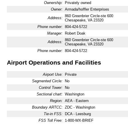
Ownership:
Privately owned
Owner:
Armada/hoffler Enterprises
860 Greenbrier Circle-ste 600
Address:
Chesapeake, VA 23320
Phone number:
804-424-5722
Manager:
Robert Doak
860 Greenbrier Circle-ste 600
Address:
Chesapeake, VA 23320
Phone number:
804-424-5722
Airport Operations and Facilities
Airport Use:
Private
Segmented Circle:
No
Control Tower:
No
Sectional chart:
Washington
Region:
AEA - Eastern
Boundary ARTCC:
ZDC - Washington
Tie-in FSS:
DCA - Leesburg
FSS Toll Free:
1-800-WX-BRIEF