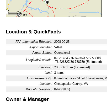
Location & QuickFacts
FAA Information Effective:
2008-09-25
Airport Identifier:
VA69
Airport Status:
Operational
076-13-34.7760W/36-47-19.5330N
Longitude/Latitude:
-76.226327/36.788759 (Estimated)
Elevation:
20 ft / 6.10 m (Estimated)
Land:
3 acres
From nearest city:
0 nautical miles SE of Chesapeake, 
Location:
Chesapeake County, VA
Magnetic Variation:
09W (1985)
Owner & Manager