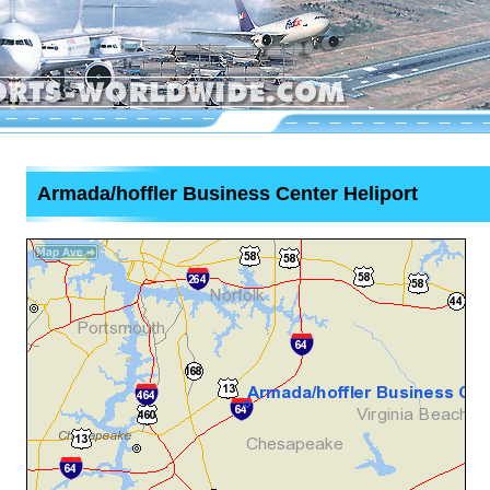
Armada/hoffler Business Center Heliport