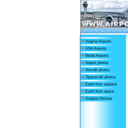
Virginia Airports
USA Airports
World Airports
Airport photos
Aircraft photos
Spacecraft photos
Earth from airplane
Earth from space
Aviation Articles