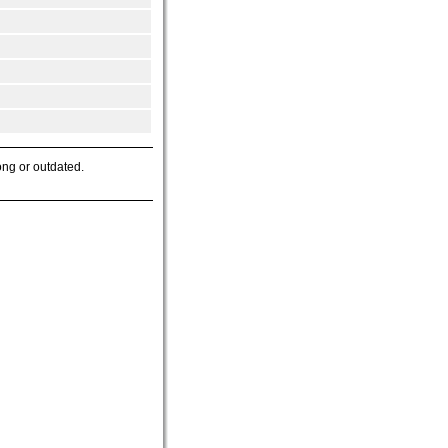
ong or outdated.