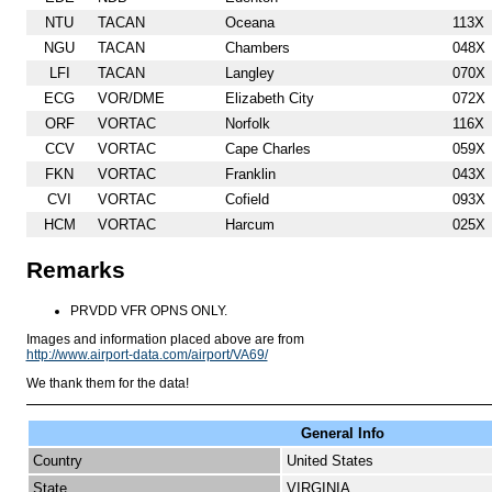
NTU
TACAN
Oceana
113X
NGU
TACAN
Chambers
048X
LFI
TACAN
Langley
070X
ECG
VOR/DME
Elizabeth City
072X
ORF
VORTAC
Norfolk
116X
CCV
VORTAC
Cape Charles
059X
FKN
VORTAC
Franklin
043X
CVI
VORTAC
Cofield
093X
HCM
VORTAC
Harcum
025X
Remarks
PRVDD VFR OPNS ONLY.
Images and information placed above are from
http://www.airport-data.com/airport/VA69/
We thank them for the data!
General Info
Country
United States
State
VIRGINIA