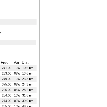
y
Freq
Var
Dist
241.00
10W
10.6 nm
233.00
09W
13.6 nm
249.00
10W
23.3 nm
375.00
09W
24.3 nm
226.00
08W
28.2 nm
254.00
10W
31.8 nm
274.00
09W
39.0 nm
265.00
10W
48.7 nm