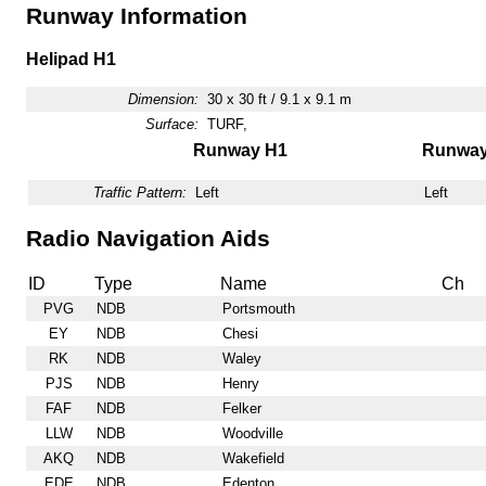
Runway Information
Helipad H1
Dimension:
30 x 30 ft / 9.1 x 9.1 m
Surface:
TURF,
Runway H1
Runwa
Traffic Pattern:
Left
Left
Radio Navigation Aids
ID
Type
Name
Ch
PVG
NDB
Portsmouth
EY
NDB
Chesi
RK
NDB
Waley
PJS
NDB
Henry
FAF
NDB
Felker
LLW
NDB
Woodville
AKQ
NDB
Wakefield
EDE
NDB
Edenton