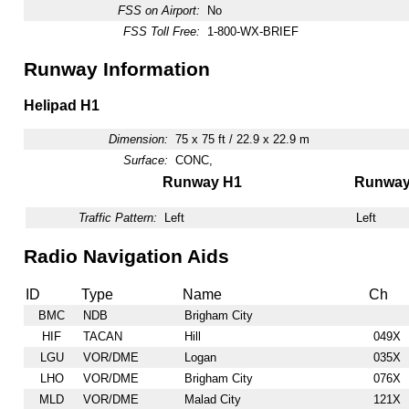
FSS on Airport:
No
FSS Toll Free:
1-800-WX-BRIEF
Runway Information
Helipad H1
Dimension:
75 x 75 ft / 22.9 x 22.9 m
Surface:
CONC,
Runway H1
Runwa
Traffic Pattern:
Left
Left
Radio Navigation Aids
ID
Type
Name
Ch
BMC
NDB
Brigham City
HIF
TACAN
Hill
049X
LGU
VOR/DME
Logan
035X
LHO
VOR/DME
Brigham City
076X
MLD
VOR/DME
Malad City
121X