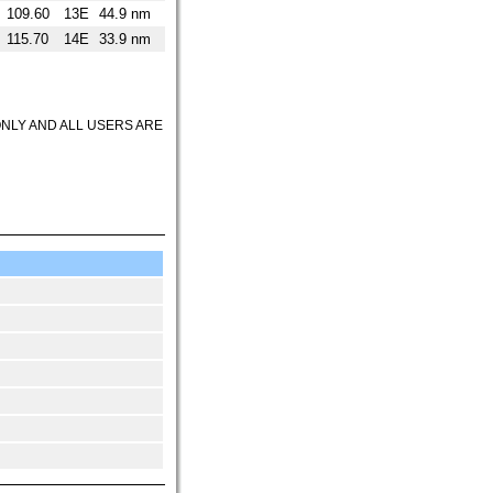
109.60
13E
44.9 nm
115.70
14E
33.9 nm
ONLY AND ALL USERS ARE