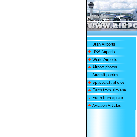
Utah Airports
USA Airports
World Airports
Airport photos
Aircraft photos
Spacecraft photos
Earth from airplane
Earth from space
Aviation Articles