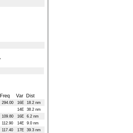
y
Freq
Var
Dist
294.00
16E
18.2 nm
14E
38.2 nm
109.80
16E
6.2 nm
112.90
14E
9.0 nm
117.40
17E
39.3 nm