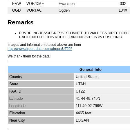
EVW
VOR/DME
Evanston
33X
OGD
VORTAC
Ogden
104X
Remarks
PRVDD INGRESS/EGRESS RT LIMITED TO 260 DEGS DIRECTION 
CAUTIONED TO THIS ROUTE. LANDING SITE IS PVT USE ONLY.
Images and information placed above are from
http://www.airport-data.com/airport/UT22/
We thank them for the data!
General Info
Country
United States
State
UTAH
FAA ID
UT22
Latitude
41-44-49.749N
Longitude
111-49-02.796W
Elevation
4465 feet
Near City
LOGAN