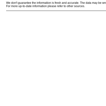
We don't guarantee the information is fresh and accurate. The data may be wr
For more up-to-date information please refer to other sources.