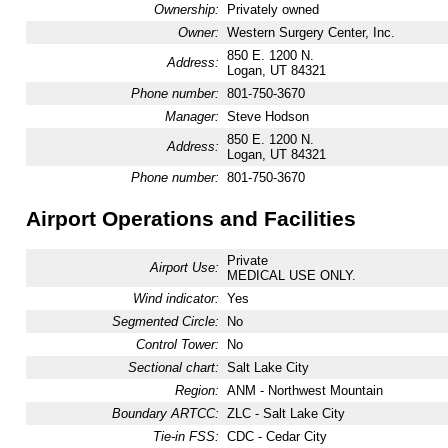
Ownership:
Privately owned
Owner:
Western Surgery Center, Inc.
850 E. 1200 N.
Address:
Logan, UT 84321
Phone number:
801-750-3670
Manager:
Steve Hodson
850 E. 1200 N.
Address:
Logan, UT 84321
Phone number:
801-750-3670
Airport Operations and Facilities
Private
Airport Use:
MEDICAL USE ONLY.
Wind indicator:
Yes
Segmented Circle:
No
Control Tower:
No
Sectional chart:
Salt Lake City
Region:
ANM - Northwest Mountain
Boundary ARTCC:
ZLC - Salt Lake City
Tie-in FSS:
CDC - Cedar City