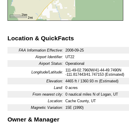
Location & QuickFacts
FAA Information Effective:
2008-09-25
Airport Identifier:
UT22
Airport Status:
Operational
111-49-02.7960W/41-44-49.7490N
Longitude/Latitude:
-111.817443/41.747153 (Estimated)
Elevation:
4465 ft / 1360.93 m (Estimated)
Land:
0 acres
From nearest city:
0 nautical miles N of Logan, UT
Location:
Cache County, UT
Magnetic Variation:
15E (1990)
Owner & Manager