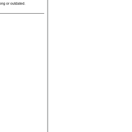
ong or outdated.