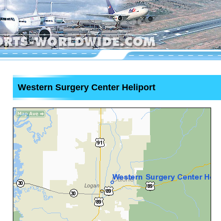
Western Surgery Center Heliport