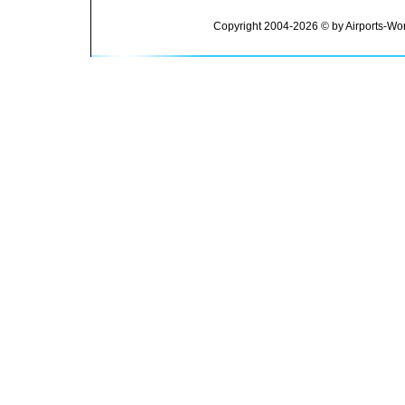
Copyright 2004-2026 © by Airports-Wor