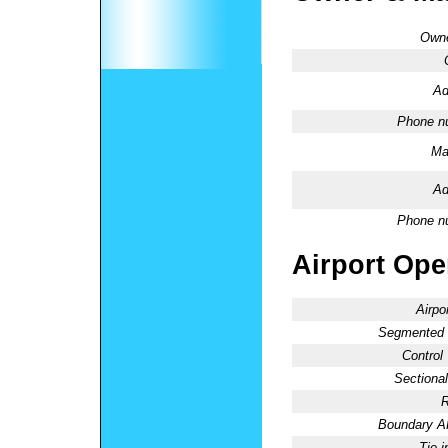
Owne
Ad
Phone n
Ma
Ad
Phone n
Airport Oper
Airpo
Segmented C
Control
Sectional
R
Boundary 
Tie-