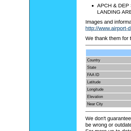
APCH & DEP 
LANDING ARE
Images and informa
http://www.airport-
We thank them for 
Country
State
FAA ID
Latitude
Longitude
Elevation
Near City
We don't guarantee 
be wrong or outdat