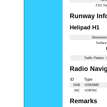
FSS Tol
Runway Inf
Helipad H1
Dimension
Surface
Traffic Pattern:
Radio Navig
ID
Type
OAB
VOR/DME
JNC
VORTAC
Remarks