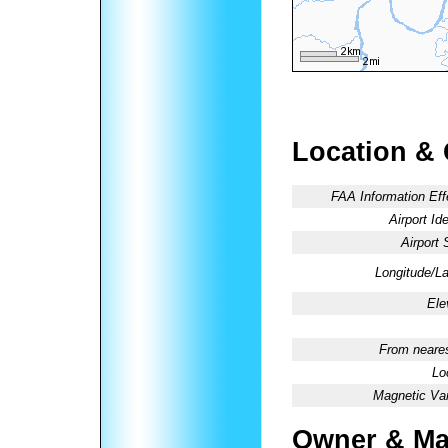
Location &
FAA Information Eff
Airport Ide
Airport 
Longitude/La
Ele
From neares
Lo
Magnetic Var
Owner & Ma