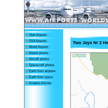
Utah Airports
USA Airports
Two Jays Nr 2 He
World Airports
Airport photos
Aircraft photos
Spacecraft photos
Earth from airplane
Earth from space
Aviation Articles