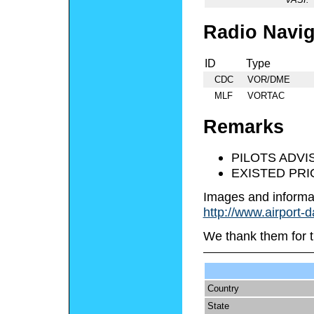
Radio Navig
ID
Type
CDC
VOR/DME
MLF
VORTAC
Remarks
PILOTS ADVIS
EXISTED PRI
Images and informa
http://www.airport-
We thank them for t
Country
State