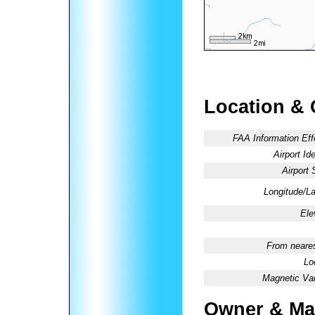
Location & 
FAA Information Eff
Airport Ide
Airport 
Longitude/La
Ele
From neares
Lo
Magnetic Var
Owner & Ma