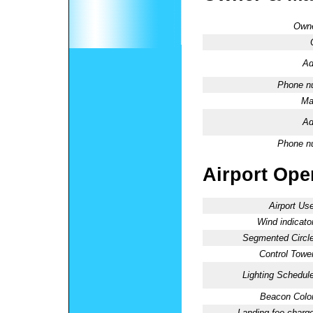
Owne
Ad
Phone n
Ma
Ad
Phone n
Airport Oper
Airport Use
Wind indicator
Segmented Circle
Control Tower
Lighting Schedule
Beacon Color
Landing fee charge