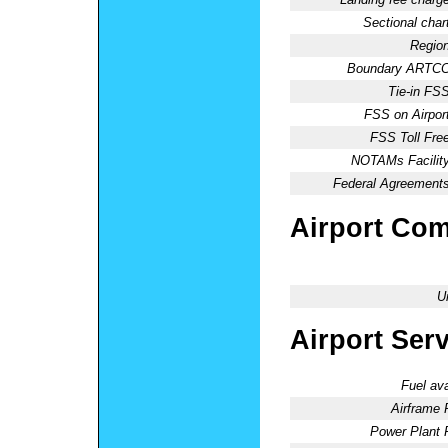
Sectional chart
Region
Boundary ARTCC
Tie-in FSS
FSS on Airport
FSS Toll Free
NOTAMs Facility
Federal Agreements
Airport Co
U
Airport Ser
Fuel ava
Airframe 
Power Plant 