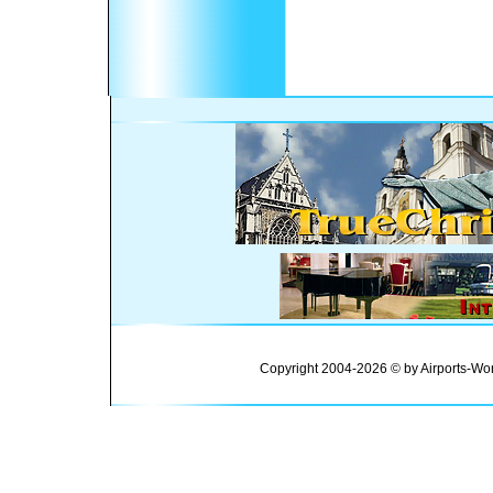
Copyright 2004-2026 © by Airports-Wor