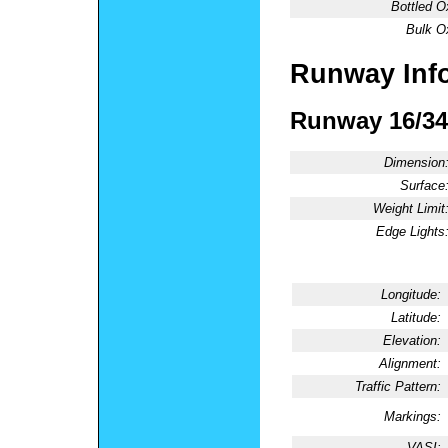
Bottled O
Bulk O
Runway Inf
Runway 16/34
Dimension
Surface
Weight Limit
Edge Lights
Longitude:
Latitude:
Elevation:
Alignment:
Traffic Pattern:
Markings:
VASI: