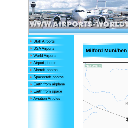
Utah Airports
USA Airports
Milford Muni/ben
World Airports
Airport photos
Aircraft photos
Spacecraft photos
Earth from airplane
Earth from space
Aviation Articles