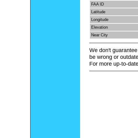
FAA ID
Latitude
Longitude
Elevation
Near City
We don't guarantee 
be wrong or outdate
For more up-to-date