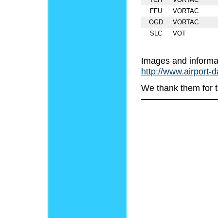
FFU
VORTAC
OGD
VORTAC
SLC
VOT
Images and informa
http://www.airport-
We thank them for t