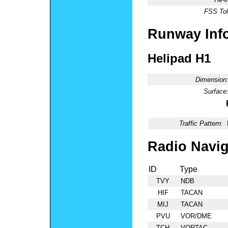
FSS Tol
Runway Inf
Helipad H1
Dimension
Surface
Traffic Pattern:
Radio Navig
ID
Type
TVY
NDB
HIF
TACAN
MIJ
TACAN
PVU
VOR/DME
TCH
VORTAC