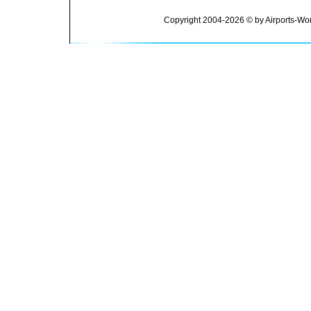
Copyright 2004-2026 © by Airports-Wor