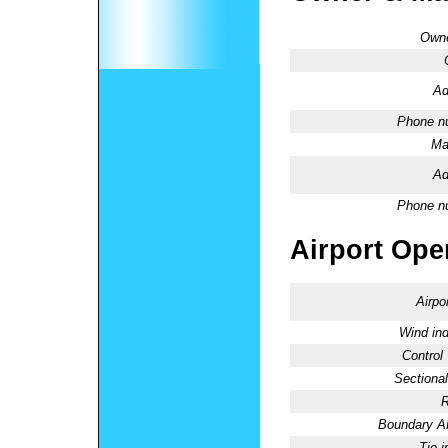
Owne
Ad
Phone n
Ma
Ad
Phone n
Airport Oper
Airpo
Wind ind
Control
Sectional
R
Boundary 
Tie-