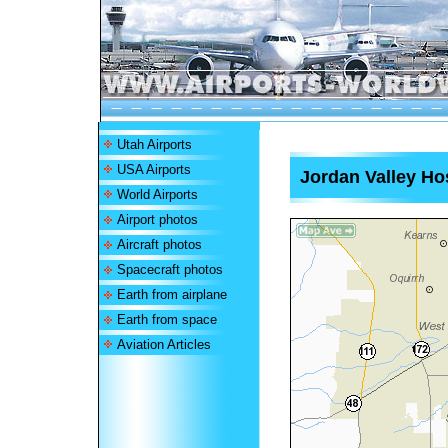
Utah Airports
USA Airports
Jordan Valley Hos
World Airports
Airport photos
Aircraft photos
Spacecraft photos
Earth from airplane
Earth from space
Aviation Articles