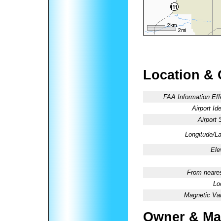
Location & 
FAA Information Eff
Airport Ide
Airport 
Longitude/La
Ele
From neares
Lo
Magnetic Var
Owner & Ma