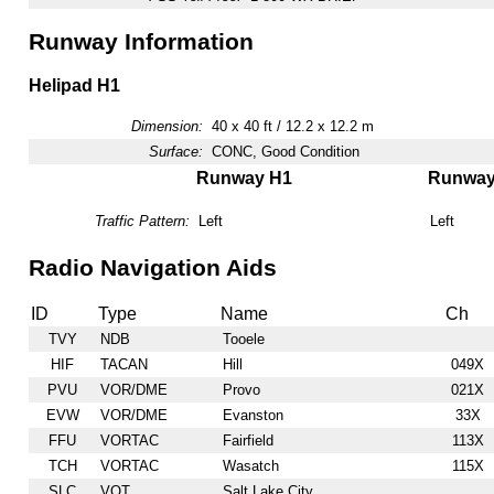
Runway Information
Helipad H1
Dimension:
40 x 40 ft / 12.2 x 12.2 m
Surface:
CONC, Good Condition
Runway H1
Runwa
Traffic Pattern:
Left
Left
Radio Navigation Aids
ID
Type
Name
Ch
TVY
NDB
Tooele
HIF
TACAN
Hill
049X
PVU
VOR/DME
Provo
021X
EVW
VOR/DME
Evanston
33X
FFU
VORTAC
Fairfield
113X
TCH
VORTAC
Wasatch
115X
SLC
VOT
Salt Lake City