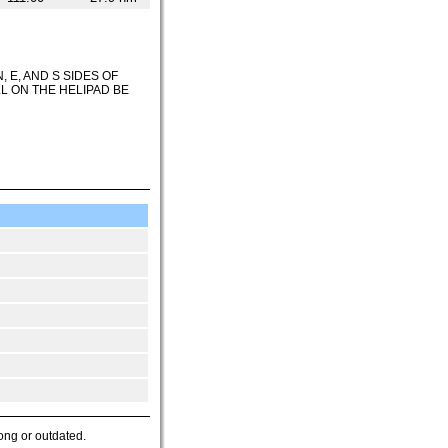
 E, AND S SIDES OF
L ON THE HELIPAD BE
ong or outdated.