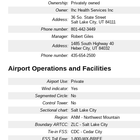
Ownership:
Privately owned
Owner:
Ihc Health Services Inc
36 So. State Street
Address:
Salt Lake City, UT 84111
Phone number:
801-442-3449
Manager:
Robert Giles
1485 South Highway 40
Address:
Heber City, UT 84032
Phone number:
435-654-2500
Airport Operations and Facilities
Airport Use:
Private
Wind indicator:
Yes
Segmented Circle:
No
Control Tower:
No
Sectional chart:
Salt Lake City
Region:
ANM - Northwest Mountain
Boundary ARTCC:
ZLC - Salt Lake City
Tie-in FSS:
CDC - Cedar City
FSS Toll Free:
1-800-WX-BRIEF