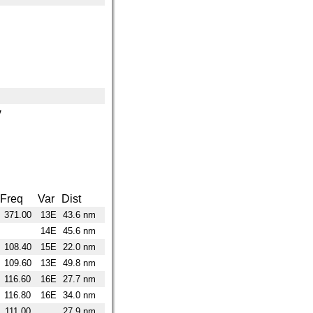
y
Freq
Var
Dist
371.00
13E
43.6 nm
14E
45.6 nm
108.40
15E
22.0 nm
109.60
13E
49.8 nm
116.60
16E
27.7 nm
116.80
16E
34.0 nm
111.00
27.9 nm