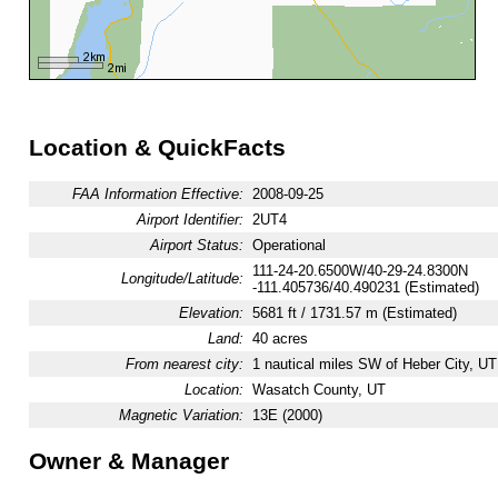
Location & QuickFacts
FAA Information Effective:
2008-09-25
Airport Identifier:
2UT4
Airport Status:
Operational
111-24-20.6500W/40-29-24.8300N
Longitude/Latitude:
-111.405736/40.490231 (Estimated)
Elevation:
5681 ft / 1731.57 m (Estimated)
Land:
40 acres
From nearest city:
1 nautical miles SW of Heber City, UT
Location:
Wasatch County, UT
Magnetic Variation:
13E (2000)
Owner & Manager