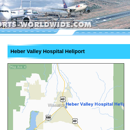
Heber Valley Hospital Heliport