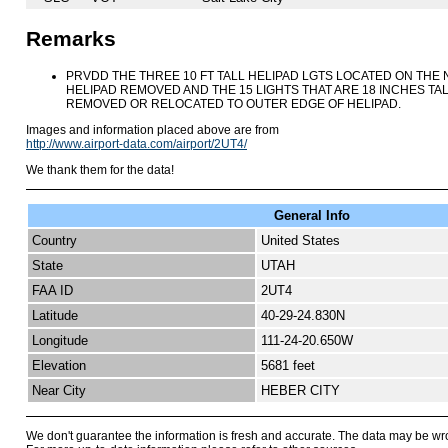
Remarks
PRVDD THE THREE 10 FT TALL HELIPAD LGTS LOCATED ON THE N,
HELIPAD REMOVED AND THE 15 LIGHTS THAT ARE 18 INCHES TAL
REMOVED OR RELOCATED TO OUTER EDGE OF HELIPAD.
Images and information placed above are from
http://www.airport-data.com/airport/2UT4/
We thank them for the data!
General Info
Country
United States
State
UTAH
FAA ID
2UT4
Latitude
40-29-24.830N
Longitude
111-24-20.650W
Elevation
5681 feet
Near City
HEBER CITY
We don't guarantee the information is fresh and accurate. The data may be wr