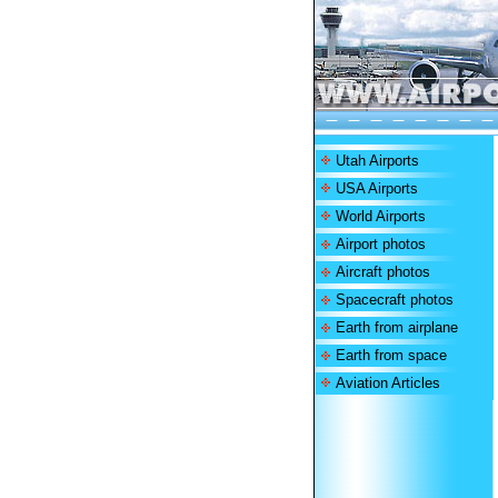
Utah Airports
USA Airports
World Airports
Airport photos
Aircraft photos
Spacecraft photos
Earth from airplane
Earth from space
Aviation Articles