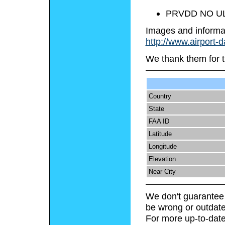
PRVDD NO U
Images and informa
http://www.airport-
We thank them for t
Country
State
FAA ID
Latitude
Longitude
Elevation
Near City
We don't guarantee 
be wrong or outdate
For more up-to-date