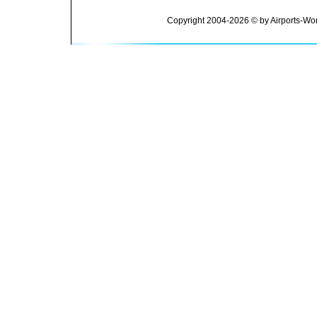
Copyright 2004-2026 © by Airports-Wor