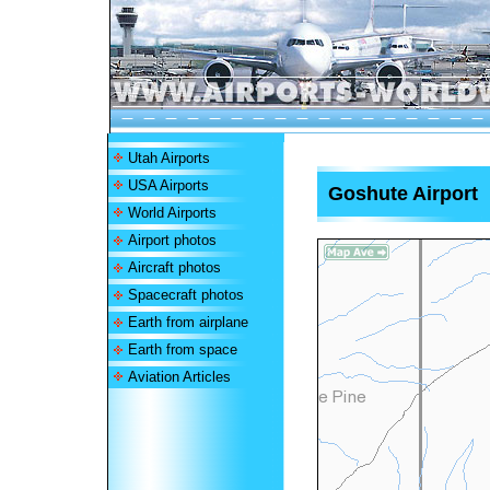
Utah Airports
USA Airports
Goshute Airport
World Airports
Airport photos
Aircraft photos
Spacecraft photos
Earth from airplane
Earth from space
Aviation Articles