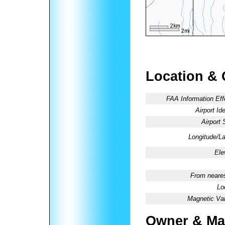
Location & 
FAA Information Eff
Airport Ide
Airport 
Longitude/La
Ele
From neares
Lo
Magnetic Var
Owner & Ma