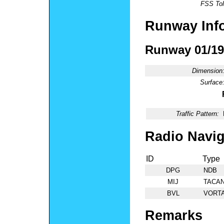
FSS Tol
Runway Inf
Runway 01/19
Dimension
Surface
Traffic Pattern:
Radio Navig
ID
Type
DPG
NDB
MIJ
TACA
BVL
VORT
Remarks