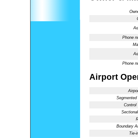
Owne
Ad
Phone n
Ma
Ad
Phone n
Airport Oper
Airpo
Segmented C
Control
Sectional
R
Boundary 
Tie-