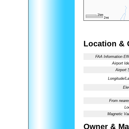
Location & 
FAA Information Eff
Airport Ide
Airport 
Longitude/La
Ele
From neares
Lo
Magnetic Var
Owner & Ma