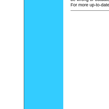
For more up-to-date