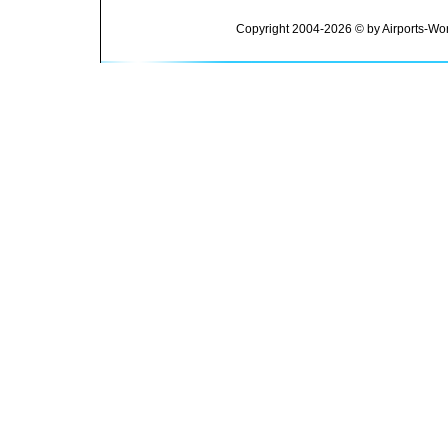
Copyright 2004-2026 © by Airports-Wor