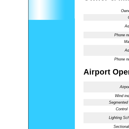
Owne
Ad
Phone n
Ma
Ad
Phone n
Airport Oper
Airpo
Wind ind
Segmented C
Control
Lighting Sc
Sectional