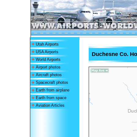
Utah Airports
USA Airports
Duchesne Co. Hos
World Airports
Airport photos
Aircraft photos
Spacecraft photos
Earth from airplane
Earth from space
Aviation Articles