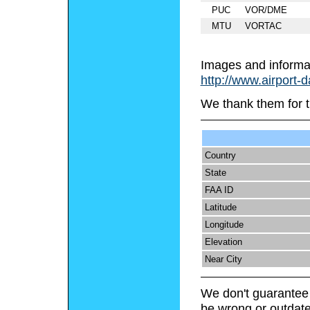
PUC
VOR/DME
MTU
VORTAC
Images and informa
http://www.airport-
We thank them for t
Country
State
FAA ID
Latitude
Longitude
Elevation
Near City
We don't guarantee 
be wrong or outdate