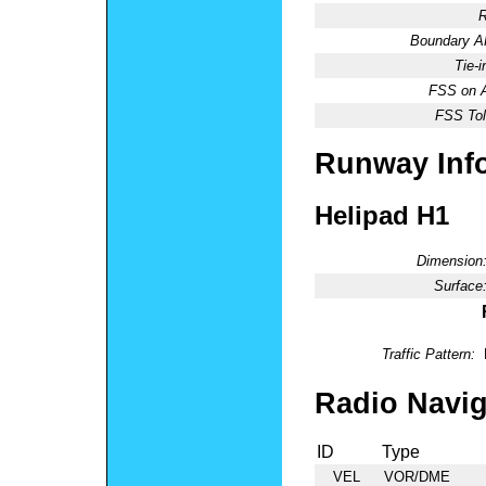
R
Boundary 
Tie-
FSS on A
FSS Tol
Runway Inf
Helipad H1
Dimension
Surface
Traffic Pattern:
Radio Navig
ID
Type
VEL
VOR/DME