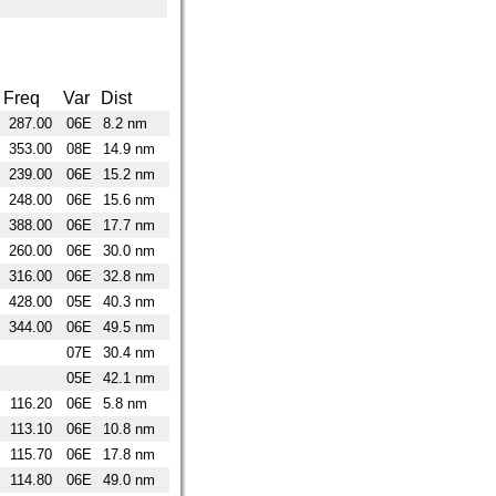
Freq
Var
Dist
287.00
06E
8.2 nm
353.00
08E
14.9 nm
239.00
06E
15.2 nm
248.00
06E
15.6 nm
388.00
06E
17.7 nm
260.00
06E
30.0 nm
316.00
06E
32.8 nm
428.00
05E
40.3 nm
344.00
06E
49.5 nm
07E
30.4 nm
05E
42.1 nm
116.20
06E
5.8 nm
113.10
06E
10.8 nm
115.70
06E
17.8 nm
114.80
06E
49.0 nm