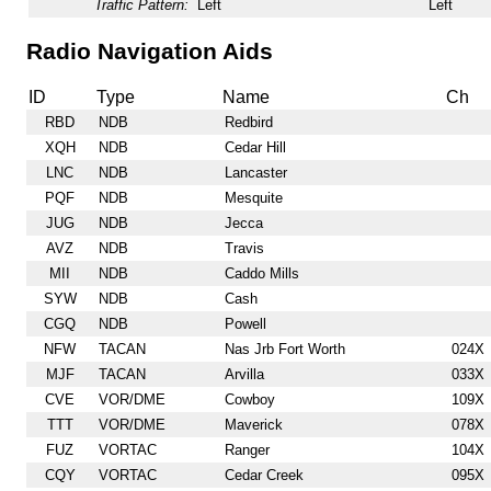
Traffic Pattern:
Left
Left
Radio Navigation Aids
ID
Type
Name
Ch
RBD
NDB
Redbird
XQH
NDB
Cedar Hill
LNC
NDB
Lancaster
PQF
NDB
Mesquite
JUG
NDB
Jecca
AVZ
NDB
Travis
MII
NDB
Caddo Mills
SYW
NDB
Cash
CGQ
NDB
Powell
NFW
TACAN
Nas Jrb Fort Worth
024X
MJF
TACAN
Arvilla
033X
CVE
VOR/DME
Cowboy
109X
TTT
VOR/DME
Maverick
078X
FUZ
VORTAC
Ranger
104X
CQY
VORTAC
Cedar Creek
095X