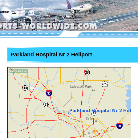
Parkland Hospital Nr 2 Heliport