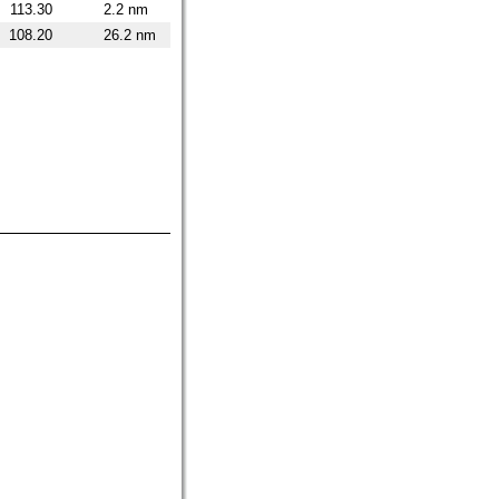
113.30
2.2 nm
108.20
26.2 nm