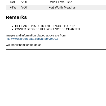
DAL
VOT
Dallas Love Field
FTW
VOT
Fort Worth Meacham
Remarks
HELIPAD 'H1' IS LCTD 650 FT NORTH OF 'H2'.
OWNER DESIRES HELIPORT NOT BE CHARTED.
Images and information placed above are from
http://www.airport-data.com/airport/0XA0/
We thank them for the data!