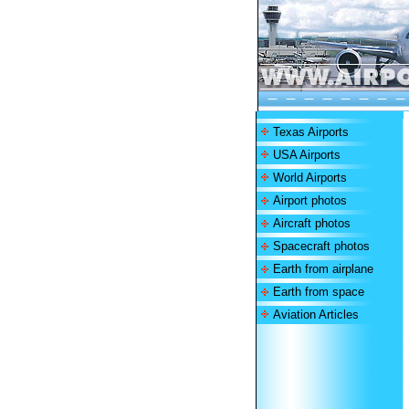
Texas Airports
USA Airports
World Airports
Airport photos
Aircraft photos
Spacecraft photos
Earth from airplane
Earth from space
Aviation Articles