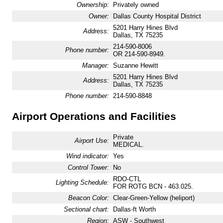
Ownership:
Privately owned
Owner:
Dallas County Hospital District
5201 Harry Hines Blvd
Address:
Dallas, TX 75235
214-590-8006
Phone number:
OR 214-590-8949.
Manager:
Suzanne Hewitt
5201 Harry Hines Blvd
Address:
Dallas, TX 75235
Phone number:
214-590-8848
Airport Operations and Facilities
Private
Airport Use:
MEDICAL.
Wind indicator:
Yes
Control Tower:
No
RDO-CTL
Lighting Schedule:
FOR ROTG BCN - 463.025.
Beacon Color:
Clear-Green-Yellow (heliport)
Sectional chart:
Dallas-ft Worth
Region:
ASW - Southwest