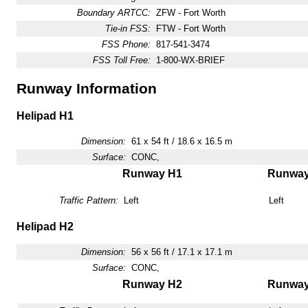
Boundary ARTCC:
ZFW - Fort Worth
Tie-in FSS:
FTW - Fort Worth
FSS Phone:
817-541-3474
FSS Toll Free:
1-800-WX-BRIEF
Runway Information
Helipad H1
Dimension:
61 x 54 ft / 18.6 x 16.5 m
Surface:
CONC,
Runway H1
Runwa
Traffic Pattern:
Left
Left
Helipad H2
Dimension:
56 x 56 ft / 17.1 x 17.1 m
Surface:
CONC,
Runway H2
Runwa