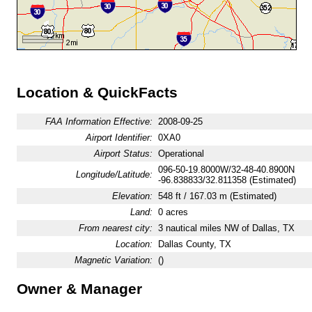
Location & QuickFacts
FAA Information Effective:
2008-09-25
Airport Identifier:
0XA0
Airport Status:
Operational
096-50-19.8000W/32-48-40.8900N
Longitude/Latitude:
-96.838833/32.811358 (Estimated)
Elevation:
548 ft / 167.03 m (Estimated)
Land:
0 acres
From nearest city:
3 nautical miles NW of Dallas, TX
Location:
Dallas County, TX
Magnetic Variation:
()
Owner & Manager