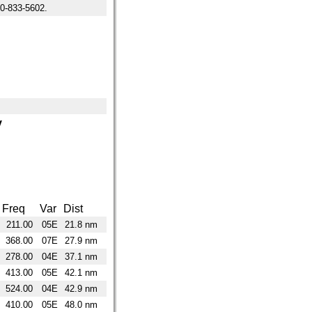
-833-5602.
y
Freq
Var
Dist
211.00
05E
21.8 nm
368.00
07E
27.9 nm
278.00
04E
37.1 nm
413.00
05E
42.1 nm
524.00
04E
42.9 nm
410.00
05E
48.0 nm