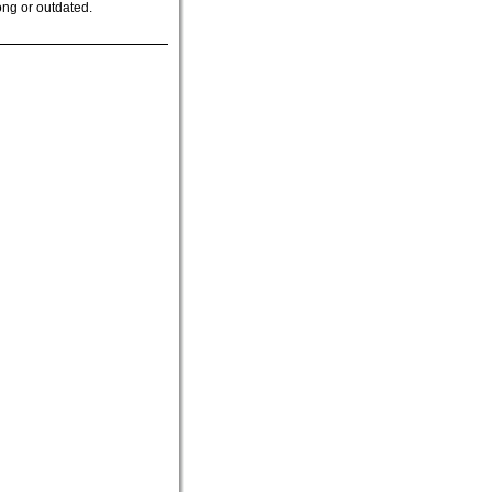
ong or outdated.