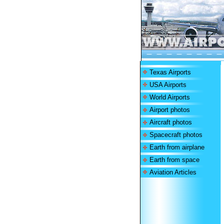
Texas Airports
USA Airports
World Airports
Airport photos
Aircraft photos
Spacecraft photos
Earth from airplane
Earth from space
Aviation Articles