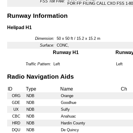
FSS Toll Free:
FOR FP FILING CALL CXO FSS 1-800
Runway Information
Helipad H1
Dimension:
50 x 50 ft / 15.2 x 15.2 m
Surface:
CONC,
Runway H1
Runwa
Traffic Pattern:
Left
Left
Radio Navigation Aids
ID
Type
Name
Ch
ORG
NDB
Orange
GDE
NDB
Goodhue
UX
NDB
Sulfy
CBC
NDB
Anahuac
HRD
NDB
Hardin County
DQU
NDB
De Quincy