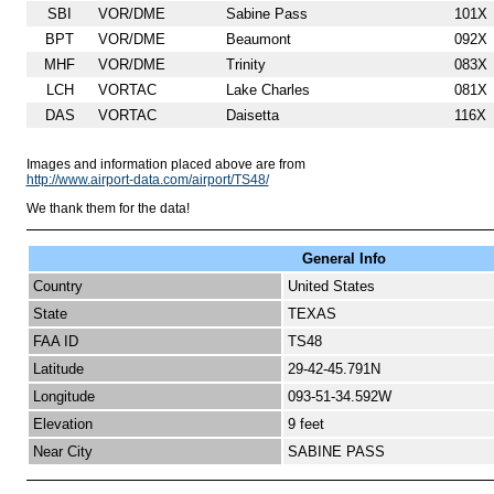
SBI
VOR/DME
Sabine Pass
101X
BPT
VOR/DME
Beaumont
092X
MHF
VOR/DME
Trinity
083X
LCH
VORTAC
Lake Charles
081X
DAS
VORTAC
Daisetta
116X
Images and information placed above are from
http://www.airport-data.com/airport/TS48/
We thank them for the data!
General Info
Country
United States
State
TEXAS
FAA ID
TS48
Latitude
29-42-45.791N
Longitude
093-51-34.592W
Elevation
9 feet
Near City
SABINE PASS