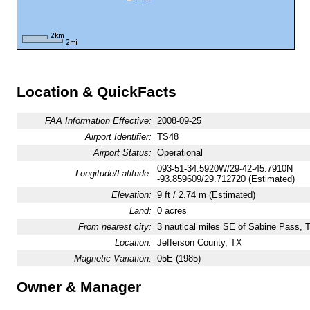
Location & QuickFacts
FAA Information Effective:
2008-09-25
Airport Identifier:
TS48
Airport Status:
Operational
093-51-34.5920W/29-42-45.7910N
Longitude/Latitude:
-93.859609/29.712720 (Estimated)
Elevation:
9 ft / 2.74 m (Estimated)
Land:
0 acres
From nearest city:
3 nautical miles SE of Sabine Pass, 
Location:
Jefferson County, TX
Magnetic Variation:
05E (1985)
Owner & Manager