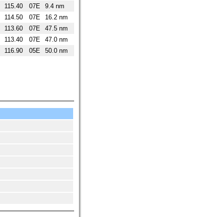
115.40
07E
9.4 nm
114.50
07E
16.2 nm
113.60
07E
47.5 nm
113.40
07E
47.0 nm
116.90
05E
50.0 nm