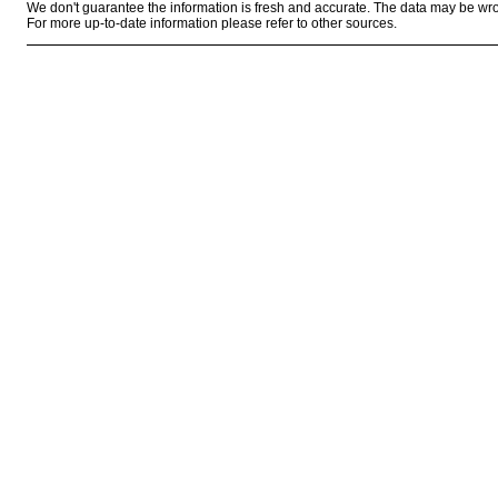
We don't guarantee the information is fresh and accurate. The data may be wr
For more up-to-date information please refer to other sources.