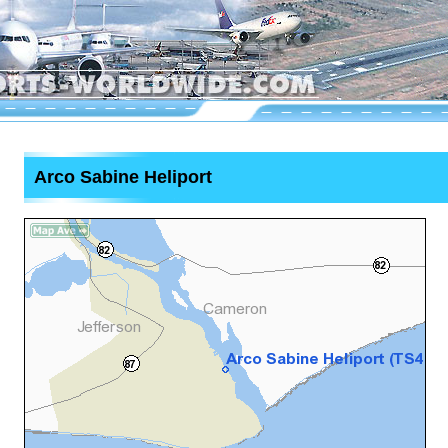
Arco Sabine Heliport