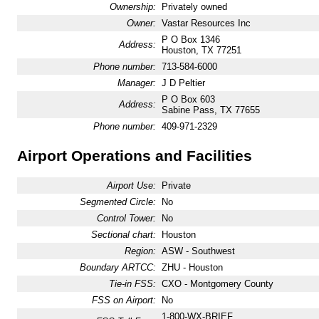
Ownership:
Privately owned
Owner:
Vastar Resources Inc
P O Box 1346
Address:
Houston, TX 77251
Phone number:
713-584-6000
Manager:
J D Peltier
P O Box 603
Address:
Sabine Pass, TX 77655
Phone number:
409-971-2329
Airport Operations and Facilities
Airport Use:
Private
Segmented Circle:
No
Control Tower:
No
Sectional chart:
Houston
Region:
ASW - Southwest
Boundary ARTCC:
ZHU - Houston
Tie-in FSS:
CXO - Montgomery County
FSS on Airport:
No
1-800-WX-BRIEF