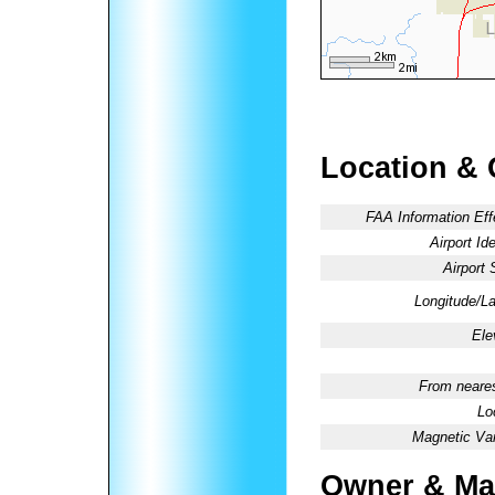
Location & 
FAA Information Eff
Airport Ide
Airport 
Longitude/La
Ele
From neares
Lo
Magnetic Var
Owner & Ma