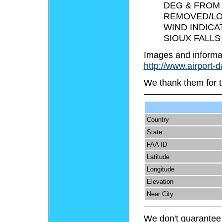
DEG & FROM 
REMOVED/LO
WIND INDICA
SIOUX FALLS
Images and informa
http://www.airport-
We thank them for t
Country
State
FAA ID
Latitude
Longitude
Elevation
Near City
We don't guarantee 