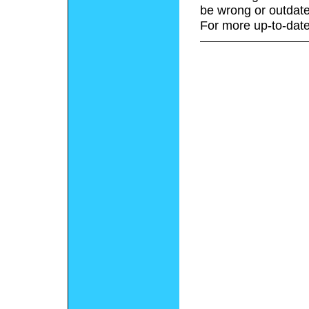
be wrong or outdate
For more up-to-date