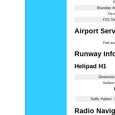
R
Boundary 
Tie-
FSS Tol
Airport Ser
Fuel ava
Runway Inf
Helipad H1
Dimension
Surface
Traffic Pattern:
Radio Navig