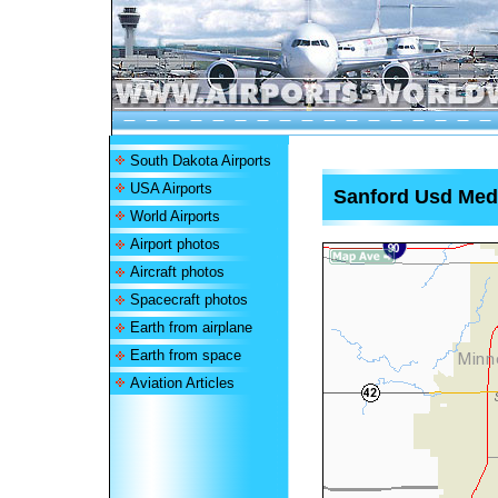
South Dakota Airports
USA Airports
Sanford Usd Medi
World Airports
Airport photos
Aircraft photos
Spacecraft photos
Earth from airplane
Earth from space
Aviation Articles