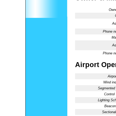
Owne
Ad
Phone n
Ma
Ad
Phone n
Airport Oper
Airpo
Wind ind
Segmented C
Control
Lighting Sc
Beacon 
Sectional