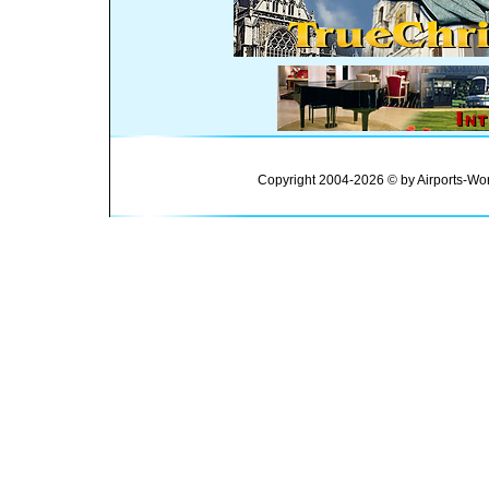
Copyright 2004-2026 © by Airports-Wor