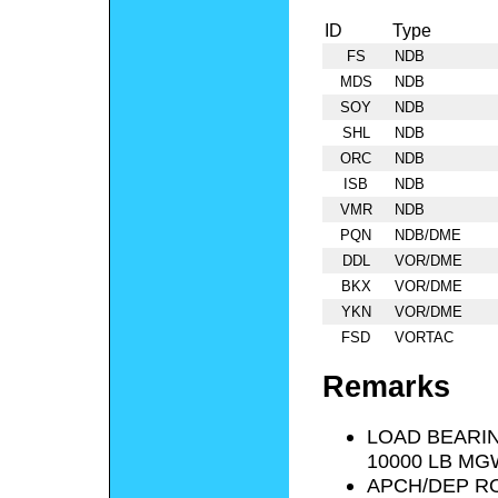
ID
Type
FS
NDB
MDS
NDB
SOY
NDB
SHL
NDB
ORC
NDB
ISB
NDB
VMR
NDB
PQN
NDB/DME
DDL
VOR/DME
BKX
VOR/DME
YKN
VOR/DME
FSD
VORTAC
Remarks
LOAD BEARIN
10000 LB MG
APCH/DEP R