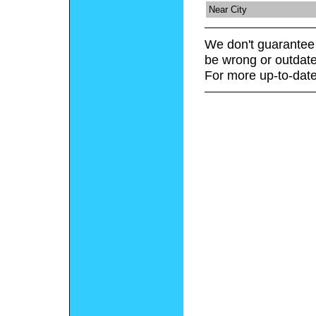
Near City
We don't guarantee 
be wrong or outdate
For more up-to-date