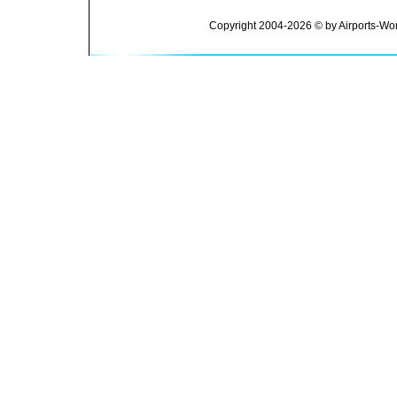
Copyright 2004-2026 © by Airports-Wor