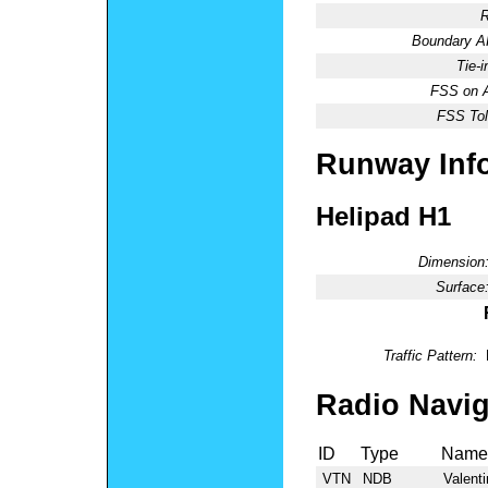
R
Boundary 
Tie-
FSS on A
FSS Tol
Runway Inf
Helipad H1
Dimension
Surface
Traffic Pattern:
Radio Navig
ID
Type
Name
VTN
NDB
Valenti