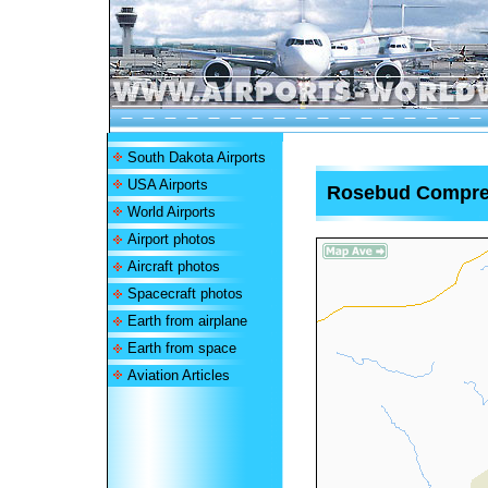
South Dakota Airports
USA Airports
Rosebud Comprehe
World Airports
Airport photos
Aircraft photos
Spacecraft photos
Earth from airplane
Earth from space
Aviation Articles