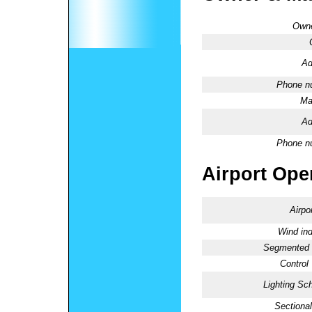
Owne
Ad
Phone n
Ma
Ad
Phone n
Airport Oper
Airpo
Wind ind
Segmented C
Control
Lighting Sc
Sectional