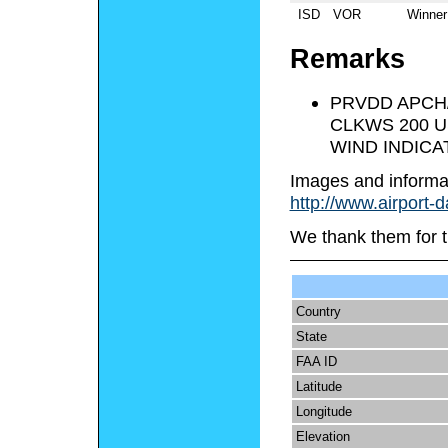
ISD
VOR
Winner
Remarks
PRVDD APCH
CLKWS 200 U
WIND INDICA
Images and informa
http://www.airport-
We thank them for t
Country
State
FAA ID
Latitude
Longitude
Elevation