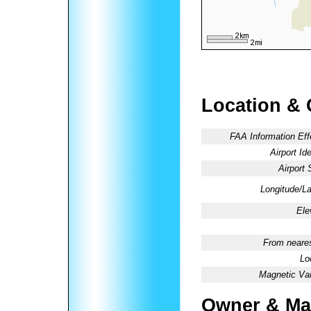
Location & 
FAA Information Eff
Airport Ide
Airport 
Longitude/La
Ele
From neares
Lo
Magnetic Var
Owner & Ma