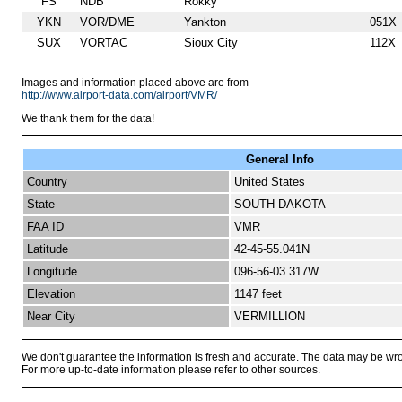
FS
NDB
Rokky
YKN
VOR/DME
Yankton
051X
SUX
VORTAC
Sioux City
112X
Images and information placed above are from
http://www.airport-data.com/airport/VMR/
We thank them for the data!
General Info
Country
United States
State
SOUTH DAKOTA
FAA ID
VMR
Latitude
42-45-55.041N
Longitude
096-56-03.317W
Elevation
1147 feet
Near City
VERMILLION
We don't guarantee the information is fresh and accurate. The data may be wr
For more up-to-date information please refer to other sources.