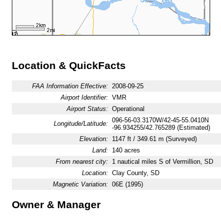
Location & QuickFacts
FAA Information Effective:
2008-09-25
Airport Identifier:
VMR
Airport Status:
Operational
096-56-03.3170W/42-45-55.0410N
Longitude/Latitude:
-96.934255/42.765289 (Estimated)
Elevation:
1147 ft / 349.61 m (Surveyed)
Land:
140 acres
From nearest city:
1 nautical miles S of Vermillion, SD
Location:
Clay County, SD
Magnetic Variation:
06E (1995)
Owner & Manager