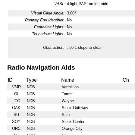
VASI:
4-light PAPI on left side
Visual Glide Angle:
3.00°
Runway End Identifier:
No
Centerline Lights:
No
Touchdown Lights:
No
Obstruction:
, 50:1 slope to clear
Radio Navigation Aids
ID
Type
Name
Ch
VMR
NDB
Vermillion
OI
NDB
Tommi
LCG
NDB
Wayne
GAK
NDB
Sioux Gateway
SU
NDB
Salix
SOY
NDB
Sioux Center
ORC
NDB
Orange City