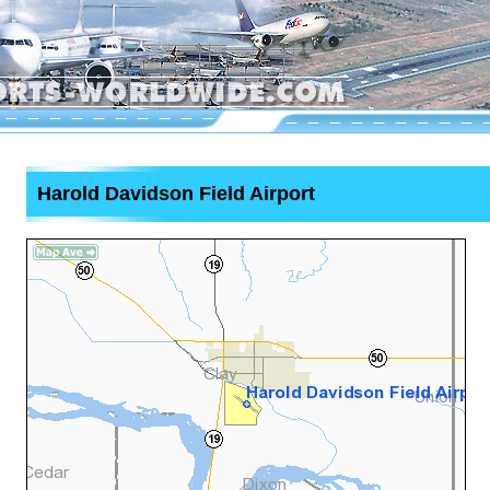
Harold Davidson Field Airport