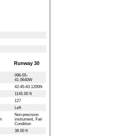
Runway 30
096-55-
41.0640W
42-45-43.1200N
1145.00 ft
127
Left
Non-precision
n
instrument, Fair
Condition
38.00 ft