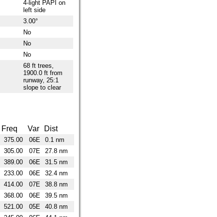
4-light PAPI on
left side
3.00°
No
No
No
68 ft trees,
1900.0 ft from
runway, 25:1
slope to clear
Freq
Var
Dist
375.00
06E
0.1 nm
305.00
07E
27.8 nm
389.00
06E
31.5 nm
233.00
06E
32.4 nm
414.00
07E
38.8 nm
368.00
06E
39.5 nm
521.00
05E
40.8 nm