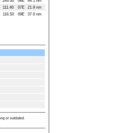
245.00
06E
44.1 nm
111.40
07E
21.9 nm
116.50
09E
37.0 nm
ong or outdated.