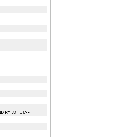
D RY 30 - CTAF.