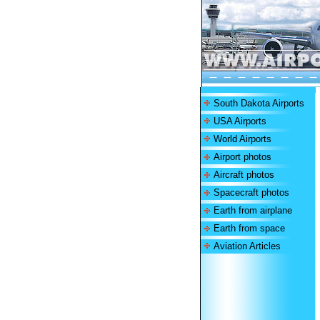
South Dakota Airports
USA Airports
World Airports
Airport photos
Aircraft photos
Spacecraft photos
Earth from airplane
Earth from space
Aviation Articles