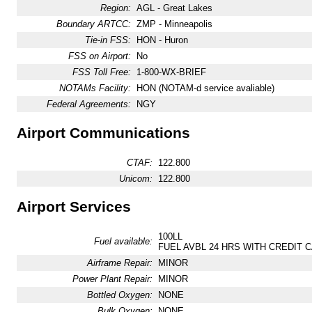
Region:
AGL - Great Lakes
Boundary ARTCC:
ZMP - Minneapolis
Tie-in FSS:
HON - Huron
FSS on Airport:
No
FSS Toll Free:
1-800-WX-BRIEF
NOTAMs Facility:
HON (NOTAM-d service avaliable)
Federal Agreements:
NGY
Airport Communications
CTAF:
122.800
Unicom:
122.800
Airport Services
100LL
Fuel available:
FUEL AVBL 24 HRS WITH CREDIT C
Airframe Repair:
MINOR
Power Plant Repair:
MINOR
Bottled Oxygen:
NONE
Bulk Oxygen:
NONE