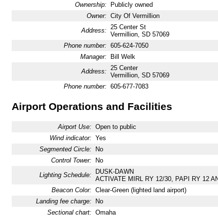
Ownership:
Publicly owned
Owner:
City Of Vermillion
25 Center St
Address:
Vermillion, SD 57069
Phone number:
605-624-7050
Manager:
Bill Welk
25 Center
Address:
Vermillion, SD 57069
Phone number:
605-677-7083
Airport Operations and Facilities
Airport Use:
Open to public
Wind indicator:
Yes
Segmented Circle:
No
Control Tower:
No
DUSK-DAWN
Lighting Schedule:
ACTIVATE MIRL RY 12/30, PAPI RY 12 AN
Beacon Color:
Clear-Green (lighted land airport)
Landing fee charge:
No
Sectional chart:
Omaha