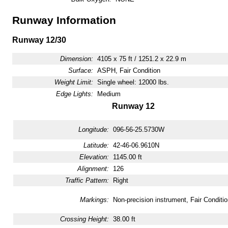
Runway Information
Runway 12/30
Dimension:
4105 x 75 ft / 1251.2 x 22.9 m
Surface:
ASPH, Fair Condition
Weight Limit:
Single wheel: 12000 lbs.
Edge Lights:
Medium
Runway 12
Longitude:
096-56-25.5730W
Latitude:
42-46-06.9610N
Elevation:
1145.00 ft
Alignment:
126
Traffic Pattern:
Right
Markings:
Non-precision instrument, Fair Conditio
Crossing Height:
38.00 ft