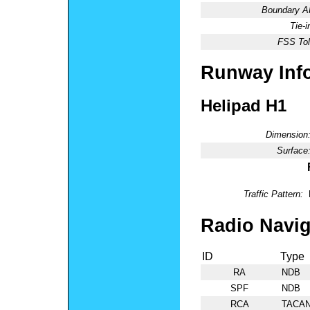
Boundary 
Tie-
FSS Tol
Runway Inf
Helipad H1
Dimension
Surface
Traffic Pattern:
Radio Navig
ID
Type
RA
NDB
SPF
NDB
RCA
TACA