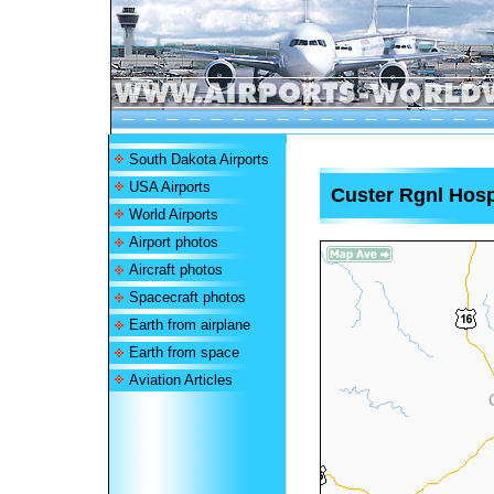
South Dakota Airports
USA Airports
Custer Rgnl Hospi
World Airports
Airport photos
Aircraft photos
Spacecraft photos
Earth from airplane
Earth from space
Aviation Articles