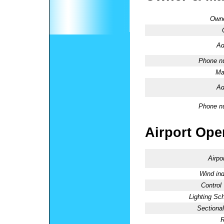
Owne
Ad
Phone n
Ma
Ad
Phone n
Airport Oper
Airpo
Wind ind
Control
Lighting Sc
Sectional
R