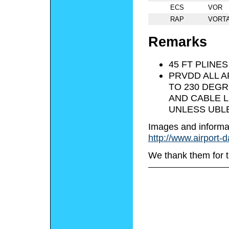
ECS
VOR
RAP
VORT
Remarks
45 FT PLINES
PRVDD ALL A
TO 230 DEGR
AND CABLE L
UNLESS UBLE
Images and informa
http://www.airport-
We thank them for t