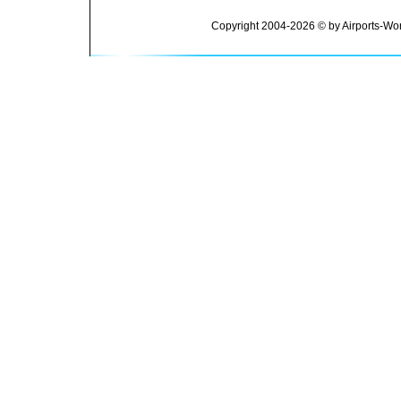
Copyright 2004-2026 © by Airports-Wor