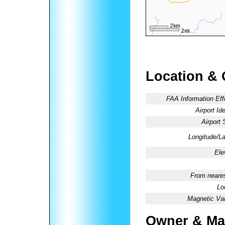
Location & 
FAA Information Eff
Airport Ide
Airport 
Longitude/La
Ele
From neares
Lo
Magnetic Var
Owner & Ma