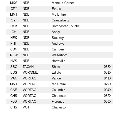
MKS
NDB
Moncks Corner
CFY
NDB
Evans
MMT
NDB
Mc Entire
OYI
NDB
Orangeburg
DYB
NDB
Dorchester County
CH
NDB
Ashly
HEK
NDB
Stuckey
PHH
NDB
Andrews
CDN
NDB
Camden
RBW
NDB
Walterboro
HVS
NDB
Hartsville
SSC
TACAN
Shaw
038X
EDS
VOR/DME
Edisto
051X
VAN
VORTAC
Vance
041X
MMT
VORTAC
Mc Entire
079X
CAE
VORTAC
Columbia
094X
CHS
VORTAC
Charleston
082X
FLO
VORTAC
Florence
099X
CHS
VOT
Charleston