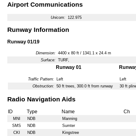
Airport Communications
Unicom:
122.975
Runway Information
Runway 01/19
Dimension:
4400 x 80 ft / 1341.1 x 24.4 m
Surface:
TURF,
Runway 01
Runway
Traffic Pattern:
Left
Left
Obstruction:
50 ft trees, 300.0 ft from runway
30 ft pli
Radio Navigation Aids
ID
Type
Name
Ch
MNI
NDB
Manning
SMS
NDB
Sumter
CKI
NDB
Kingstree