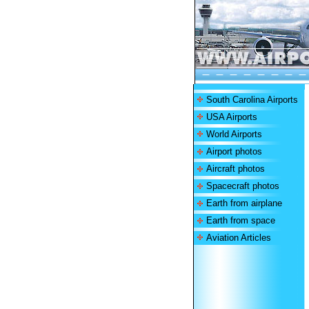
South Carolina Airports
USA Airports
World Airports
Airport photos
Aircraft photos
Spacecraft photos
Earth from airplane
Earth from space
Aviation Articles