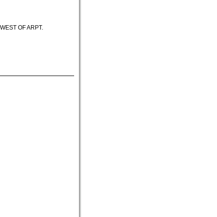
HWEST OF ARPT.