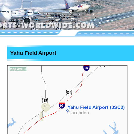
Yahu Field Airport