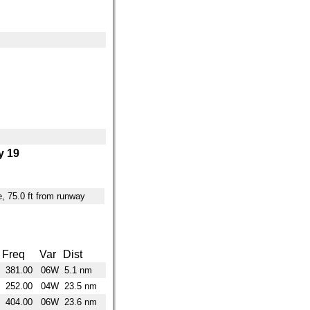
 19
ne, 75.0 ft from runway
Freq
Var
Dist
381.00
06W
5.1 nm
252.00
04W
23.5 nm
404.00
06W
23.6 nm