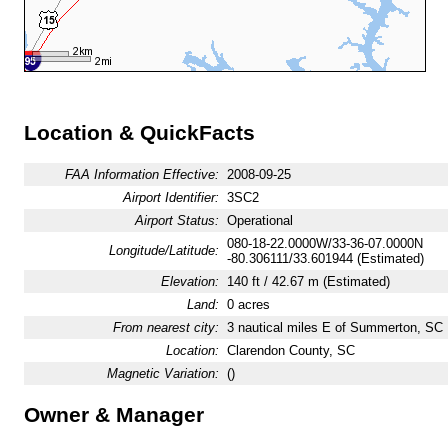
Location & QuickFacts
FAA Information Effective:
2008-09-25
Airport Identifier:
3SC2
Airport Status:
Operational
080-18-22.0000W/33-36-07.0000N
Longitude/Latitude:
-80.306111/33.601944 (Estimated)
Elevation:
140 ft / 42.67 m (Estimated)
Land:
0 acres
From nearest city:
3 nautical miles E of Summerton, SC
Location:
Clarendon County, SC
Magnetic Variation:
()
Owner & Manager