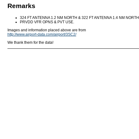
Remarks
324 FT ANTENNA 1.2 NM NORTH & 322 FT ANTENNA 1.4 NM NORT
PRVDD VFR OPNS & PVT USE.
Images and information placed above are from
http://www.airport-data.com/airport/3SC2/
We thank them for the data!