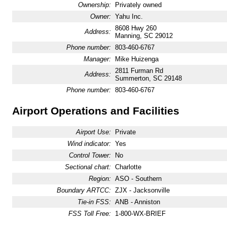
Ownership:
Privately owned
Owner:
Yahu Inc.
8608 Hwy 260
Address:
Manning, SC 29012
Phone number:
803-460-6767
Manager:
Mike Huizenga
2811 Furman Rd
Address:
Summerton, SC 29148
Phone number:
803-460-6767
Airport Operations and Facilities
Airport Use:
Private
Wind indicator:
Yes
Control Tower:
No
Sectional chart:
Charlotte
Region:
ASO - Southern
Boundary ARTCC:
ZJX - Jacksonville
Tie-in FSS:
ANB - Anniston
FSS Toll Free:
1-800-WX-BRIEF