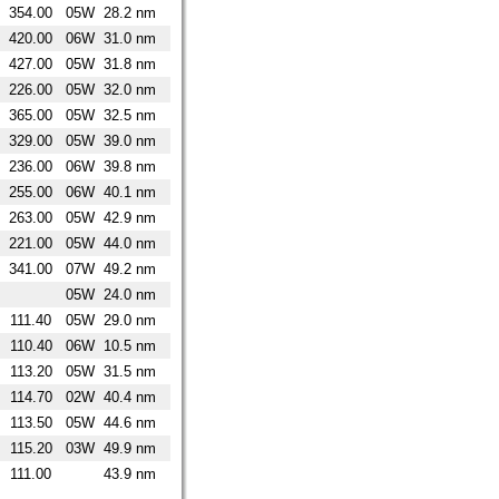
354.00
05W
28.2 nm
420.00
06W
31.0 nm
427.00
05W
31.8 nm
226.00
05W
32.0 nm
365.00
05W
32.5 nm
329.00
05W
39.0 nm
236.00
06W
39.8 nm
255.00
06W
40.1 nm
263.00
05W
42.9 nm
221.00
05W
44.0 nm
341.00
07W
49.2 nm
05W
24.0 nm
111.40
05W
29.0 nm
110.40
06W
10.5 nm
113.20
05W
31.5 nm
114.70
02W
40.4 nm
113.50
05W
44.6 nm
115.20
03W
49.9 nm
111.00
43.9 nm