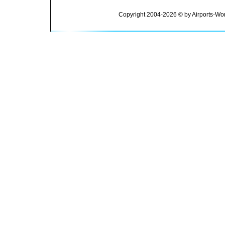
Copyright 2004-2026 © by Airports-Wor