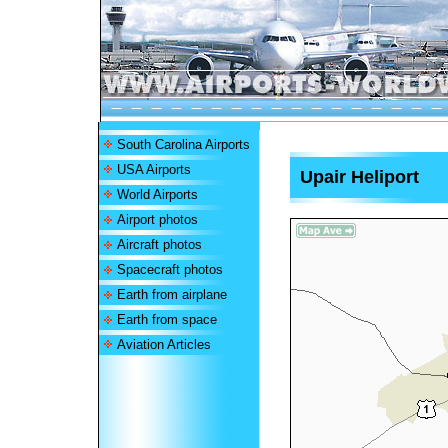
South Carolina Airports
USA Airports
Upair Heliport
World Airports
Airport photos
Aircraft photos
Spacecraft photos
Earth from airplane
Earth from space
Aviation Articles