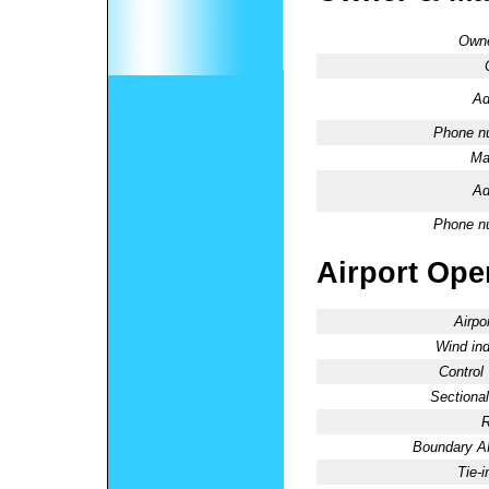
Owne
Ad
Phone n
Ma
Ad
Phone n
Airport Oper
Airpo
Wind ind
Control
Sectional
R
Boundary 
Tie-