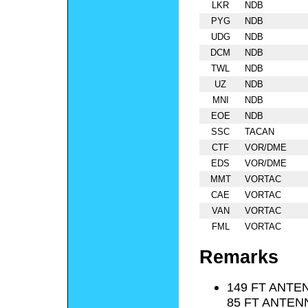
LKR
NDB
PYG
NDB
UDG
NDB
DCM
NDB
TWL
NDB
UZ
NDB
MNI
NDB
EOE
NDB
SSC
TACAN
CTF
VOR/DME
EDS
VOR/DME
MMT
VORTAC
CAE
VORTAC
VAN
VORTAC
FML
VORTAC
Remarks
149 FT ANTEN
85 FT ANTENN