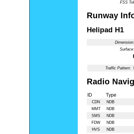
FSS Tol
Runway Inf
Helipad H1
Dimension
Surface
Traffic Pattern:
Radio Navig
ID
Type
CDN
NDB
MMT
NDB
SMS
NDB
FDW
NDB
HVS
NDB