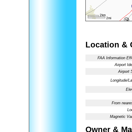
Location & 
FAA Information Eff
Airport Ide
Airport 
Longitude/La
Ele
From neares
Lo
Magnetic Var
Owner & Ma