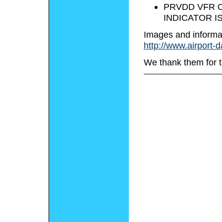
PRVDD VFR O
INDICATOR I
Images and informa
http://www.airport-
We thank them for t