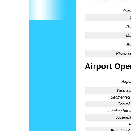
Owne
Ad
Ma
Ad
Phone n
Airport Oper
Airpo
Wind ind
Segmented C
Control
Landing fee 
Sectional
R
Boundary 