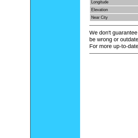
Longitude
Elevation
Near City
We don't guarantee 
be wrong or outdate
For more up-to-date