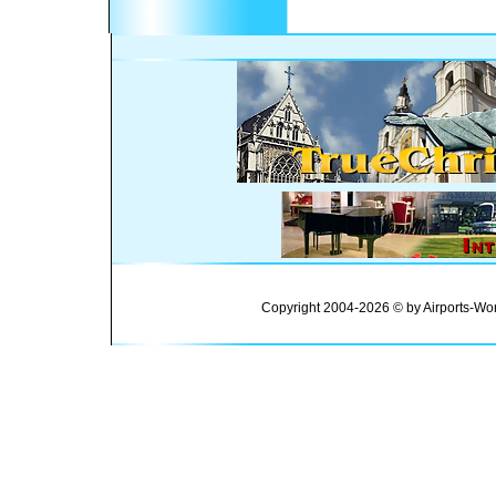
Copyright 2004-2026 © by Airports-Wor