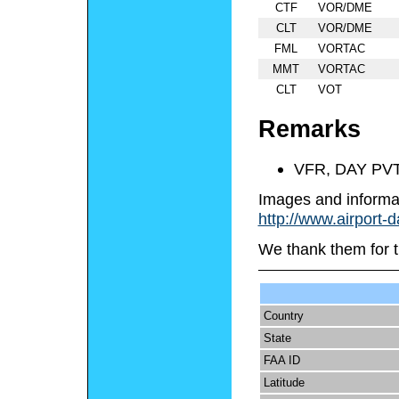
CTF
VOR/DME
CLT
VOR/DME
FML
VORTAC
MMT
VORTAC
CLT
VOT
Remarks
VFR, DAY PV
Images and informa
http://www.airport-
We thank them for t
Country
State
FAA ID
Latitude