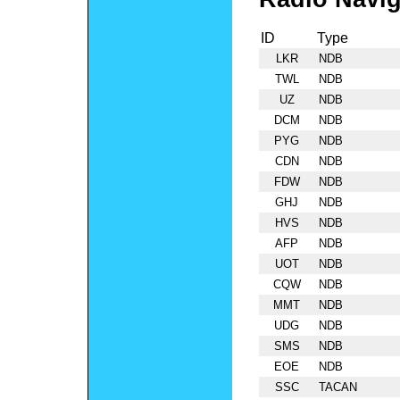
ID
Type
LKR
NDB
TWL
NDB
UZ
NDB
DCM
NDB
PYG
NDB
CDN
NDB
FDW
NDB
GHJ
NDB
HVS
NDB
AFP
NDB
UOT
NDB
CQW
NDB
MMT
NDB
UDG
NDB
SMS
NDB
EOE
NDB
SSC
TACAN