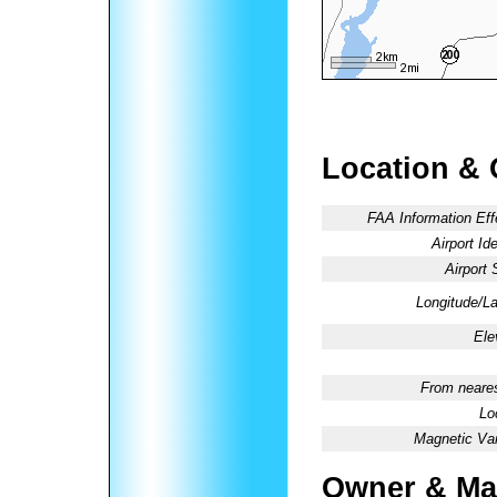
Location & 
FAA Information Eff
Airport Ide
Airport 
Longitude/La
Ele
From neares
Lo
Magnetic Var
Owner & Ma