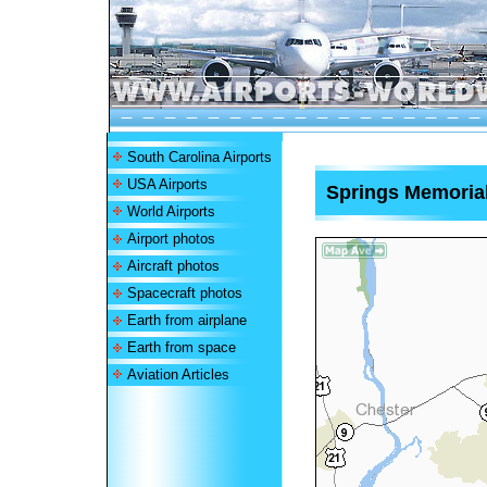
South Carolina Airports
USA Airports
Springs Memorial
World Airports
Airport photos
Aircraft photos
Spacecraft photos
Earth from airplane
Earth from space
Aviation Articles