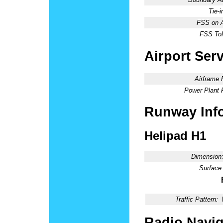
Tie-
FSS on A
FSS Tol
Airport Ser
Airframe 
Power Plant 
Runway Inf
Helipad H1
Dimension
Surface
Traffic Pattern:
Radio Navig